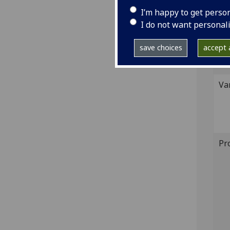
539;
I’m happy to get perso
I do not want personal
GI
save choices
accept a
Sh
Va
Pr