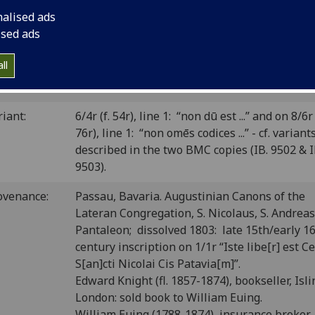
 CIBN A-696; BSB-Ink A-866.
nalised ads
ised ads
P number:
A118
ll
Sp Coll BD7-d.15 (see
main library entry for 
elf-mark:
item
)
riant:
6/4r (f. 54r), line 1: “non dū est ...” and on 8/6r 
76r), line 1: “non omēs codices ...” - cf. variant
described in the two BMC copies (IB. 9502 & I
9503).
ovenance:
Passau, Bavaria. Augustinian Canons of the
Lateran Congregation, S. Nicolaus, S. Andreas,
Pantaleon; dissolved 1803: late 15th/early 1
century inscription on 1/1r “Iste libe[r] est C
S[an]cti Nicolai Cis Patavia[m]”.
Edward Knight (fl. 1857-1874), bookseller, Isli
London: sold book to William Euing.
William Euing (1788-1874), insurance broker,