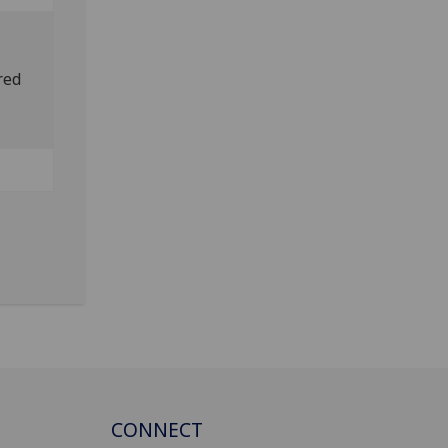
red
CONNECT