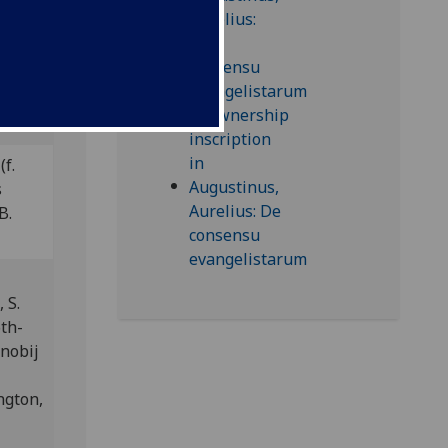
this
(f.
s
B.
 S.
6th-
enobij
ngton,