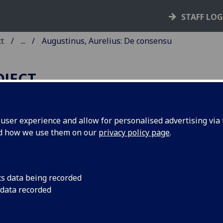
STAFF LO
ct
...
Augustinus, Aurelius: De consensu
OJECT
ser experience and allow for personalised advertising via t
nd how we use them on our
privacy policy page
.
UGUSTINUS, AURELIUS: DE
ONSENSU EVANGELISTARUM
cs data being recorded
ngen: [Printer of Augustinus 'De consensu evangelistarum']
 data recorded
 1473.
10
8
 [1-10
11
]. [108] leaves, the first and last blank.
C ia01257000
; GW 2897; Goff A1257; BMC II 545 (IB. 9502); Bo