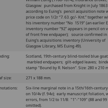
Glasgow: purchased from Knight in July 1863
according to Euing’s pencil acquisition note 
price code on 1/2r “7. 63. gc/- Knt.” together w
his inventory number “No 1519” (an earlier 
inventory number “92” appears in pencil on 
of front free endpaper); source confirmed in
Euing’s acquisitions inventory (University of
Glasgow Library, MS Euing 49).
nding:
Scotland, 19th-century blind-tooled blue goat
marbled endpapers; gilt-edged leaves; binde
stamp "Bound by R. Nelson". Size: 280 x 210 
f size:
271 x 188 mm.
notations:
Six-line marginal note in a 15th/16th-centur
on 10/4v (f. 94v); early manuscript foliation, 
errors, from 1/2 to 11/8: "1"-"109" (88 and 99
omitted).