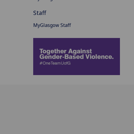
Staff
MyGlasgow Staff