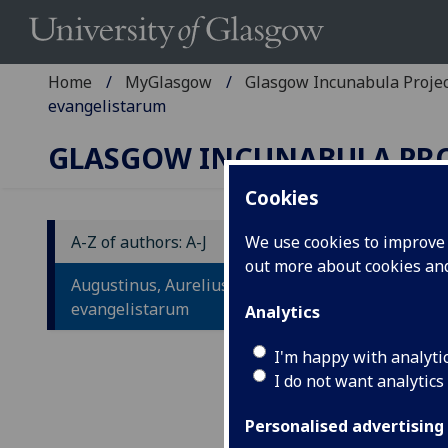
Home
MyGlasgow
Glasgow Incunabula Proje
evangelistarum
GLASGOW INCUNABULA PR
Cookies
A-Z of authors: A-J
We use cookies to improve u
out more about cookies a
A
Augustinus, Aurelius: De consensu
C
evangelistarum
Analytics
I'm happy with analyti
Laui
I do not want analytics
Apr.
Fol.
Personalised advertising
IST