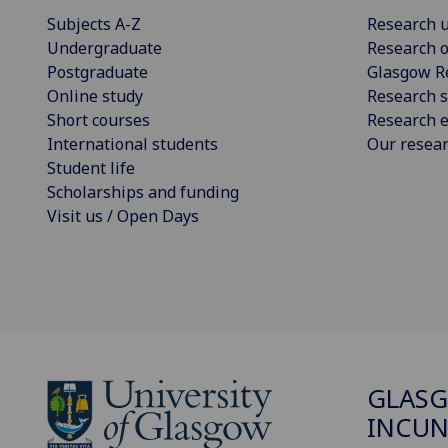
Subjects A-Z
Research u
Undergraduate
Research o
Postgraduate
Glasgow R
Online study
Research s
Short courses
Research e
International students
Our resea
Student life
Scholarships and funding
Visit us / Open Days
GLAS
INCUN