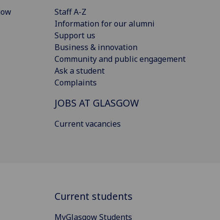
gow
Staff A-Z
Information for our alumni
Support us
Business & innovation
Community and public engagement
Ask a student
Complaints
JOBS AT GLASGOW
Current vacancies
Current students
MyGlasgow Students