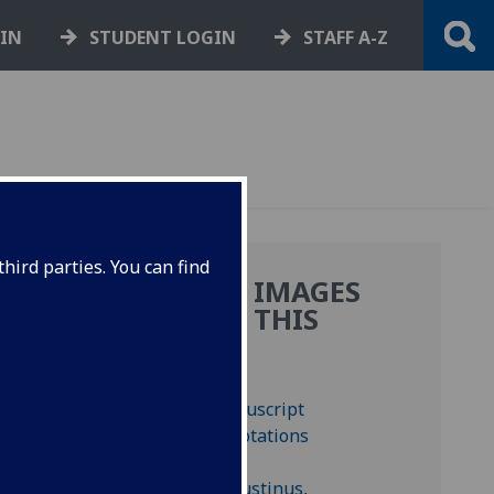
GIN
STUDENT LOGIN
STAFF A-Z
hird parties. You can find
MORE IMAGES
FROM THIS
.
BOOK
, 12
d-inc A-