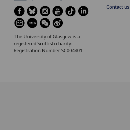
Contact us
The University of Glasgow is a
registered Scottish charity:
Registration Number SC004401