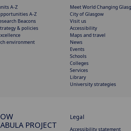
nits A-Z
Meet World Changing Glas
pportunities A-Z
City of Glasgow
esearch Beacons
Visit us
trategy & policies
Accessibility
xcellence
Maps and travel
rch environment
News
Events
Schools
Colleges
Services
Library
University strategies
GOW
Legal
ABULA PROJECT
Accessibility statement