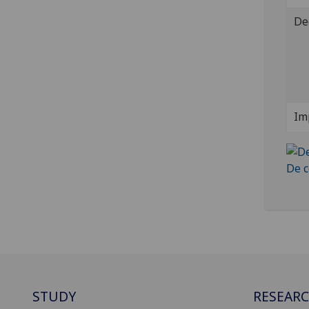
De
Im
STUDY
RESEAR