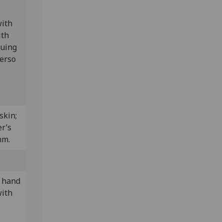
with
ith
Euing
verso
skin;
r’s
mm.
y hand
with