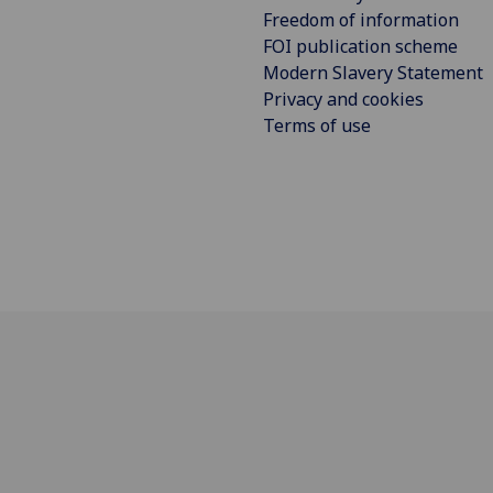
Freedom of information
FOI publication scheme
Modern Slavery Statement
Privacy and cookies
Terms of use