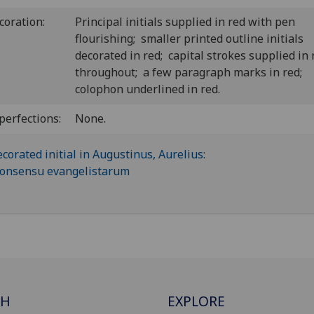
coration:
Principal initials supplied in red with pen
flourishing; smaller printed outline initials
decorated in red; capital strokes supplied in 
throughout; a few paragraph marks in red;
colophon underlined in red.
perfections:
None.
CH
EXPLORE