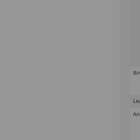
Bi
Lea
An