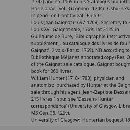
1743) and no. 1169 in his 'Catalogus biblioth
Harleianae', vol. 3 (London: 1744); Osborne’s
in pencil on front flyleaf “£5-5-0”.
Louis Jean Gaignat (1697-1768), Secretary to 
Louis XV: Gaignat sale, 1769; lot 2125 in
Guillaume de Bure, 'Bibliographie instructiv
supplément ... ou catalogue des livres de feu M
Gaignat', 2 vols (Paris: 1769). NB according to
Bibliothèque Méjanes annotated copy (Res. O.
of the Gaignat sale catalogue, Gaignat bough
book for 260 livres.
William Hunter (1718-1783), physician and
anatomist: purchased by Hunter at the Gaig
sale through his agent, Jean-Baptiste Dessain
215 livres 1 sou; see 'Dessain-Hunter
correspondence' (University of Glasgow Libra
MS Gen. 36, f.25v).
University of Glasgow: Hunterian bequest 18