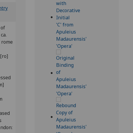
ntry
 of
ca.
] rome
[ro]
essed
m]
om
hased
s
ondon: