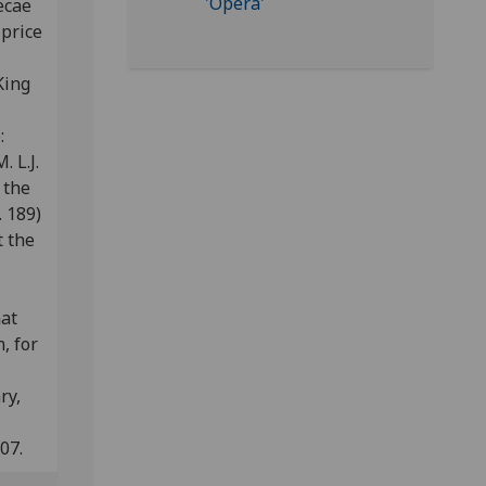
ecae
 price
King
e:
. L.J.
 the
 189)
t the
nat
, for
ry,
07.