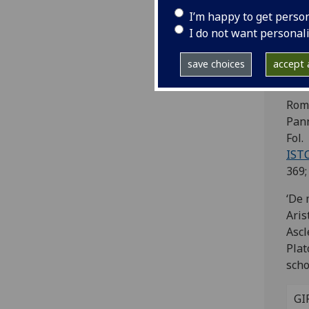
Ap
I’m happy to get perso
As
I do not want personal
Al
save choices
accept a
Pl
Rom
Pann
Fol.
IST
369;
‘De 
Aris
Ascl
Plat
scho
GI