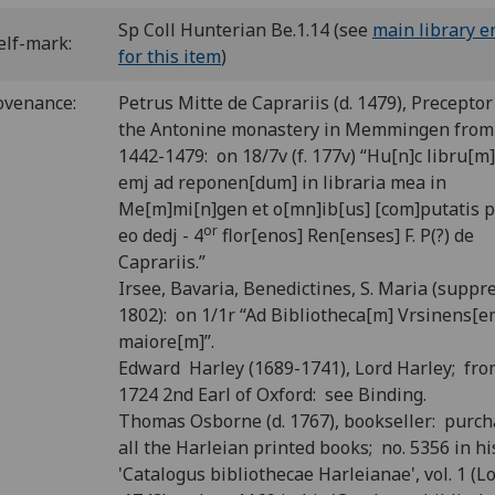
Sp Coll Hunterian Be.1.14 (see
main library e
elf-mark:
for this item
)
ovenance:
Petrus Mitte de Caprariis (d. 1479), Preceptor
the Antonine monastery in Memmingen from 
1442-1479: on 18/7v (f. 177v) “Hu[n]c libru[m
emj ad reponen[dum] in libraria mea in
Me[m]mi[n]gen et o[mn]ib[us] [com]putatis p
or
eo dedj - 4
flor[enos] Ren[enses] F. P(?) de
Caprariis.”
Irsee, Bavaria, Benedictines, S. Maria (suppr
1802): on 1/1r “Ad Bibliotheca[m] Vrsinens[e
maiore[m]”.
Edward Harley (1689-1741), Lord Harley; fr
1724 2nd Earl of Oxford: see Binding.
Thomas Osborne (d. 1767), bookseller: purc
all the Harleian printed books; no. 5356 in hi
'Catalogus bibliothecae Harleianae', vol. 1 (L