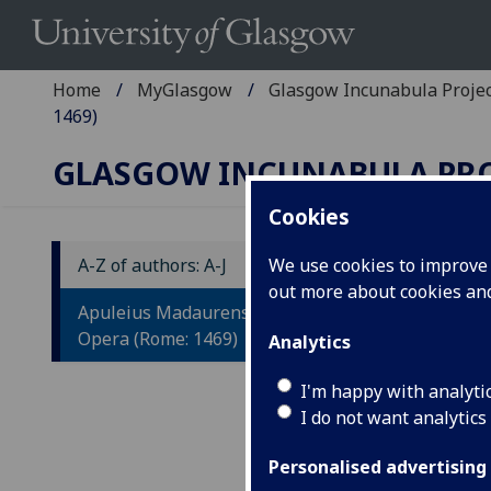
Home
MyGlasgow
Glasgow Incunabula Proje
1469)
GLASGOW INCUNABULA PR
Cookies
A-Z of authors: A-J
We use cookies to improve u
out more about cookies a
A
Apuleius Madaurensis, Lucius:
L
Opera (Rome: 1469)
Analytics
Ed
I'm happy with analyti
I do not want analytics
bi
Ar
Personalised advertising