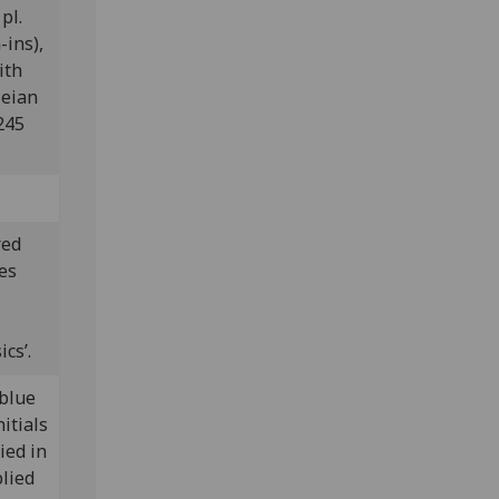
pl.
-ins),
ith
leian
245
red
es
cs’.
 blue
itials
ied in
lied