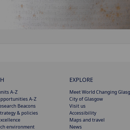
CH
EXPLORE
nits A-Z
Meet World Changing Glas
pportunities A-Z
City of Glasgow
esearch Beacons
Visit us
trategy & policies
Accessibility
xcellence
Maps and travel
rch environment
News