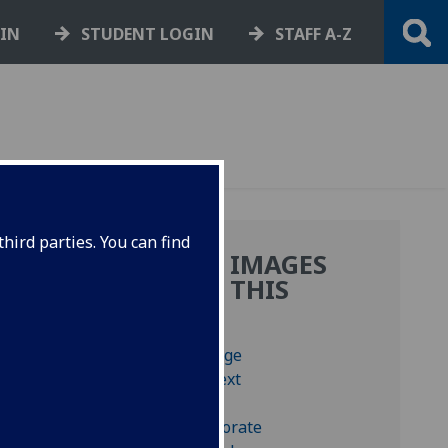
GIN
STUDENT LOGIN
STAFF A-Z
hird parties. You can find
MORE IMAGES
FROM THIS
BOOK
s,
y