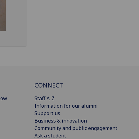
CONNECT
gow
Staff A-Z
Information for our alumni
Support us
Business & innovation
Community and public engagement
Ask a student