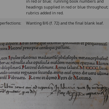
in red or blue; running book numbers and
headings supplied in red or blue throughout
rubrics added in red.
perfections:
Wanting 8/6 (f. 72) and the final blank leaf.