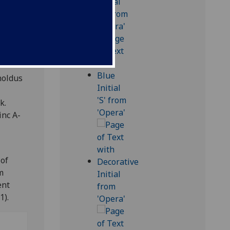
.
noldus
k.
inc A-
 of
m
ent
1).