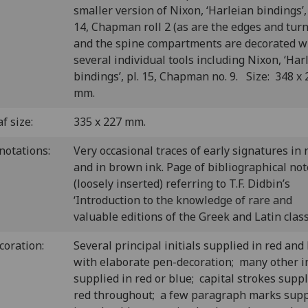
smaller version of Nixon, ‘Harleian bindings’, 
14, Chapman roll 2 (as are the edges and turn
and the spine compartments are decorated w
several individual tools including Nixon, ‘Har
bindings’, pl. 15, Chapman no. 9. Size: 348 x 
mm.
f size:
335 x 227 mm.
notations:
Very occasional traces of early signatures in 
and in brown ink. Page of bibliographical not
(loosely inserted) referring to T.F. Didbin’s
‘Introduction to the knowledge of rare and
valuable editions of the Greek and Latin classi
coration:
Several principal initials supplied in red and
with elaborate pen-decoration; many other in
supplied in red or blue; capital strokes suppl
red throughout; a few paragraph marks supp