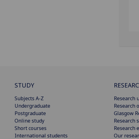
STUDY
RESEAR
Subjects A-Z
Research u
Undergraduate
Research o
Postgraduate
Glasgow R
Online study
Research s
Short courses
Research e
International students
Our resea