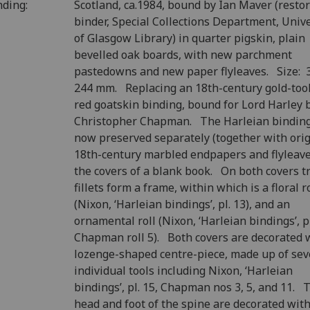
nding:
Scotland, ca.1984, bound by Ian Maver (resto
binder, Special Collections Department, Unive
of Glasgow Library) in quarter pigskin, plain
bevelled oak boards, with new parchment
pastedowns and new paper flyleaves. Size: 
244 mm. Replacing an 18th-century gold-too
red goatskin binding, bound for Lord Harley 
Christopher Chapman. The Harleian binding
now preserved separately (together with orig
18th-century marbled endpapers and flyleave
the covers of a blank book. On both covers tr
fillets form a frame, within which is a floral r
(Nixon, ‘Harleian bindings’, pl. 13), and an
ornamental roll (Nixon, ‘Harleian bindings’, pl
Chapman roll 5). Both covers are decorated 
lozenge-shaped centre-piece, made up of sev
individual tools including Nixon, ‘Harleian
bindings’, pl. 15, Chapman nos 3, 5, and 11. 
head and foot of the spine are decorated with