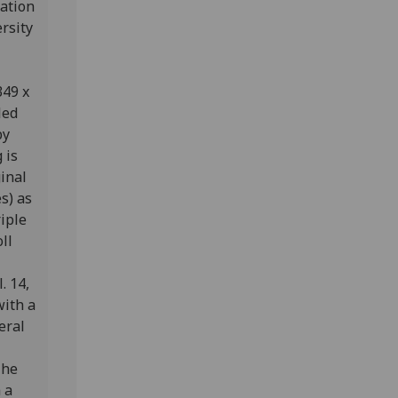
ration
rsity
349 x
led
by
 is
inal
s) as
iple
oll
. 14,
with a
eral
The
 a