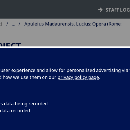
STAFF LO
ct
...
Apuleius Madaurensis, Lucius: Opera (Rome:
OJECT
ser experience and allow for personalised advertising via t
nd how we use them on our
privacy policy page
.
PULEIUS MADAURENSIS,
UCIUS: OPERA.
ited by Johannes Andreas de Bussi
cs data being recorded
 data recorded
shop of Aleria. Add: [Pseudo-]
istoteles: De mundo, translated b