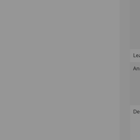
Lea
An
De