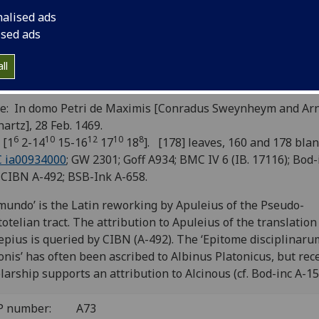
uleius. Hermes Trismegistus:
nalised ads
clepius, translated by Apuleius(?).
ised ads
cinous: Epitome disciplinarum
ll
atonis, translated by Petrus Balbus
e: In domo Petri de Maximis [Conradus Sweynheym and Ar
artz], 28 Feb. 1469.
6
10
12
10
8
 [1
2-14
15-16
17
18
]. [178] leaves, 160 and 178 blan
C ia00934000
; GW 2301; Goff A934; BMC IV 6 (IB. 17116); Bod-
 CIBN A-492; BSB-Ink A-658.
mundo’ is the Latin reworking by Apuleius of the Pseudo-
totelian tract. The attribution to Apuleius of the translation
epius is queried by CIBN (A-492). The ‘Epitome disciplinaru
onis’ has often been ascribed to Albinus Platonicus, but rec
larship supports an attribution to Alcinous (cf. Bod-inc A-15
P number:
A73