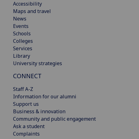
Accessibility
Maps and travel
News
Events
Schools
Colleges
Services
Library
University strategies
CONNECT
Staff A-Z
Information for our alumni
Support us
Business & innovation
Community and public engagement
Ask a student
Complaints