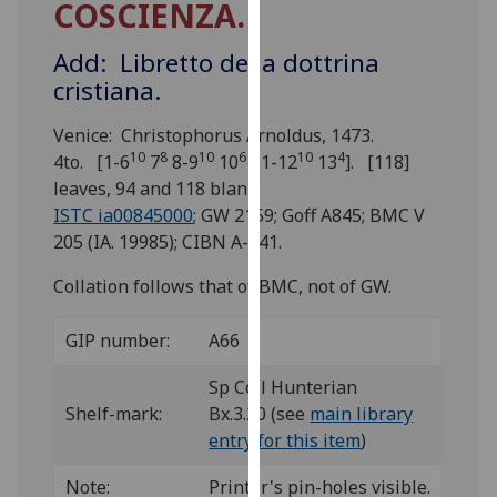
COSCIENZA.
for
personalised
Add: Libretto della dottrina
advertising
cristiana.
via
third
Venice: Christophorus Arnoldus, 1473.
parties.
10
8
10
6
10
4
4to. [1-6
7
8-9
10
11-12
13
]. [118]
You
leaves, 94 and 118 blank.
can
ISTC ia00845000
; GW 2159; Goff A845; BMC V
find
205 (IA. 19985); CIBN A-441.
out
more
Collation follows that of BMC, not of GW.
about
cookies
GIP number:
A66
and
how
Sp Coll Hunterian
we
Shelf-mark:
Bx.3.20 (see
main library
use
entry for this item
)
them
Note:
Printer's pin-holes visible.
on