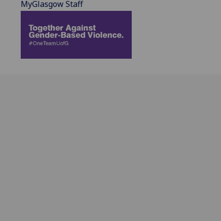
MyGlasgow Staff