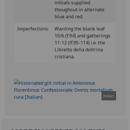
initials supplied
thoughout in alternate
blue and red.
Imperfections:
Wanting the blank leaf
10/6 (f.94) and gatherings
11-12 (ff.95-114) i.e. the
Libretto della dottrina
cristiana.
Italian