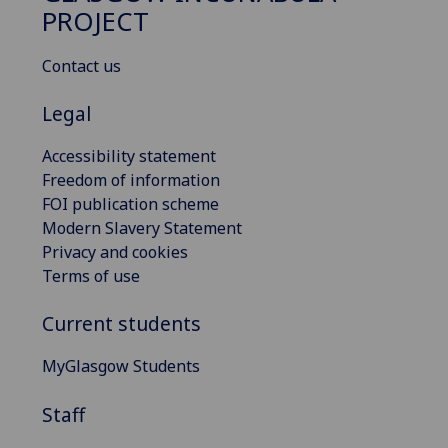
PROJECT
Contact us
Legal
Accessibility statement
Freedom of information
FOI publication scheme
Modern Slavery Statement
Privacy and cookies
Terms of use
Current students
MyGlasgow Students
Staff