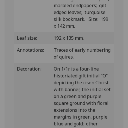
marbled endpapers; gilt-
edged leaves; turquoise
silk bookmark. Size: 199
x 142 mm.
Leaf size:
192 x 135 mm.
Annotations:
Traces of early numbering
of quires.
Decoration:
On 1/1r is a four-line
historiated gilt initial “O”
depicting the risen Christ
with banner, the initial set
on a green and purple
square ground with floral
extensions into the
margins in green, purple,
blue and gold; other