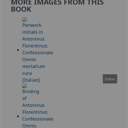
MORE IMAGES FROM THIS
BOOK
Italian