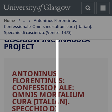
Home
...
Antoninus Florentinus:
Confessionale: Omnis mortalium cura [Italian].
Specchio di coscienza. (Venice: 1473)
GLASGOW INCUNABULA
PROJECT
Cookies
We
use
ANTONINUS
cookies
FLORENTINUS:
to
improve
CONFESSIONALE:
user
OMNIS MORTALIUM
experience
CURA [ITALIAN].
and
SPECCHIO DI
allow