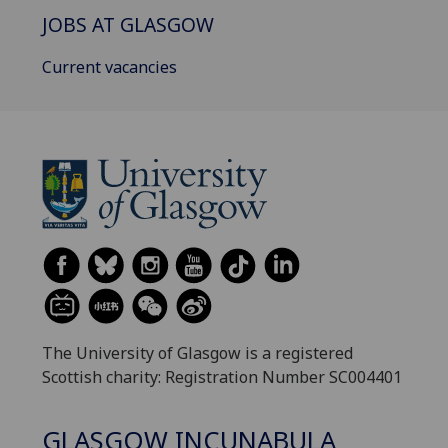
JOBS AT GLASGOW
Current vacancies
The University of Glasgow is a registered
Scottish charity: Registration Number SC004401
GLASGOW INCUNABULA