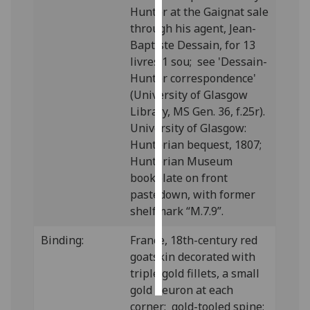
Hunter at the Gaignat sale
through his agent, Jean-
Personalised
Baptiste Dessain, for 13
advertising
livres 1 sou; see 'Dessain-
I’m happy to
Hunter correspondence'
get
(University of Glasgow
personalised
Library, MS Gen. 36, f.25r).
ads
University of Glasgow:
I do not
Hunterian bequest, 1807;
want
Hunterian Museum
personalised
bookplate on front
ads
pastedown, with former
shelfmark “M.7.9”.
save
choices
Binding:
France, 18th-century red
goatskin decorated with
accept
all
triple gold fillets, a small
gold fleuron at each
corner; gold-tooled spine;