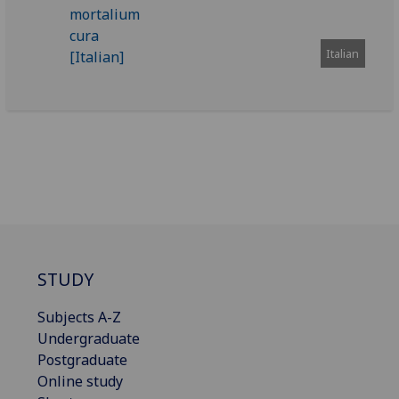
Italian
STUDY
Subjects A-Z
Undergraduate
Postgraduate
Online study