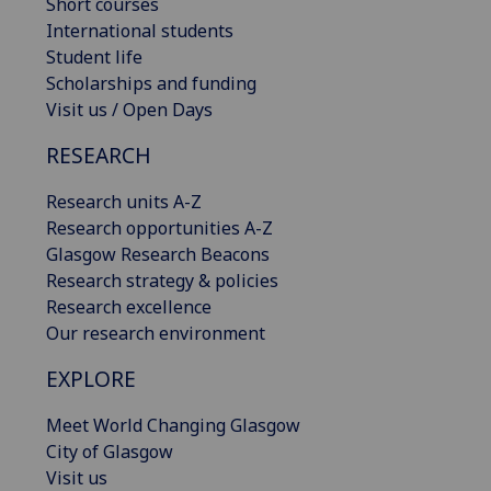
Short courses
International students
Student life
Scholarships and funding
Visit us / Open Days
RESEARCH
Research units A-Z
Research opportunities A-Z
Glasgow Research Beacons
Research strategy & policies
Research excellence
Our research environment
EXPLORE
Meet World Changing Glasgow
City of Glasgow
Visit us