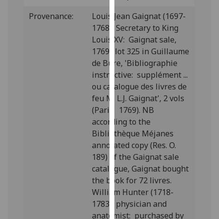
our
Provenance:
Louis Jean Gaignat (1697-
privacy
1768), Secretary to King
policy
Louis XV: Gaignat sale,
page
.
1769; lot 325 in Guillaume
de Bure, 'Bibliographie
Analytics
instructive: supplément ...
ou catalogue des livres de
I'm
feu M. L.J. Gaignat', 2 vols
happy
(Paris: 1769). NB
with
according to the
analytics
Bibliothèque Méjanes
data
annotated copy (Res. O.
being
189) of the Gaignat sale
recorded
catalogue, Gaignat bought
I do not
the book for 72 livres.
want
William Hunter (1718-
analytics
1783), physician and
data
anatomist: purchased by
recorded