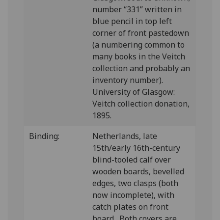
number “331” written in
blue pencil in top left
corner of front pastedown
(a numbering common to
many books in the Veitch
collection and probably an
inventory number).
University of Glasgow:
Veitch collection donation,
1895.
Binding:
Netherlands, late
15th/early 16th-century
blind-tooled calf over
wooden boards, bevelled
edges, two clasps (both
now incomplete), with
catch plates on front
board. Both covers are