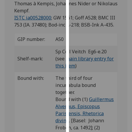
for
Thomas à Kempis, Johannes Nider or Nikolaus
personalised
Kempf.
advertising
ISTC ia00528000
; GW 1561; Goff A528; BMC III
via
753 (IA. 37480); Bod-inc A-218; BSB-Ink A-435.
third
parties.
GIP number:
A50
You
Sp Coll Veitch Eg6-e.20
can
Shelf-mark:
(see
main library entry for
find
this item
)
out
more
Bound with:
The third of four
about
incunabula bound
cookies
together.
and
Bound with (1)
Guillermus
how
Alvernus, Episcopus
we
Parisiensis, Rhetorica
use
divina
. [Basel: Johann
them
Froben, ca. 1492]; (2)
on