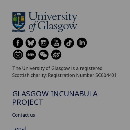
The University of Glasgow is a registered
Scottish charity: Registration Number SC004401
GLASGOW INCUNABULA
PROJECT
Contact us
Legal