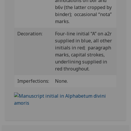
annotations on b6r and
b6v (the latter cropped by
binder); occasional “nota”
marks.
Decoration:
Four-line initial “A” on a2r
supplied in blue, all other
initials in red; paragraph
marks, capital strokes,
underlining supplied in
red throughout.
Imperfections:
None.