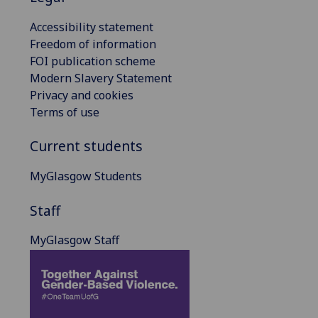
Accessibility statement
Freedom of information
FOI publication scheme
Modern Slavery Statement
Privacy and cookies
Terms of use
Current students
MyGlasgow Students
Staff
MyGlasgow Staff