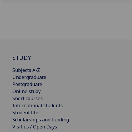
STUDY
Subjects A-Z
Undergraduate
Postgraduate
Online study
Short courses
International students
Student life
Scholarships and funding
Visit us / Open Days