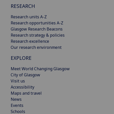
RESEARCH
Research units A-Z
Research opportunities A-Z
Glasgow Research Beacons
Research strategy & policies
Research excellence
Our research environment
EXPLORE
Meet World Changing Glasgow
City of Glasgow
Visit us
Accessibility
Maps and travel
News
Events
Schools