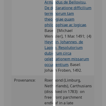
Armandus de Bellovisu,
our
De declaratione difficilium
privacy
terminorum tam
policy
theologiae quam
page
.
philosophiae ac logicae
.
Basel: [Michael
Analytics
Wenssler], 1 Mar. 1491; (4)
Heynlin, Johannes, de
I'm
Lapide
,
Resolutorium
happy
dubiorum circa
with
celebrationem missarum
analytics
occurrentium
. Basel:
data
Johann Froben, 1492.
being
recorded
Provenance:
Roermond (Limburg,
I do not
Netherlands), Carthusians
want
(dissolved in 1783): on
analytics
free front parchment
data
endleaf in a late
recorded