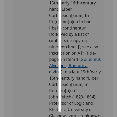
15th/early 16th-century
hand “Liber
Personalised
Carthusien[sium] In
advertising
Ru[r]emu[n]da In hoc
libello continentur
I’m happy to
[followed by a list of
get
contents occupying
personalised
nineteen lines]”; see also
ads
inscription on A1r (title-
I do not
page) in item 1 (
Guilelmus
want
Alvernus, Rhetorica
personalised
divina
) in a late 15th/early
ads
16th-century hand “Liber
Carthusien[sium] in
save
choices
Ruremu[n]da.”.
John Veitch (1829-1894),
accept
all
Professor of Logic and
Rhetoric, University of
Glasgow: source unknown;