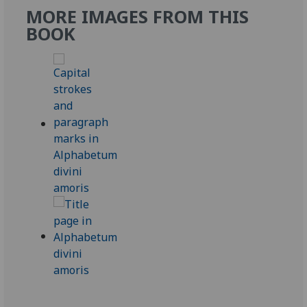
MORE IMAGES FROM THIS
BOOK