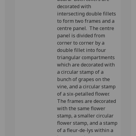
decorated with
intersecting double fillets
to form two frames and a
centre panel. The centre
panel is divided from
corner to corner by a
double fillet into four
triangular compartments
which are decorated with
a circular stamp of a
bunch of grapes on the
vine, and a circular stamp
of a six-petalled flower.
The frames are decorated
with the same flower
stamp, a smaller circular
flower stamp, and a stamp
of a fleur-de-lys within a