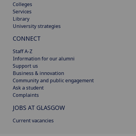
Colleges
Services
Library
University strategies
CONNECT
Staff A-Z
Information for our alumni
Support us
Business & innovation
Community and public engagement
Ask a student
Complaints
JOBS AT GLASGOW
Current vacancies