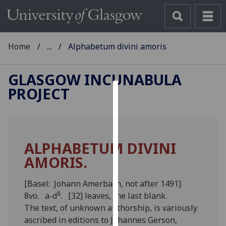
Home
...
Alphabetum divini amoris
GLASGOW INCUNABULA
PROJECT
Cookies
We
use
ALPHABETUM DIVINI
cookies
AMORIS.
to
improve
user
[Basel: Johann Amerbach, not after 1491]
8
experience
8vo. a-d
. [32] leaves, the last blank.
and
The text, of unknown authorship, is variously
allow
ascribed in editions to Johannes Gerson,