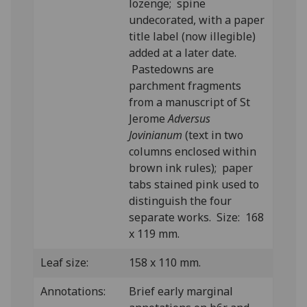
lozenge; spine
undecorated, with a paper
title label (now illegible)
added at a later date.
Pastedowns are
parchment fragments
from a manuscript of St
Jerome
Adversus
Jovinianum
(text in two
columns enclosed within
brown ink rules); paper
tabs stained pink used to
distinguish the four
separate works. Size: 168
x 119 mm.
Leaf size:
158 x 110 mm.
Annotations:
Brief early marginal