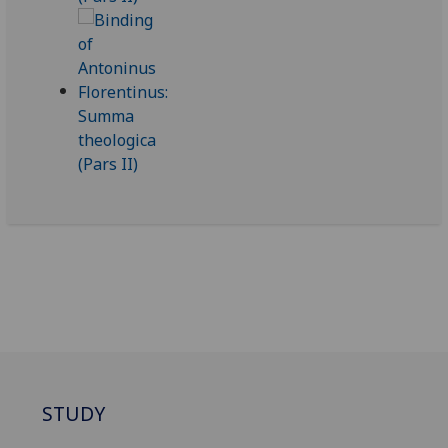
STUDY