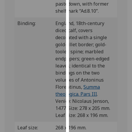
pastedown, with former
our
shelfmark “Ad.8.10”.
privacy
policy
Binding:
England, 18th-century
page
.
diced calf, covers
decorated with a single
Analytics
gold-fillet border; gold-
tooled spine; marbled
I'm
endpapers; green-edged
happy
leaves; identical to the
with
bindings on the two
analytics
volumes of Antoninus
data
Florentinus,
Summa
being
theologica. Pars III
.
recorded
Venice: Nicolaus Jenson,
I do not
1477. Size: 278 x 205 mm.
want
Leaf size: 268 x 196 mm.
analytics
data
Leaf size:
268 x 196 mm.
recorded