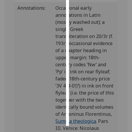
Annotations:
Occasional early
Personalised
annotations in Latin
advertising
(mostly washed out); a
single Greek
I’m happy to
transliteration on 20/3r (f.
get
193r); occasional evidence
personalised
of a chapter heading in
ads
upper margin; 18th-
I do not
century codes ‘Nw’ and
want
‘Pp’ in ink on rear flyleaf;
personalised
faded 18th-century price
ads
‘3V 4-4-0’(?) in ink on front
flyleaf (i.e. the price of this
save
together with the two
choices
identically bound volumes
accept
of Antoninus Florentinus,
all
Summa theologica
. Pars
III. Venice: Nicolaus