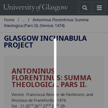
Home
...
Antoninus Florentinus: Summa
theologica (Pars II). (Venice: 1474)
GLASGOW INCUNABULA
PROJECT
Cookies
We
use
ANTONINUS
cookies
FLORENTINUS: SUMMA
to
improve
THEOLOGICA. PARS II.
user
experience
Venice: Franciscus Renner de Heilbronn, and
and
Nicolaus de Frankfordia, 1474.
allow
10
12
10
12
Fol. [1-25
26
27
28
29-