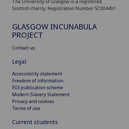
The University of Glasgow is a registered
Scottish charity: Registration Number SC004401
GLASGOW INCUNABULA
PROJECT
Contact us
Legal
Accessibility statement
Freedom of information
FOI publication scheme
Modern Slavery Statement
Privacy and cookies
Terms of use
Current students