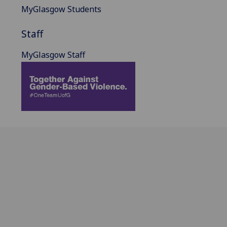
MyGlasgow Students
Staff
MyGlasgow Staff