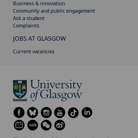
Business & innovation
Community and public engagement
Ask a student
Complaints
JOBS AT GLASGOW
Current vacancies