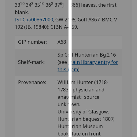
for
10
8
10
8
6
33
34
35
36
37
]. [366] leaves, the first
personalised
blank.
advertising
ISTC ia00867000
; GW 2195; Goff A867; BMC V
via
192 (IB. 19840); CIBN A-459.
third
parties.
GIP number:
A68
You
can
Sp Coll Hunterian Bg.2.16
find
Shelf-mark:
(see
main library entry for
out
this item
)
more
Provenance:
William Hunter (1718-
about
1783), physician and
cookies
anatomist: source
and
unknown.
how
University of Glasgow:
we
Hunterian bequest 1807;
use
Hunterian Museum
them
bookplate on front
on