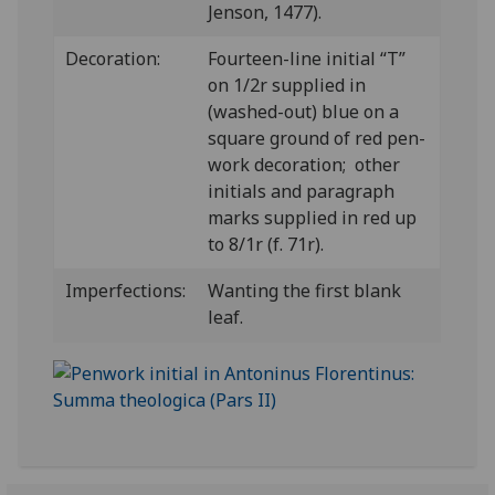
Jenson, 1477).
Decoration:
Fourteen-line initial “T”
on 1/2r supplied in
(washed-out) blue on a
square ground of red pen-
work decoration; other
initials and paragraph
marks supplied in red up
to 8/1r (f. 71r).
Imperfections:
Wanting the first blank
leaf.