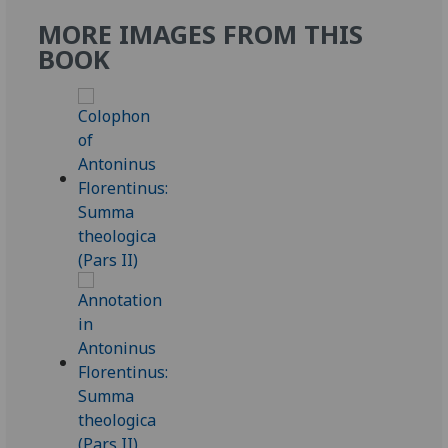
MORE IMAGES FROM THIS
BOOK