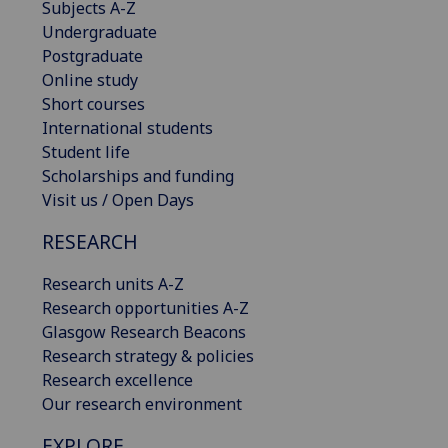
Subjects A-Z
Undergraduate
Postgraduate
Online study
Short courses
International students
Student life
Scholarships and funding
Visit us / Open Days
RESEARCH
Research units A-Z
Research opportunities A-Z
Glasgow Research Beacons
Research strategy & policies
Research excellence
Our research environment
EXPLORE