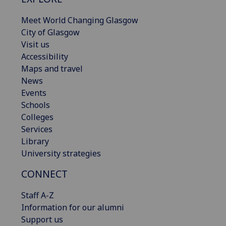
Meet World Changing Glasgow
City of Glasgow
Visit us
Accessibility
Maps and travel
News
Events
Schools
Colleges
Services
Library
University strategies
CONNECT
Staff A-Z
Information for our alumni
Support us