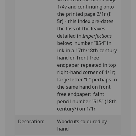
1/4v and continuing onto
the printed page 2/1r (f.
5r) - this index pre-dates
the loss of the leaves
detailed in
Imperfections
below; number “854” in
ink in a 17th/18th-century
hand on front free
endpaper, repeated in top
right-hand corner of 1/1r;
large letter “C” perhaps in
the same hand on front
free endpaper; faint
pencil number “515” (18th
century?) on 1/1r.
Decoration:
Woodcuts coloured by
hand.