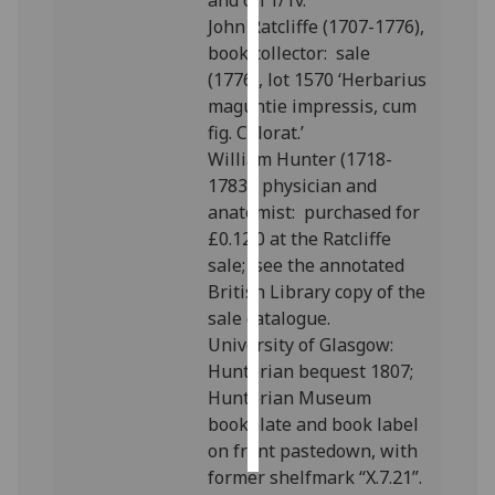
and on 1/1v.
John Ratcliffe (1707-1776),
Personalised
book collector: sale
advertising
(1776), lot 1570 ‘Herbarius
maguntie impressis, cum
I’m happy to
fig. Colorat.’
get
William Hunter (1718-
personalised
1783), physician and
ads
anatomist: purchased for
I do not
£0.12.0 at the Ratcliffe
want
sale; see the annotated
personalised
British Library copy of the
ads
sale catalogue.
University of Glasgow:
save
Hunterian bequest 1807;
choices
Hunterian Museum
accept
bookplate and book label
all
on front pastedown, with
former shelfmark “X.7.21”.