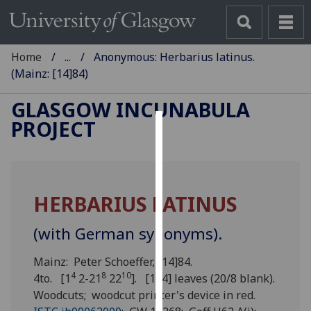
Home
...
Anonymous: Herbarius latinus.
(Mainz: [14]84)
GLASGOW INCUNABULA
PROJECT
Cookies
We
use
HERBARIUS LATINUS
cookies
to
(with German synonyms).
improve
user
Mainz: Peter Schoeffer, [14]84.
experience
4
8
10
4to. [1
2-21
22
]. [174] leaves (20/8 blank).
and
Woodcuts; woodcut printer's device in red.
allow