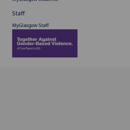
Staff
MyGlasgow Staff