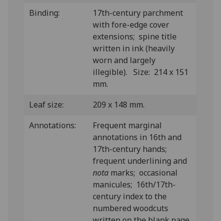
Binding:
17th-century parchment
with fore-edge cover
extensions; spine title
written in ink (heavily
worn and largely
illegible). Size: 214 x 151
mm.
Leaf size:
209 x 148 mm.
Annotations:
Frequent marginal
annotations in 16th and
17th-century hands;
frequent underlining and
nota
marks; occasional
manicules; 16th/17th-
century index to the
numbered woodcuts
written on the blank page