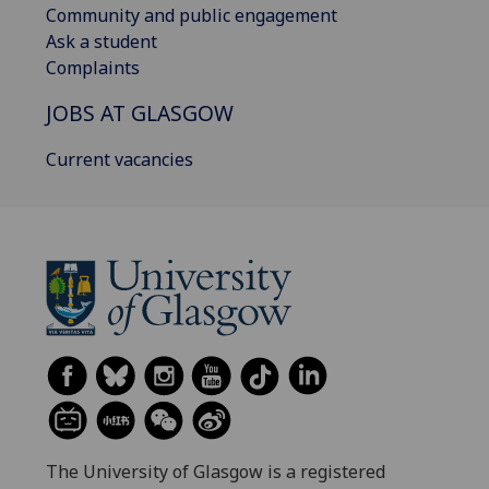
Community and public engagement
Ask a student
Complaints
JOBS AT GLASGOW
Current vacancies
The University of Glasgow is a registered