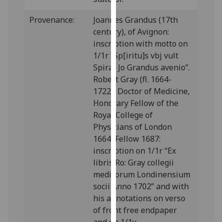
our
Provenance:
Joannes Grandus (17th
privacy
century), of Avignon:
policy
inscription with motto on
page
.
1/1r “Sp[iritu]s vbj vult
Analytics
Spirat Jo Grandus avenio”.
Robert Gray (fl. 1664-
I'm
1722), Doctor of Medicine,
happy
Honorary Fellow of the
with
Royal College of
analytics
Physicians of London
data
1664, Fellow 1687:
being
inscription on 1/1r “Ex
recorded
libris Ro: Gray collegii
I do not
medicorum Londinensium
want
socii Anno 1702” and with
analytics
his annotations on verso
data
of front free endpaper
recorded