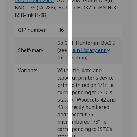
ISTC ih00062000
; GW 12268; Goff H62 A(i);
for
BMC I 39 (IA. 288); Bod-inc H-037; CIBN H-32;
personalised
BSB-Ink H-98.
advertising
via
GIP number:
H6
third
parties.
Sp Coll Hunterian Bw.3.5
You
Shelf-mark:
(see
main library entry
can
for this item
)
find
out
Variants:
With title, date and
more
woodcut printer’s device
about
printed in red on 1/1r i.e.
cookies
corresponding to ISTC’s
and
state A. Woodcuts 42 and
how
48 correctly numbered
we
and woodcut 75
use
misnumbered “73” i.e.
them
corresponding to ISTC’s
on
state Bi.