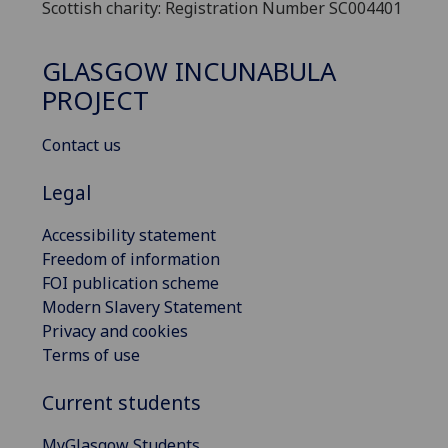
Scottish charity: Registration Number SC004401
GLASGOW INCUNABULA
PROJECT
Contact us
Legal
Accessibility statement
Freedom of information
FOI publication scheme
Modern Slavery Statement
Privacy and cookies
Terms of use
Current students
MyGlasgow Students