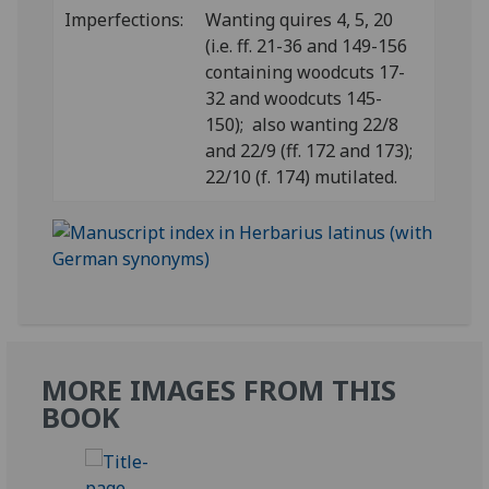
Imperfections:
Wanting quires 4, 5, 20
(i.e. ff. 21-36 and 149-156
containing woodcuts 17-
32 and woodcuts 145-
150); also wanting 22/8
and 22/9 (ff. 172 and 173);
22/10 (f. 174) mutilated.
MORE IMAGES FROM THIS
BOOK