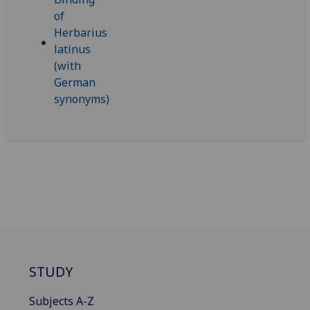
STUDY
Subjects A-Z