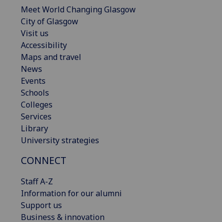
Meet World Changing Glasgow
City of Glasgow
Visit us
Accessibility
Maps and travel
News
Events
Schools
Colleges
Services
Library
University strategies
CONNECT
Staff A-Z
Information for our alumni
Support us
Business & innovation