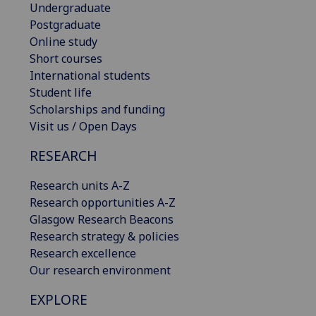
Undergraduate
Postgraduate
Online study
Short courses
International students
Student life
Scholarships and funding
Visit us / Open Days
RESEARCH
Research units A-Z
Research opportunities A-Z
Glasgow Research Beacons
Research strategy & policies
Research excellence
Our research environment
EXPLORE