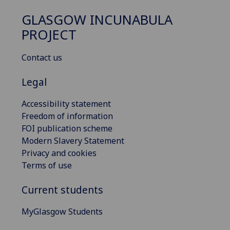
GLASGOW INCUNABULA
PROJECT
Contact us
Legal
Accessibility statement
Freedom of information
FOI publication scheme
Modern Slavery Statement
Privacy and cookies
Terms of use
Current students
MyGlasgow Students