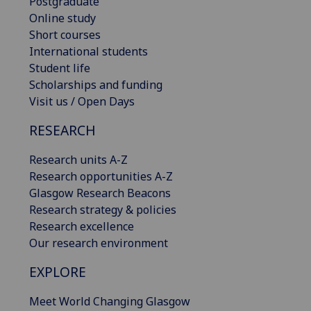
Postgraduate
Online study
Short courses
International students
Student life
Scholarships and funding
Visit us / Open Days
RESEARCH
Research units A-Z
Research opportunities A-Z
Glasgow Research Beacons
Research strategy & policies
Research excellence
Our research environment
EXPLORE
Meet World Changing Glasgow