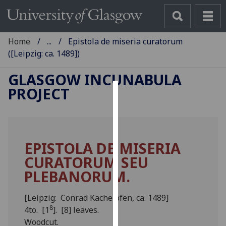
Home
...
Epistola de miseria curatorum
([Leipzig: ca. 1489])
GLASGOW INCUNABULA
PROJECT
Cookies
We
use
EPISTOLA DE MISERIA
cookies
CURATORUM SEU
to
improve
PLEBANORUM.
user
experience
[Leipzig: Conrad Kachelofen, ca. 1489]
and
8
4to. [1
]. [8] leaves.
allow
Woodcut.