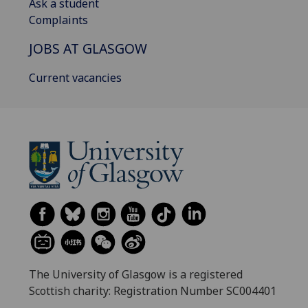
Ask a student
Complaints
JOBS AT GLASGOW
Current vacancies
The University of Glasgow is a registered
Scottish charity: Registration Number SC004401