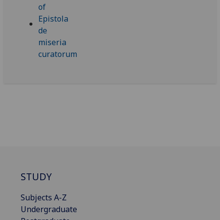
STUDY
Subjects A-Z
Undergraduate