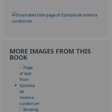
MORE IMAGES FROM THIS
BOOK