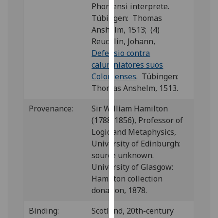
Phorcensi interprete.
our
Tübingen: Thomas
privacy
Anshelm, 1513; (4)
policy
Reuchlin, Johann,
page
.
Defensio contra
calumniatores suos
Analytics
Colonienses
. Tübingen:
I'm
Thomas Anshelm, 1513.
happy
Provenance:
Sir William Hamilton
with
(1788-1856), Professor of
analytics
Logic and Metaphysics,
data
University of Edinburgh:
being
source unknown.
recorded
University of Glasgow:
I do not
Hamilton collection
want
donation, 1878.
analytics
data
Binding:
Scotland, 20th-century
recorded