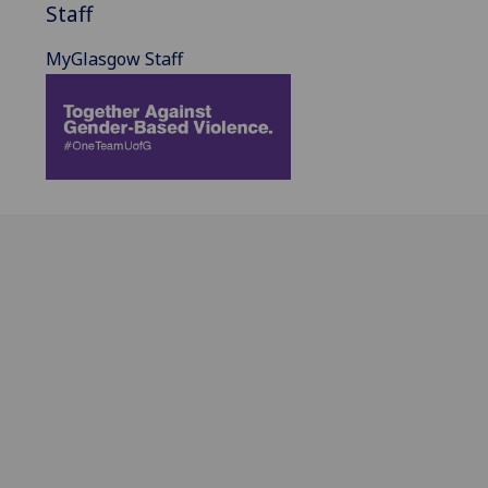
Staff
MyGlasgow Staff