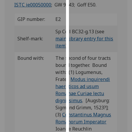
for
ISTC ie00050000
; GW 9343; Goff E50.
personalised
advertising
GIP number:
E2
via
third
Sp Coll BC32-g.13 (see
parties.
Shelf-mark:
main library entry for this
You
item
)
can
Bound with:
The second of four tracts
find
bound together. Bound
out
with: (1) Logumenus,
more
Frater,
Modus inquirendi
about
haereticos ad usum
cookies
Romanae Curiae lectu
and
dignissimus
. [Augsburg:
how
Sigmund Grimm, 1523?];
we
(3)
Constantinus Magnus
use
Romanorum Imperator
them
Ioanne Reuchlin
on