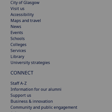
City of Glasgow
Visit us
Accessibility
Maps and travel
News
Events
Schools
Colleges
Services
Library
University strategies
CONNECT
Staff A-Z
Information for our alumni
Support us
Business & innovation
Community and public engagement