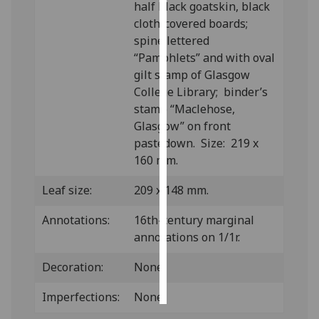
half black goatskin, black
cloth-covered boards;
Personalised
spine lettered
advertising
“Pamphlets” and with oval
gilt stamp of Glasgow
I’m happy to
College Library; binder’s
get
stamp “Maclehose,
personalised
Glasgow” on front
ads
pastedown. Size: 219 x
I do not
160 mm.
want
personalised
Leaf size:
209 x 148 mm.
ads
Annotations:
16th-century marginal
save
annotations on 1/1r.
choices
Decoration:
None.
accept
all
Imperfections:
None.