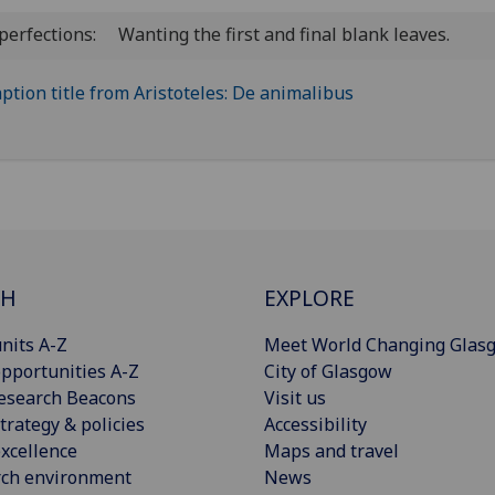
perfections:
Wanting the first and final blank leaves.
CH
EXPLORE
nits A-Z
Meet World Changing Glas
pportunities A-Z
City of Glasgow
esearch Beacons
Visit us
trategy & policies
Accessibility
xcellence
Maps and travel
rch environment
News