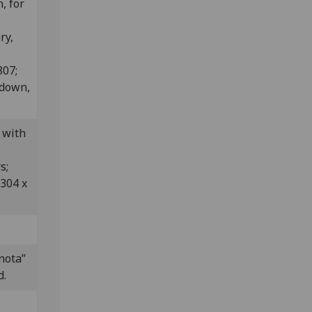
, for
ry,
807;
edown,
 with
rs;
 304 x
nota”
d.