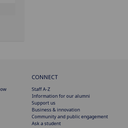
CONNECT
gow
Staff A-Z
Information for our alumni
Support us
Business & innovation
Community and public engagement
Ask a student