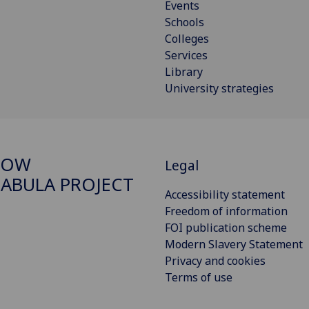
Events
Schools
Colleges
Services
Library
University strategies
GOW
Legal
ABULA PROJECT
Accessibility statement
Freedom of information
FOI publication scheme
Modern Slavery Statement
Privacy and cookies
Terms of use