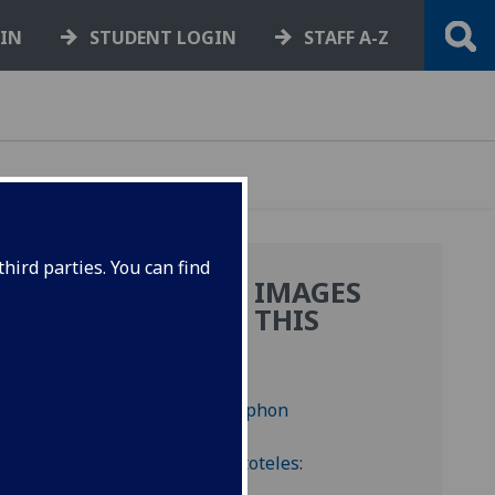
GIN
STUDENT LOGIN
STAFF A-Z
hird parties. You can find
MORE IMAGES
.
FROM THIS
BOOK
ted
e first