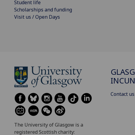
Student life
Scholarships and funding
Visit us / Open Days
GLAS
INCUN
Contact us
The University of Glasgow is a
registered Scottish charity: