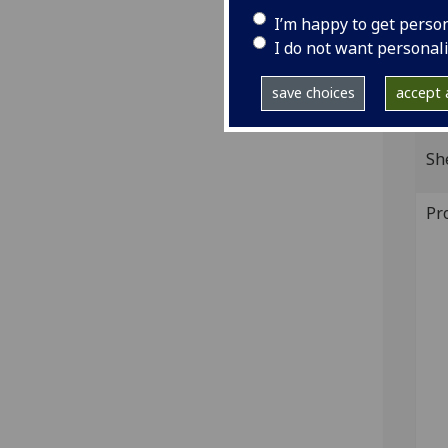
and 
I’m happy to get perso
IST
I do not want personal
390;
save choices
accept a
GI
Sh
Pr