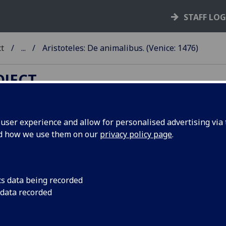
STAFF LO
ct
...
Aristoteles: De animalibus. (Venice: 1476)
OJECT
ser experience and allow for personalised advertising via t
nd how we use them on our
privacy policy page
.
RISTOTELES: DE ANIMALIBUS
anslated by Theodorus Gaza. Edi
 Ludovicus Podocatharus.
cs data being recorded
 data recorded
ce: Johannes de Colonia and Johannes Manthen, 1476.
10
8
10.8
10
8
10
10
8
6
 a-b
c-d
e-k
l-t
u
x
aa-dd
ee
ff
. [252] leaves, th