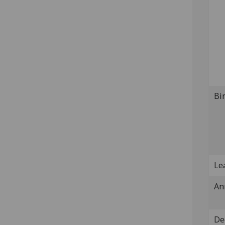
Bi
Lea
An
De