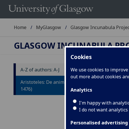
Home
MyGlasgow
Glasgow Incunabula Proje
GLASGOW INCUNABULA PR
Cookies
A-Z of authors: A-J
We use cookies to improve u
out more about cookies a
A
Aristoteles: De animalibus. (Venice:
1476)
Analytics
Tr
by
I'm happy with analyti
I do not want analytics
Veni
Personalised advertising
Fol.