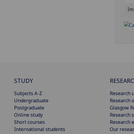
Im
STUDY
RESEAR
Subjects A-Z
Research u
Undergraduate
Research o
Postgraduate
Glasgow R
Online study
Research s
Short courses
Research e
International students
Our resea