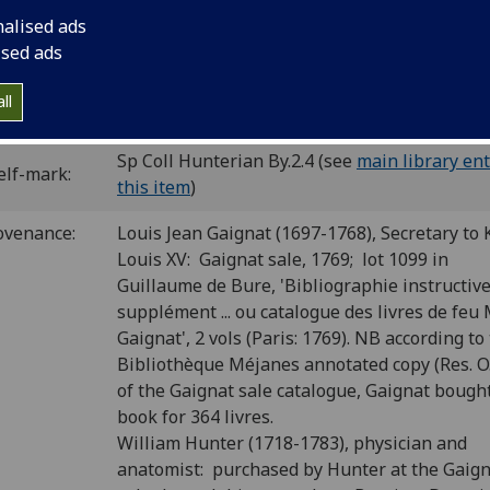
last blank.
nalised ads
C ia00973000
; GW 2350; Goff A973; BMC V 232 (IB. 20287); Bo
ised ads
 CIBN A-521; BSB-Ink A-678.
ll
P number:
A84
Sp Coll Hunterian By.2.4 (see
main library ent
elf-mark:
this item
)
ovenance:
Louis Jean Gaignat (1697-1768), Secretary to 
Louis XV: Gaignat sale, 1769; lot 1099 in
Guillaume de Bure, 'Bibliographie instructiv
supplément ... ou catalogue des livres de feu M
Gaignat', 2 vols (Paris: 1769). NB according to
Bibliothèque Méjanes annotated copy (Res. O.
of the Gaignat sale catalogue, Gaignat bough
book for 364 livres.
William Hunter (1718-1783), physician and
anatomist: purchased by Hunter at the Gaig