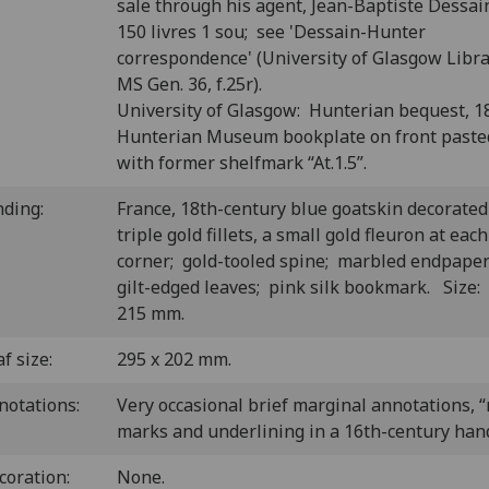
sale through his agent, Jean-Baptiste Dessain
150 livres 1 sou; see 'Dessain-Hunter
correspondence' (University of Glasgow Libra
MS Gen. 36, f.25r).
University of Glasgow: Hunterian bequest, 1
Hunterian Museum bookplate on front past
with former shelfmark “At.1.5”.
nding:
France, 18th-century blue goatskin decorated
triple gold fillets, a small gold fleuron at each
corner; gold-tooled spine; marbled endpape
gilt-edged leaves; pink silk bookmark. Size:
215 mm.
f size:
295 x 202 mm.
notations:
Very occasional brief marginal annotations, “
marks and underlining in a 16th-century han
coration:
None.