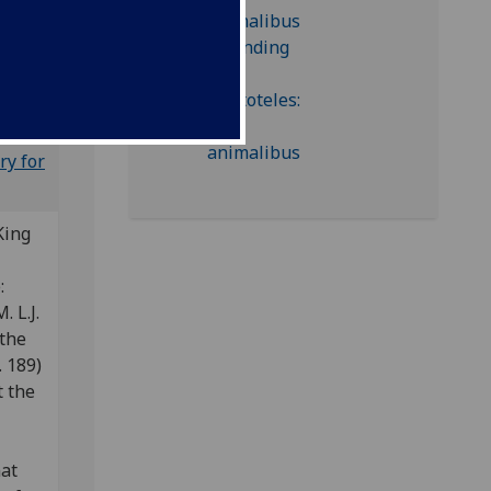
d-inc A-
ry for
King
e:
. L.J.
 the
 189)
t the
nat