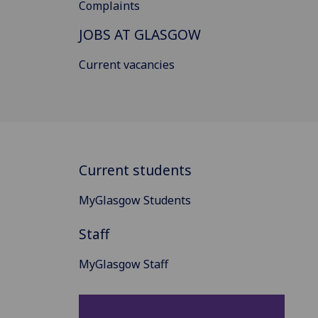
Complaints
JOBS AT GLASGOW
Current vacancies
Current students
MyGlasgow Students
Staff
MyGlasgow Staff