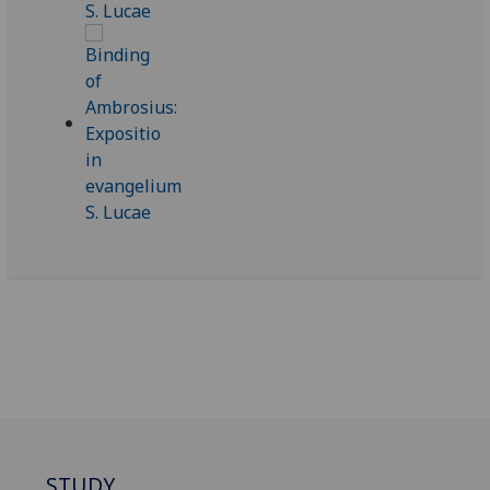
STUDY