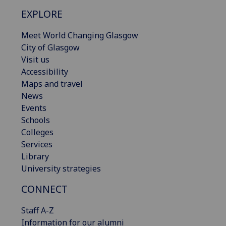
EXPLORE
Meet World Changing Glasgow
City of Glasgow
Visit us
Accessibility
Maps and travel
News
Events
Schools
Colleges
Services
Library
University strategies
CONNECT
Staff A-Z
Information for our alumni