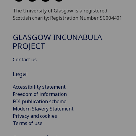
The University of Glasgow is a registered
Scottish charity: Registration Number SC004401
GLASGOW INCUNABULA
PROJECT
Contact us
Legal
Accessibility statement
Freedom of information
FOI publication scheme
Modern Slavery Statement
Privacy and cookies
Terms of use