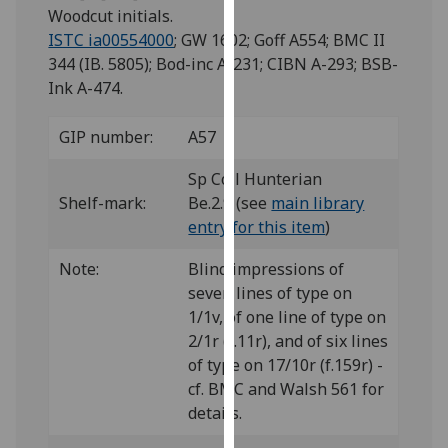
for
Woodcut initials.
personalised
ISTC ia00554000
; GW 1602; Goff A554; BMC II
advertising
344 (IB. 5805); Bod-inc A-231; CIBN A-293; BSB-
via
Ink A-474.
third
parties.
GIP number:
A57
You
can
Sp Coll Hunterian
find
Shelf-mark:
Be.2.9 (see
main library
out
entry for this item
)
more
Note:
Blind impressions of
about
seven lines of type on
cookies
1/1v, of one line of type on
and
2/1r (f.11r), and of six lines
how
of type on 17/10r (f.159r) -
we
cf. BMC and Walsh 561 for
use
details.
them
on