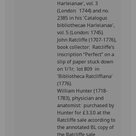
Harleianae', vol. 3
(London: 1744) and no.
2385 in his 'Catalogus
bibliothecae Harleianae',
vol. 5 (London: 1745).
John Ratcliffe (1707-1776),
book collector: Ratcliffe’s
inscription “Perfect” on a
slip of paper stuck down
on 1/1r; lot 809 in
'Bibliotheca Ratcliffiana'
(1776).
William Hunter (1718-
1783), physician and
anatomist: purchased by
Hunter for £3.3.0 at the
Ratcliffe sale according to
the annotated BL copy of
the Ratcliffe sale