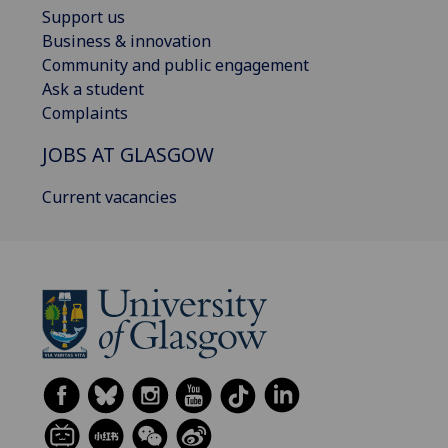
Support us
Business & innovation
Community and public engagement
Ask a student
Complaints
JOBS AT GLASGOW
Current vacancies