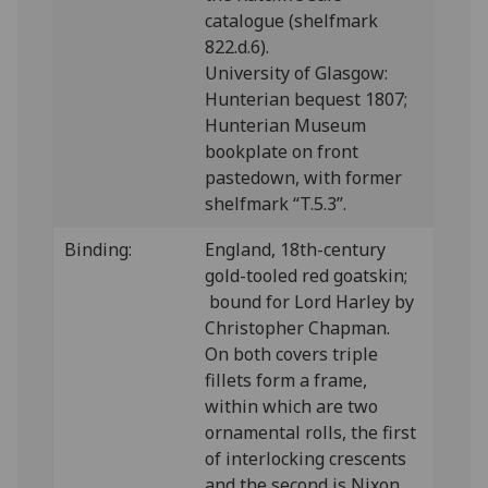
catalogue (shelfmark
822.d.6).
University of Glasgow:
Hunterian bequest 1807;
Hunterian Museum
bookplate on front
pastedown, with former
shelfmark “T.5.3”.
Binding:
England, 18th-century
gold-tooled red goatskin;
bound for Lord Harley by
Christopher Chapman.
On both covers triple
fillets form a frame,
within which are two
ornamental rolls, the first
of interlocking crescents
and the second is Nixon,