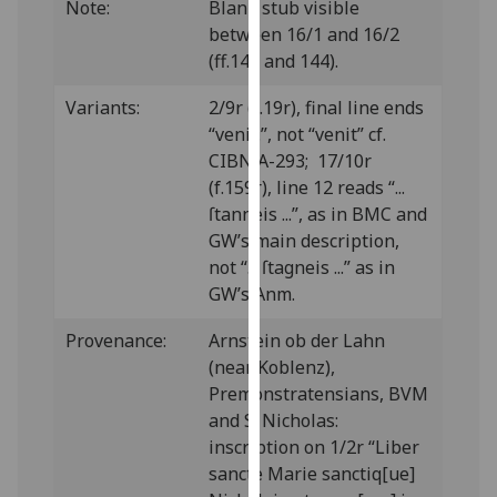
Note:
Blank stub visible
our
between 16/1 and 16/2
privacy
(ff.143 and 144).
policy
page
.
Variants:
2/9r (f.19r), final line ends
“venit.”, not “venit” cf.
Analytics
CIBN A-293; 17/10r
(f.159r), line 12 reads “...
I'm
ſtanneis ...”, as in BMC and
happy
GW’s main description,
with
not “... ſtagneis ...” as in
analytics
GW’s Anm.
data
being
Provenance:
Arnstein ob der Lahn
recorded
(near Koblenz),
I do not
Premonstratensians, BVM
want
and S. Nicholas:
analytics
inscription on 1/2r “Liber
data
sancte Marie sanctiq[ue]
recorded