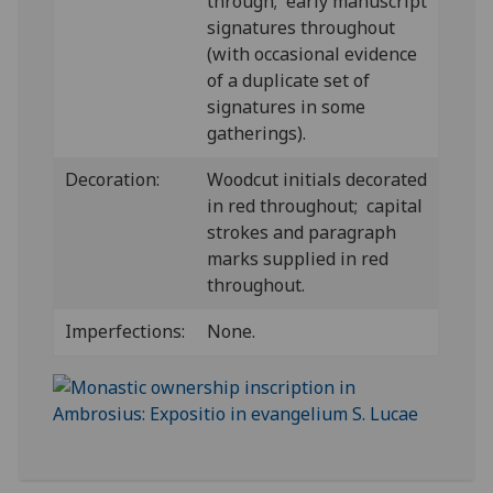
through; early manuscript
signatures throughout
(with occasional evidence
of a duplicate set of
signatures in some
gatherings).
Decoration:
Woodcut initials decorated
in red throughout; capital
strokes and paragraph
marks supplied in red
throughout.
Imperfections:
None.