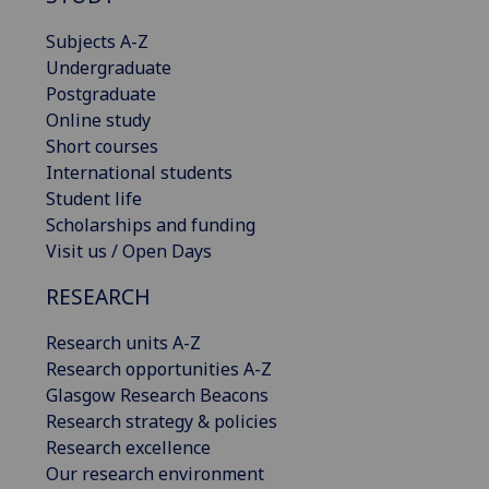
Subjects A-Z
Undergraduate
Postgraduate
Online study
Short courses
International students
Student life
Scholarships and funding
Visit us / Open Days
RESEARCH
Research units A-Z
Research opportunities A-Z
Glasgow Research Beacons
Research strategy & policies
Research excellence
Our research environment