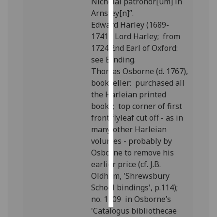
Nicholai patronor[um] in
Arnstey[n]”.
Personalised
Edward Harley (1689-
advertising
1741), Lord Harley; from
1724 2nd Earl of Oxford:
I’m happy to
see Binding.
get
Thomas Osborne (d. 1767),
personalised
bookseller: purchased all
ads
the Harleian printed
I do not
books; top corner of first
want
front flyleaf cut off - as in
personalised
many other Harleian
ads
volumes - probably by
Osborne to remove his
save
earlier price (cf. J.B.
choices
Oldham, 'Shrewsbury
accept
School bindings', p.114);
all
no. 1309 in Osborne’s
'Catalogus bibliothecae