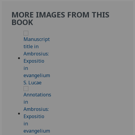
MORE IMAGES FROM THIS
BOOK