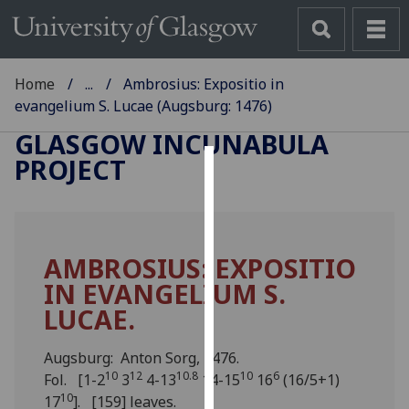
Home
...
Ambrosius: Expositio in
evangelium S. Lucae (Augsburg: 1476)
GLASGOW INCUNABULA
PROJECT
Cookies
We
use
AMBROSIUS: EXPOSITIO
cookies
IN EVANGELIUM S.
to
improve
LUCAE.
user
experience
Augsburg: Anton Sorg, 1476.
and
10
12
10.8
10
6
Fol. [1-2
3
4-13
14-15
16
(16/5+1)
allow
10
17
]. [159] leaves.