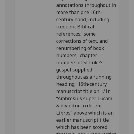
annotations throughout in
more than one 16th-
century hand, including
frequent Biblical
references; some
corrections of text, and
renumbering of book
numbers; chapter
numbers of St Luke’s
gospel supplied
throughout as a running
heading; 16th-century
manuscript title on 1/1r
“Ambrosius super Lucam
& dividitur In decem
Libros” above which is an
earlier manuscript title
which has been scored