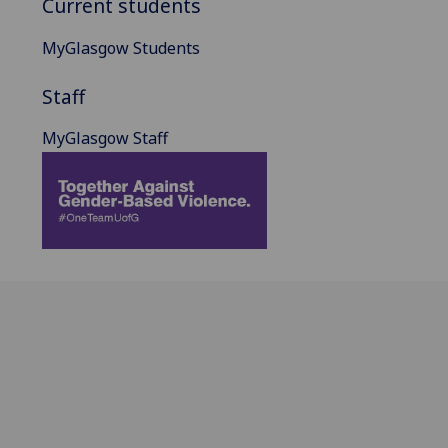
Current students
MyGlasgow Students
Staff
MyGlasgow Staff