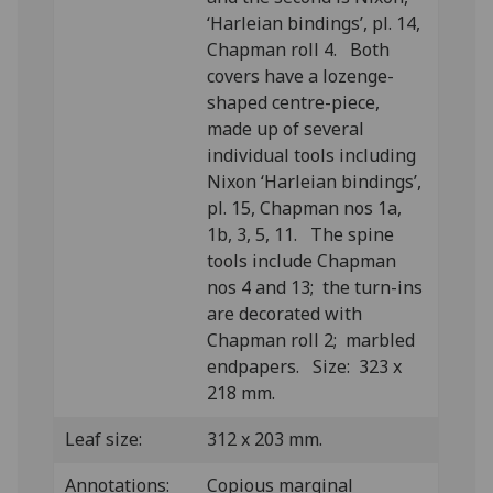
‘Harleian bindings’, pl. 14,
Chapman roll 4. Both
covers have a lozenge-
shaped centre-piece,
made up of several
individual tools including
Nixon ‘Harleian bindings’,
pl. 15, Chapman nos 1a,
1b, 3, 5, 11. The spine
tools include Chapman
nos 4 and 13; the turn-ins
are decorated with
Chapman roll 2; marbled
endpapers. Size: 323 x
218 mm.
Leaf size:
312 x 203 mm.
Annotations:
Copious marginal