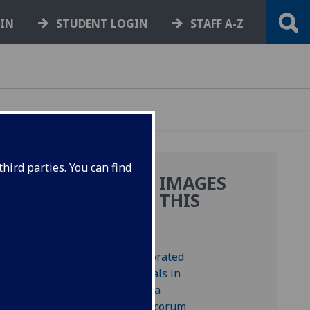
GIN
STUDENT LOGIN
STAFF A-Z
hird parties. You can find
MORE IMAGES
FROM THIS
BOOK
 press