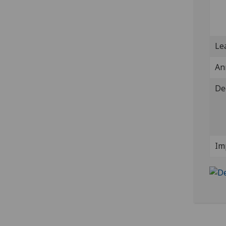
Lea
An
De
Im