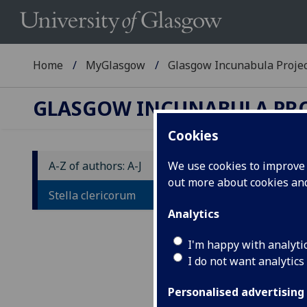
Home
MyGlasgow
Glasgow Incunabula Proje
GLASGOW INCUNABULA PR
Cookies
A-Z of authors: A-J
We use cookies to improve u
out more about cookies a
S
Stella clericorum
Analytics
Ad
I'm happy with analyti
[Col
I do not want analytics
4to.
Impr
Personalised advertising