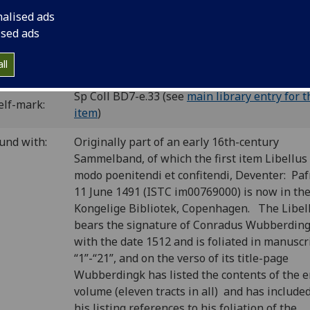
ichardus Pafraet, Deventer. BSB-Ink dates ca. 1490.
nalised ads
C is00770700
; GW M43901; BMC I 280 (IA. 4822); CIBN S-457;
ised ads
S-577.
ll
P number:
S54
Sp Coll BD7-e.33 (see
main library entry for t
elf-mark:
item
)
und with:
Originally part of an early 16th-century
Sammelband, of which the first item Libellus
modo poenitendi et confitendi, Deventer: Paf
11 June 1491 (ISTC im00769000) is now in th
Kongelige Bibliotek, Copenhagen. The Libel
bears the signature of Conradus Wubberdin
with the date 1512 and is foliated in manuscr
“1”-“21”, and on the verso of its title-page
Wubberdingk has listed the contents of the e
volume (eleven tracts in all) and has included
his listing references to his foliation of the