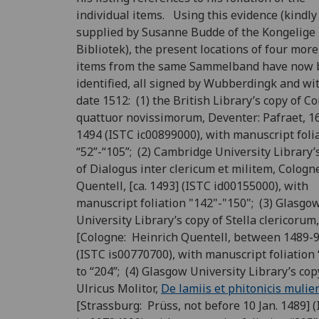
individual items. Using this evidence (kindly
supplied by Susanne Budde of the Kongelige
Bibliotek), the present locations of four more
items from the same Sammelband have now 
identified, all signed by Wubberdingk and wi
date 1512: (1) the British Library’s copy of Co
quattuor novissimorum, Deventer: Pafraet, 16
1494 (ISTC ic00899000), with manuscript foli
“52”-“105”; (2) Cambridge University Library’
of Dialogus inter clericum et militem, Cologn
Quentell, [ca. 1493] (ISTC id00155000), with
manuscript foliation "142"-"150"; (3) Glasgo
University Library’s copy of Stella clericorum,
[Cologne: Heinrich Quentell, between 1489-9
(ISTC is00770700), with manuscript foliation 
to “204”; (4) Glasgow University Library’s cop
Ulricus Molitor,
De lamiis et phitonicis mulie
[Strassburg: Prüss, not before 10 Jan. 1489] 