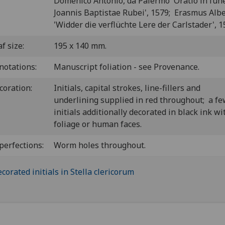
Domenico Antonio, da Palermo 'Oratio in funer
Joannis Baptistae Rubei', 1579; Erasmus Albe
'Widder die verflüchte Lere der Carlstader', 1
f size:
195 x 140 mm.
notations:
Manuscript foliation - see Provenance.
coration:
Initials, capital strokes, line-fillers and
underlining supplied in red throughout; a f
initials additionally decorated in black ink wi
foliage or human faces.
perfections:
Worm holes throughout.