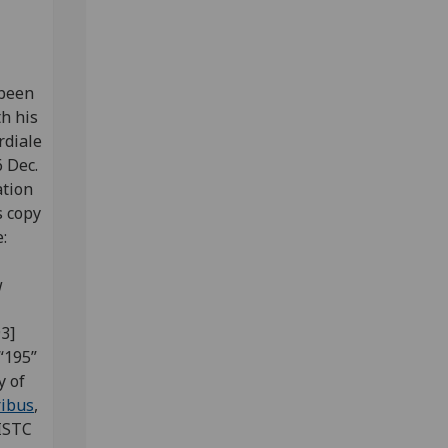
been
th his
rdiale
 Dec.
ation
s copy
e:
w
3]
“195”
y of
ribus
,
(ISTC