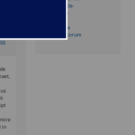
 BSB-
his
 de
raet,
e
lus
gk
ipt
ntire
 in