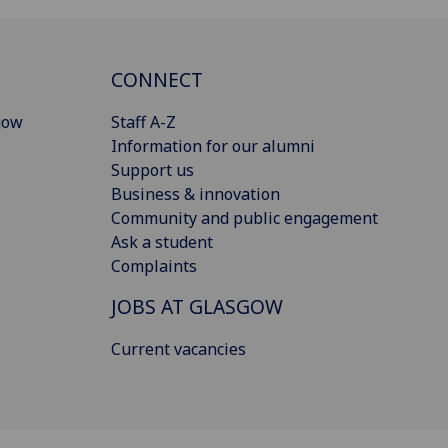
CONNECT
gow
Staff A-Z
Information for our alumni
Support us
Business & innovation
Community and public engagement
Ask a student
Complaints
JOBS AT GLASGOW
Current vacancies