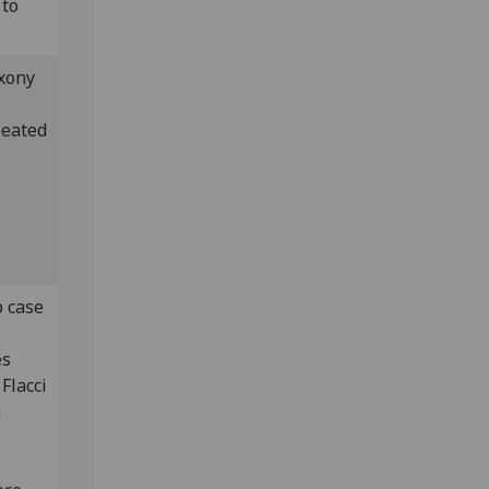
 to
xony
peated
p case
es
Flacci
a