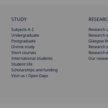
STUDY
RESEAR
Subjects A-Z
Research u
Undergraduate
Research o
Postgraduate
Glasgow R
Online study
Research s
Short courses
Research e
International students
Our resea
Student life
Scholarships and funding
Visit us / Open Days