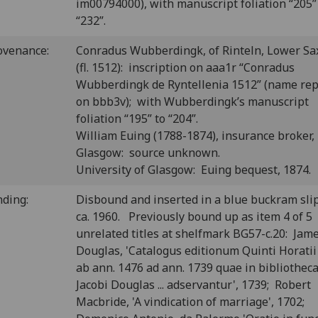
im00794000), with manuscript foliation “205”
“232”.
ovenance:
Conradus Wubberdingk, of Rinteln, Lower Sa
(fl. 1512): inscription on aaa1r “Conradus
Wubberdingk de Ryntellenia 1512” (name re
on bbb3v); with Wubberdingk’s manuscript
foliation “195” to “204”.
William Euing (1788-1874), insurance broker,
Glasgow: source unknown.
University of Glasgow: Euing bequest, 1874.
nding:
Disbound and inserted in a blue buckram sli
ca. 1960. Previously bound up as item 4 of 5
unrelated titles at shelfmark BG57-c.20: Jam
Douglas, 'Catalogus editionum Quinti Horatii 
ab ann. 1476 ad ann. 1739 quae in bibliothec
Jacobi Douglas ... adservantur', 1739; Robert
Macbride, 'A vindication of marriage', 1702;