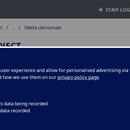
STAFF LO
ct
...
Stella clericorum
OJECT
ser experience and allow for personalised advertising via t
nd how we use them on our
privacy policy page
.
TELLA CLERICORUM.
d: Versus in laudem libelli.
cs data being recorded
ogne: Heinrich Quentell, between 1489-93]
 data recorded
6
4
 aaa
bbb
. [10] leaves.
int and date taken from ISTC. Assigned by Campbell to the