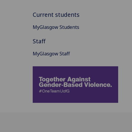
Current students
MyGlasgow Students
Staff
MyGlasgow Staff