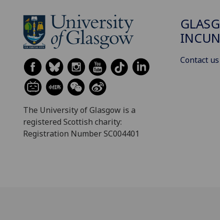
GLAS
INCUN
Contact us
The University of Glasgow is a
registered Scottish charity:
Registration Number SC004401