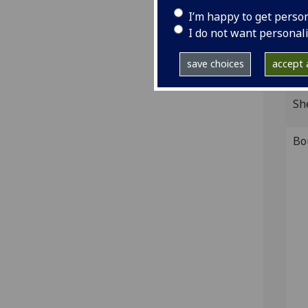
of R
I’m happy to get perso
IST
I do not want personal
Ink 
save choices
accept a
GI
Sh
Bo