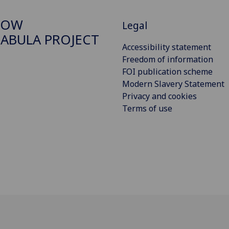
GOW
Legal
ABULA PROJECT
Accessibility statement
Freedom of information
FOI publication scheme
Modern Slavery Statement
Privacy and cookies
Terms of use