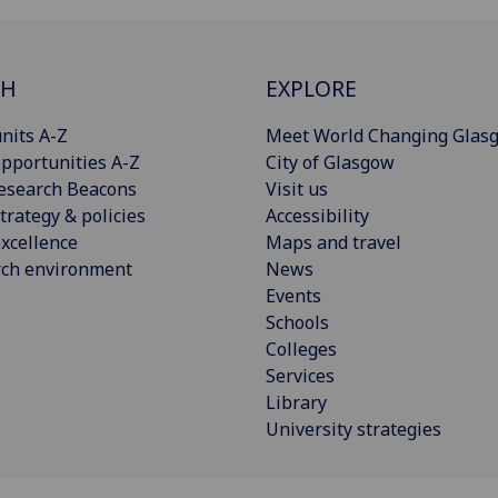
CH
EXPLORE
nits A-Z
Meet World Changing Glas
pportunities A-Z
City of Glasgow
esearch Beacons
Visit us
trategy & policies
Accessibility
xcellence
Maps and travel
rch environment
News
Events
Schools
Colleges
Services
Library
University strategies