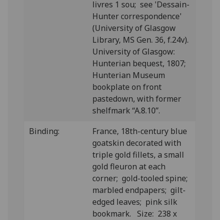
livres 1 sou; see 'Dessain-
Hunter correspondence'
(University of Glasgow
Library, MS Gen. 36, f.24v).
University of Glasgow:
Hunterian bequest, 1807;
Hunterian Museum
bookplate on front
pastedown, with former
shelfmark “A.8.10”.
Binding:
France, 18th-century blue
goatskin decorated with
triple gold fillets, a small
gold fleuron at each
corner; gold-tooled spine;
marbled endpapers; gilt-
edged leaves; pink silk
bookmark. Size: 238 x