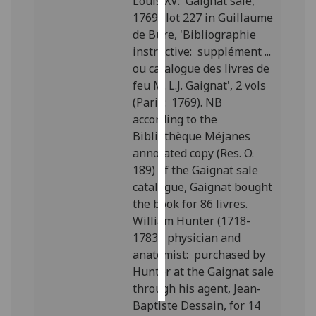
Louis XV: Gaignat sale,
1769; lot 227 in Guillaume
Personalised
de Bure, 'Bibliographie
advertising
instructive: supplément ...
ou catalogue des livres de
I’m happy to
feu M. L.J. Gaignat', 2 vols
get
(Paris: 1769). NB
personalised
according to the
ads
Bibliothèque Méjanes
I do not
annotated copy (Res. O.
want
189) of the Gaignat sale
personalised
catalogue, Gaignat bought
ads
the book for 86 livres.
William Hunter (1718-
save
1783), physician and
choices
anatomist: purchased by
accept
Hunter at the Gaignat sale
all
through his agent, Jean-
Baptiste Dessain, for 14