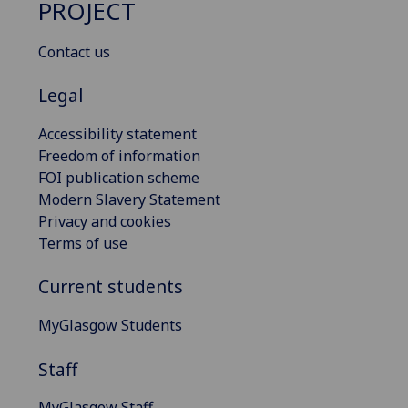
PROJECT
Contact us
Legal
Accessibility statement
Freedom of information
FOI publication scheme
Modern Slavery Statement
Privacy and cookies
Terms of use
Current students
MyGlasgow Students
Staff
MyGlasgow Staff