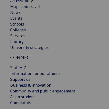
Accessibility
Maps and travel
News
Events
Schools
Colleges
Services
Library
University strategies
CONNECT
Staff A-Z
Information for our alumni
Support us
Business & innovation
Community and public engagement
Ask a student
Complaints