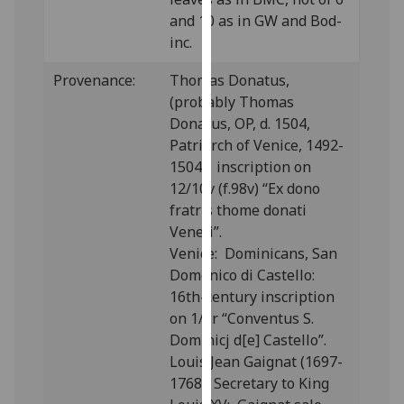
our
and 10 as in GW and Bod-
privacy
inc.
policy
Provenance:
Thomas Donatus,
page
.
(probably Thomas
Analytics
Donatus, OP, d. 1504,
Patriarch of Venice, 1492-
I'm
1504): inscription on
happy
12/10v (f.98v) “Ex dono
with
fratris thome donati
analytics
Veneti”.
data
Venice: Dominicans, San
being
Domenico di Castello:
recorded
16th-century inscription
I do not
on 1/1r “Conventus S.
want
Dominicj d[e] Castello”.
analytics
Louis Jean Gaignat (1697-
data
1768), Secretary to King
recorded