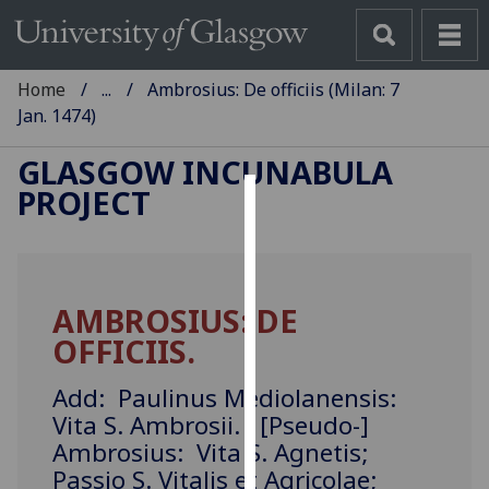
Home
...
Ambrosius: De officiis (Milan: 7
Jan. 1474)
GLASGOW INCUNABULA
PROJECT
Cookies
We
use
AMBROSIUS: DE
cookies
OFFICIIS.
to
improve
Add: Paulinus Mediolanensis:
user
Vita S. Ambrosii. [Pseudo-]
experience
Ambrosius: Vita S. Agnetis;
and
allow
Passio S. Vitalis et Agricolae;