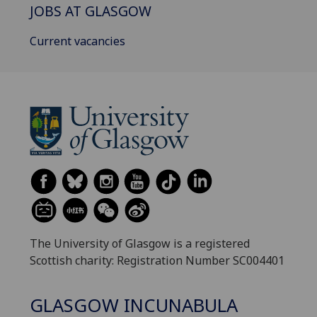
JOBS AT GLASGOW
Current vacancies
The University of Glasgow is a registered
Scottish charity: Registration Number SC004401
GLASGOW INCUNABULA