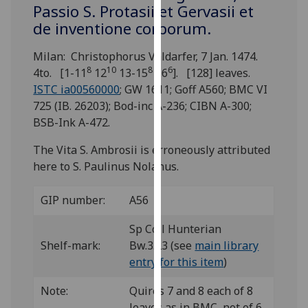
for
Passio S. Protasii et Gervasii et
personalised
de inventione corporum.
advertising
Milan: Christophorus Valdarfer, 7 Jan. 1474.
via
8
10
8
6
4to. [1-11
12
13-15
16
]. [128] leaves.
third
ISTC ia00560000
; GW 1611; Goff A560; BMC VI
parties.
725 (IB. 26203); Bod-inc A-236; CIBN A-300;
You
BSB-Ink A-472.
can
find
The Vita S. Ambrosii is erroneously attributed
out
here to S. Paulinus Nolanus.
more
about
GIP number:
A56
cookies
and
Sp Coll Hunterian
how
Shelf-mark:
Bw.3.23 (see
main library
we
entry for this item
)
use
them
Note:
Quires 7 and 8 each of 8
on
leaves as in BMC, not of 6