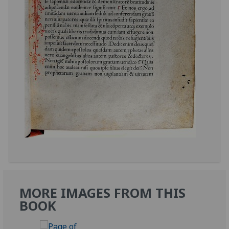
MORE IMAGES FROM THIS
BOOK