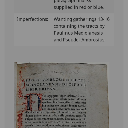
paragraph marks
supplied in red or blue.
Imperfections:
Wanting gatherings 13-16
containing the tracts by
Paulinus Mediolanesis
and Pseudo- Ambrosius.