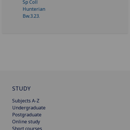
STUDY
Subjects A-Z
Undergraduate
Postgraduate
Online study
Short courses