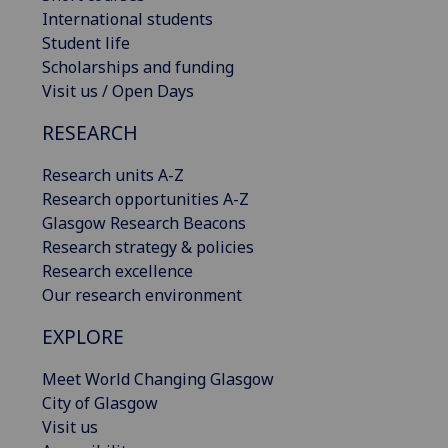
International students
Student life
Scholarships and funding
Visit us / Open Days
RESEARCH
Research units A-Z
Research opportunities A-Z
Glasgow Research Beacons
Research strategy & policies
Research excellence
Our research environment
EXPLORE
Meet World Changing Glasgow
City of Glasgow
Visit us