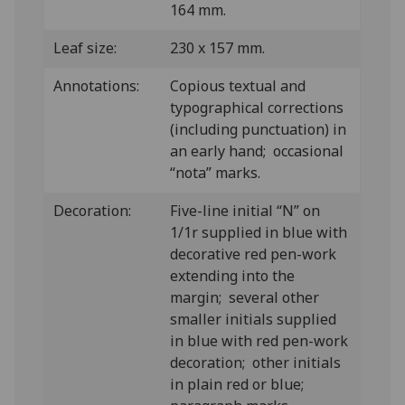
164 mm.
Leaf size:
230 x 157 mm.
Annotations:
Copious textual and
typographical corrections
(including punctuation) in
an early hand; occasional
“nota” marks.
Decoration:
Five-line initial “N” on
1/1r supplied in blue with
decorative red pen-work
extending into the
margin; several other
smaller initials supplied
in blue with red pen-work
decoration; other initials
in plain red or blue;