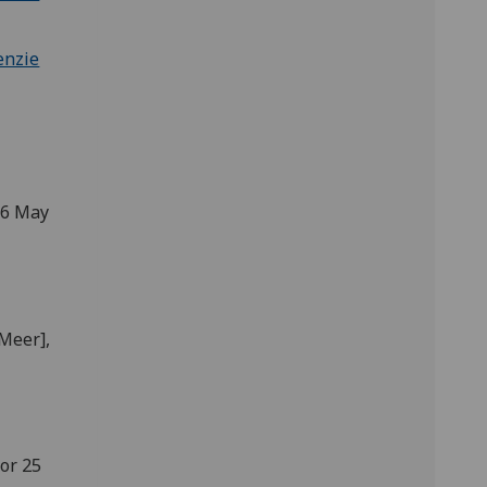
tenzie
 26 May
 Meer],
 or 25