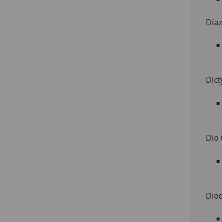
Día
Dict
Dio
Diod