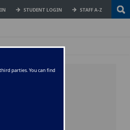
GIN
STUDENT LOGIN
STAFF A-Z
hird parties. You can find
-
U
-
V
-
ain
y
"minor"