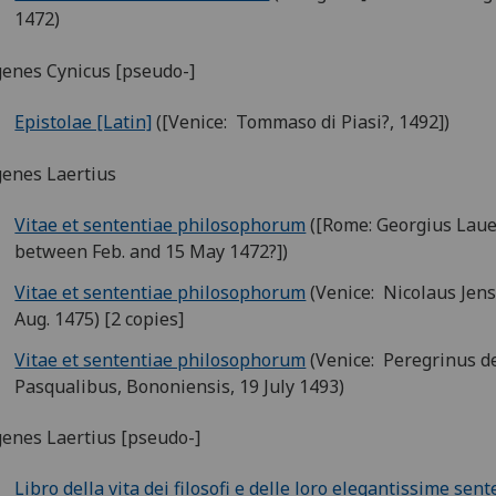
1472)
enes Cynicus [pseudo-]
Epistolae [Latin]
([Venice: Tommaso di Piasi?, 1492])
enes Laertius
Vitae et sententiae philosophorum
([Rome: Georgius Laue
between Feb. and 15 May 1472?])
Vitae et sententiae philosophorum
(Venice: Nicolaus Jens
Aug. 1475) [2 copies]
Vitae et sententiae philosophorum
(Venice: Peregrinus d
Pasqualibus, Bononiensis, 19 July 1493)
enes Laertius [pseudo-]
Libro della vita dei filosofi e delle loro elegantissime sen