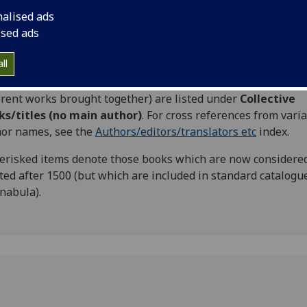
s may be accessed via the
Authors/editors/translators etc
i
nalised ads
ised ads
ings used are mainly those favoured by ISTC.
ll
e books where authorship is unknown are listed
er
Anonymous
. Those books with no main author (i.e. collec
erent works brought together) are listed under
Collective
ks/titles (no main author)
. For cross references from vari
or names, see the
Authors/editors/translators etc
index.
erisked items denote those books which are now considered
ted after 1500 (but which are included in standard catalogu
nabula).