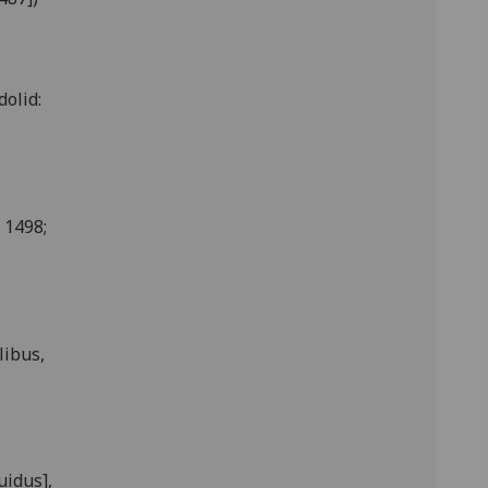
dolid:
 1498;
libus,
uidus],