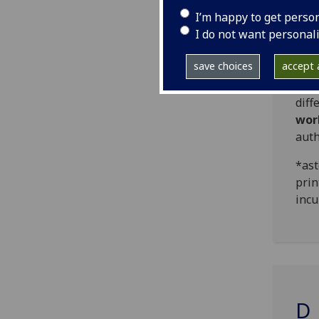
work
I’m happy to get perso
I do not want personal
Head
save choices
accept a
Thos
und
diff
wor
auth
*ast
prin
incu
D