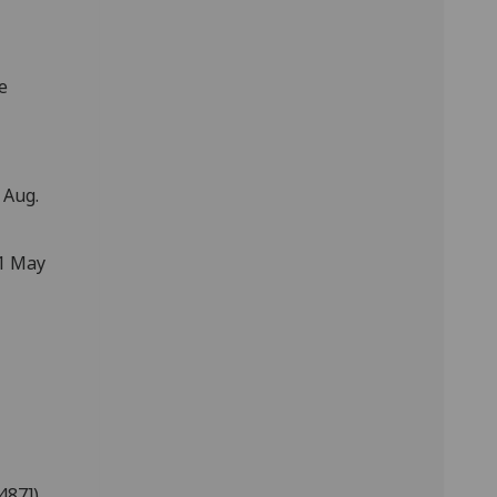
e
 Aug.
31 May
487])