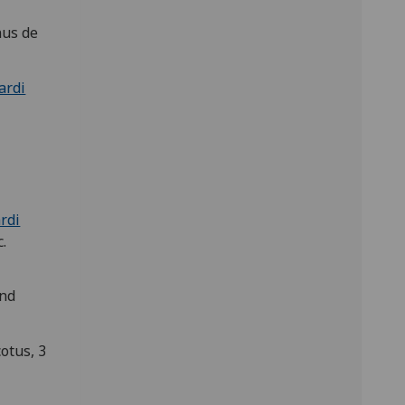
nus de
ardi
rdi
.
and
otus, 3