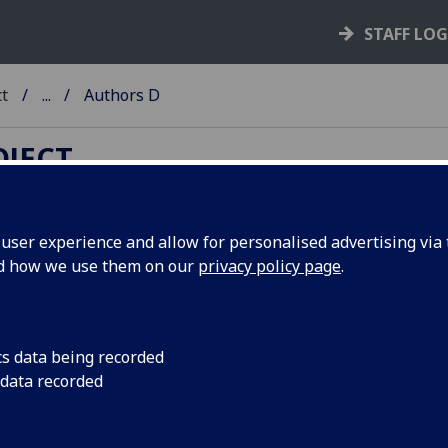
STAFF LO
ct
...
Authors D
OJECT
ser experience and allow for personalised advertising via t
nd how we use them on our
privacy policy page
.
thors A-Z
B
-
C
-
D
-
E
-
F
-
G
-
H
-
I
-
J
-
K
-
L
-
M
-
N
-
O
-
P
-
Q
-
R
-
S
-
T
X
-
Y
-
Z
cs data being recorded
 data recorded
ing of books by authors (surname order). This indexes the
m
k
in each book. Many incunables also include other works b
erent authors; other contributors, including the authors of 