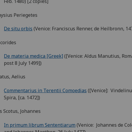
Feb. 1480) [2 copies]
ysius Periegetes
De situ orbis
(Venice: Franciscus Renner, de Heilbronn, 14
corides
De materia medica [Greek]
([Venice: Aldus Manutius, Rom
post 8 July 1499])
tus, Aelius
Commentarius in Terentii Comoedias
([Venice]: Vindelinu
Spira, [ca. 1472])
 Scotus, Johannes
In primum librum Sententiarum
(Venice: Johannes de Col
and Johannes Manthen, 26 July 1477)