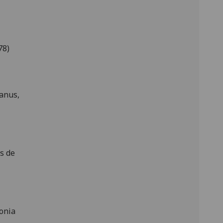
78)
anus,
s de
onia