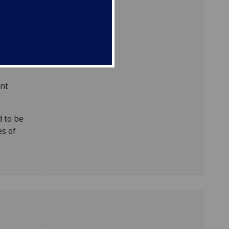
ndex.
tions of
ant
 to be
es of