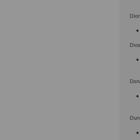
Dion
Dios
Dona
Duns