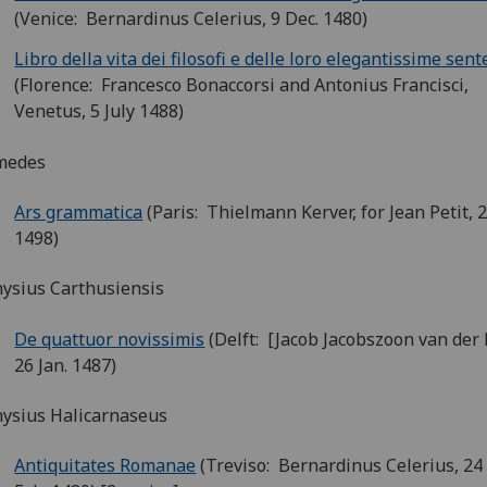
(Venice: Bernardinus Celerius, 9 Dec. 1480)
Libro della vita dei filosofi e delle loro elegantissime sen
(Florence: Francesco Bonaccorsi and Antonius Francisci,
Venetus, 5 July 1488)
medes
Ars grammatica
(Paris: Thielmann Kerver, for Jean Petit,
1498)
ysius Carthusiensis
De quattuor novissimis
(Delft: [Jacob Jacobszoon van der
26 Jan. 1487)
ysius Halicarnaseus
Antiquitates Romanae
(Treviso: Bernardinus Celerius, 24