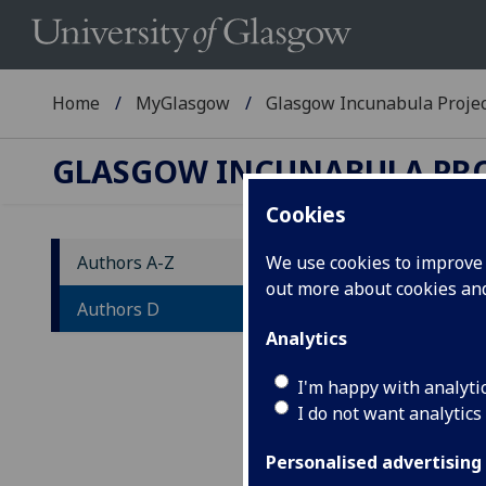
Home
MyGlasgow
Glasgow Incunabula Proje
GLASGOW INCUNABULA PR
Cookies
Authors A-Z
We use cookies to improve u
out more about cookies a
Au
Authors D
Analytics
A
-
W
-
I'm happy with analyti
I do not want analytics
List
wor
Personalised advertising
diff