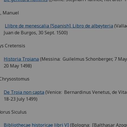
z, Manuel
Llibre de menescalia [Spanish]. Libro de albeyteria
(Valla
Juan de Burgos, 30 Sept. 1500)
ys Cretensis
Historia Troiana
(Messina: Guilelmus Schonberger, 7 May
20 May 1498)
 Chrysostomus
De Troia non capta
(Venice: Bernardinus Venetus, de Vita
18-23 July 1499)
orus Siculus
Bibliothecae historicae libri VI
(Bologna: [Balthasar Azog