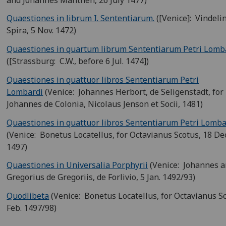
Quaestiones in librum I. Sententiarum.
([Venice]: Vindeli
Spira, 5 Nov. 1472)
Quaestiones in quartum librum Sententiarum Petri Lomb
([Strassburg: C.W., before 6 Jul. 1474])
Quaestiones in quattuor libros Sententiarum Petri
Lombardi
(Venice: Johannes Herbort, de Seligenstadt, for
Johannes de Colonia, Nicolaus Jenson et Socii, 1481)
Quaestiones in quattuor libros Sententiarum Petri Lomba
(Venice: Bonetus Locatellus, for Octavianus Scotus, 18 Dec
1497)
Quaestiones in Universalia Porphyrii
(Venice: Johannes 
Gregorius de Gregoriis, de Forlivio, 5 Jan. 1492/93)
Quodlibeta
(Venice: Bonetus Locatellus, for Octavianus Sc
Feb. 1497/98)