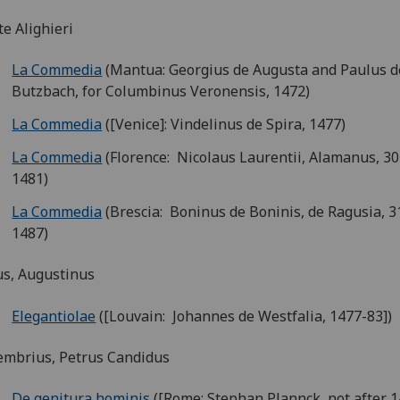
e Alighieri
La Commedia
(Mantua: Georgius de Augusta and Paulus d
Butzbach, for Columbinus Veronensis, 1472)
La Commedia
([Venice]: Vindelinus de Spira, 1477)
La Commedia
(Florence: Nicolaus Laurentii, Alamanus, 30
1481)
La Commedia
(Brescia: Boninus de Boninis, de Ragusia, 
1487)
s, Augustinus
Elegantiolae
([Louvain: Johannes de Westfalia, 1477-83])
embrius, Petrus Candidus
De genitura hominis
([Rome: Stephan Plannck, not after 1