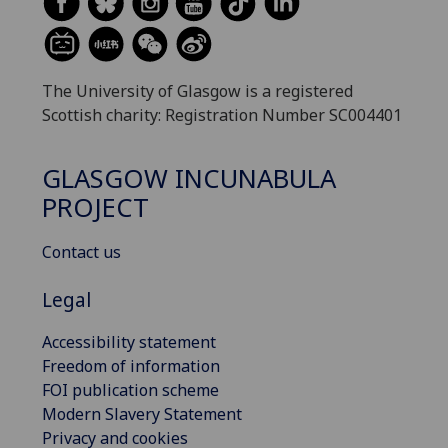
The University of Glasgow is a registered
Scottish charity: Registration Number SC004401
GLASGOW INCUNABULA
PROJECT
Contact us
Legal
Accessibility statement
Freedom of information
FOI publication scheme
Modern Slavery Statement
Privacy and cookies