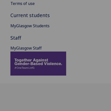
Terms of use
Current students
MyGlasgow Students
Staff
MyGlasgow Staff