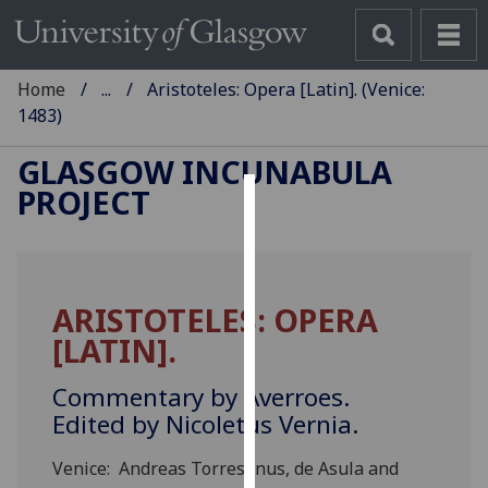
Home
...
Aristoteles: Opera [Latin]. (Venice:
1483)
GLASGOW INCUNABULA
PROJECT
Cookies
We
use
ARISTOTELES: OPERA
cookies
[LATIN].
to
improve
Commentary by Averroes.
user
Edited by Nicoletus Vernia.
experience
and
Venice: Andreas Torresanus, de Asula and
allow