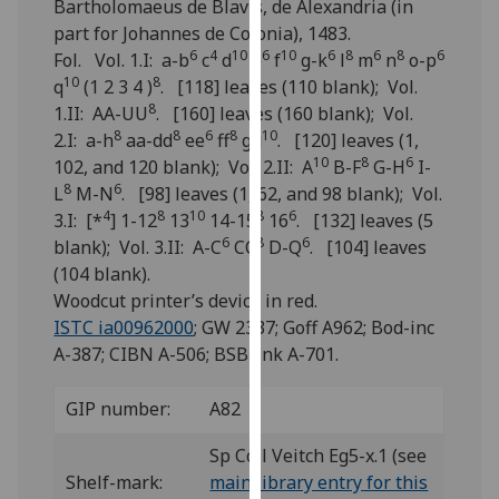
Bartholomaeus de Blavis, de Alexandria (in
for
part for Johannes de Colonia), 1483.
personalised
6
4
10
6
10
6
8
6
8
6
Fol. Vol. 1.I: a-b
c
d
e
f
g-k
l
m
n
o-p
advertising
10
8
q
(1 2 3 4 )
. [118] leaves (110 blank); Vol.
via
8
1.II: AA-UU
. [160] leaves (160 blank); Vol.
third
8
8
6
8
10
2.I: a-h
aa-dd
ee
ff
gg
. [120] leaves (1,
parties.
10
8
6
102, and 120 blank); Vol. 2.II: A
B-F
G-H
I-
You
8
6
L
M-N
. [98] leaves (1, 62, and 98 blank); Vol.
can
4
8
10
8
6
3.I: [*
] 1-12
13
14-15
16
. [132] leaves (5
find
6
8
6
blank); Vol. 3.II: A-C
CC
D-Q
. [104] leaves
out
(104 blank).
more
Woodcut printer’s device in red.
about
ISTC ia00962000
; GW 2337; Goff A962; Bod-inc
cookies
A-387; CIBN A-506; BSB-Ink A-701.
and
how
GIP number:
A82
we
use
Sp Coll Veitch Eg5-x.1 (see
them
Shelf-mark:
main library entry for this
on