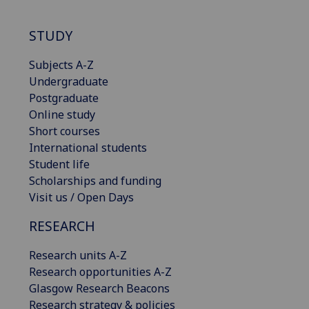
STUDY
Subjects A-Z
Undergraduate
Postgraduate
Online study
Short courses
International students
Student life
Scholarships and funding
Visit us / Open Days
RESEARCH
Research units A-Z
Research opportunities A-Z
Glasgow Research Beacons
Research strategy & policies