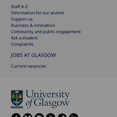
Staff A-Z
Information for our alumni
Support us
Business & innovation
Community and public engagement
Ask a student
Complaints
JOBS AT GLASGOW
Current vacancies