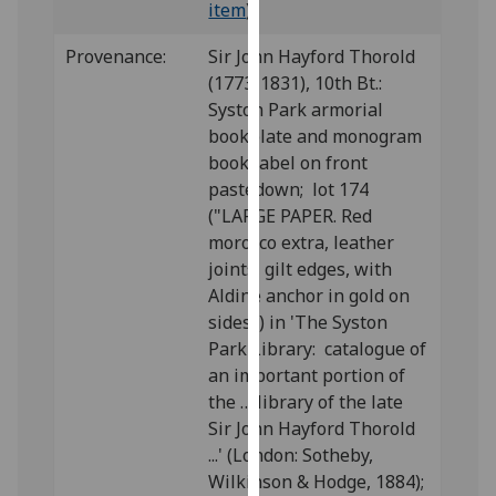
item
)
our
privacy
Provenance:
Sir John Hayford Thorold
policy
(1773-1831), 10th Bt.:
page
.
Syston Park armorial
bookplate and monogram
Analytics
book label on front
pastedown; lot 174
I'm
("LARGE PAPER. Red
happy
morocco extra, leather
with
joints, gilt edges, with
analytics
Aldine anchor in gold on
data
sides") in 'The Syston
being
Park Library: catalogue of
recorded
an important portion of
I do not
the … library of the late
want
Sir John Hayford Thorold
analytics
...' (London: Sotheby,
data
Wilkinson & Hodge, 1884);
recorded