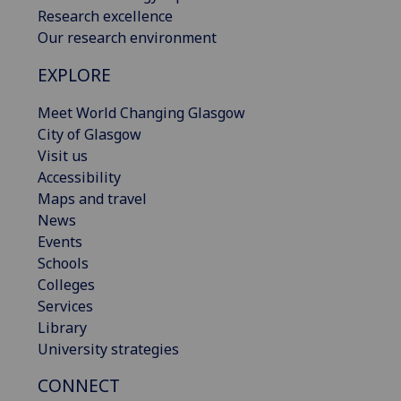
Research excellence
Our research environment
EXPLORE
Meet World Changing Glasgow
City of Glasgow
Visit us
Accessibility
Maps and travel
News
Events
Schools
Colleges
Services
Library
University strategies
CONNECT