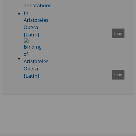
Latin
Latin