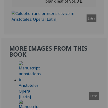
blank leaf of Vol. 3.II.
Latin
MORE IMAGES FROM THIS
BOOK
Latin