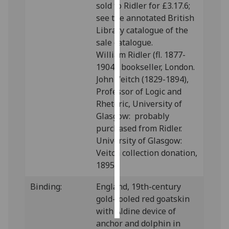
sold to Ridler for £3.17.6;
see the annotated British
Personalised
Library catalogue of the
advertising
sale catalogue.
William Ridler (fl. 1877-
I’m happy to
1904), bookseller, London.
get
John Veitch (1829-1894),
personalised
Professor of Logic and
ads
Rhetoric, University of
I do not
Glasgow: probably
want
purchased from Ridler.
personalised
University of Glasgow:
ads
Veitch collection donation,
1895.
save
choices
Binding:
England, 19th-century
accept
gold-tooled red goatskin
all
with Aldine device of
anchor and dolphin in