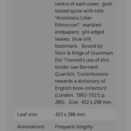
centre of each cover; gold-
tooled spine with title
“Aristotelis Liber
Ethicorum”; marbled
endpapers; gilt-edged
leaves; blue silk
bookmark. Bound by
Storr & Ridge of Grantham
(for Thorold’s use of this
binder see Bernard
Quaritch, 'Contributions
towards a dictionary of
English book-collectors'
(London: 1892-1921) p.
285). Size: 432 x 298 mm.
Leaf size:
423 x 288 mm.
Annotations:
Frequent lengthy