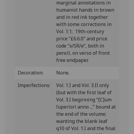
marginal annotations in
humanist hands in brown
and in red ink together
with some corrections in
Vol. 1:1; 19th-century
price “£6.6.0” and price
code “x/SR/e”, both in
pencil, on verso of front
free endpaper.
Decoration:
None.
Imperfections:
Vol. 1.I and Vol. 3.II only
(but with the first leaf of
Vol. 3.I beginning “[C]um
ſuperiori anno ...” bound at
the end of the volume;
wanting the blank leaf
q10 of Vol. 1.I and the final