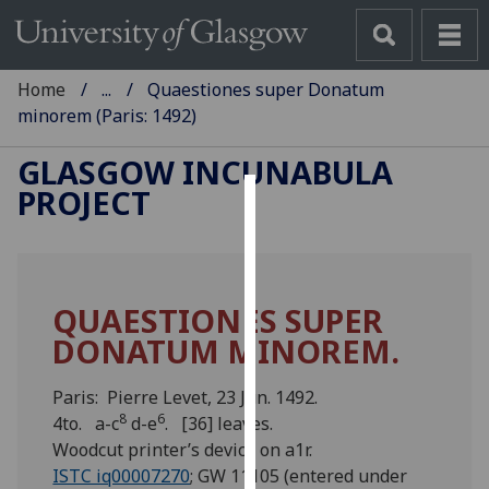
Home
...
Quaestiones super Donatum
minorem (Paris: 1492)
GLASGOW INCUNABULA
PROJECT
Cookies
We
use
QUAESTIONES SUPER
cookies
DONATUM MINOREM.
to
improve
user
Paris: Pierre Levet, 23 Jun. 1492.
8
6
experience
4to. a-c
d-e
. [36] leaves.
and
Woodcut printer’s device on a1r.
allow
ISTC iq00007270
; GW 11105 (entered under