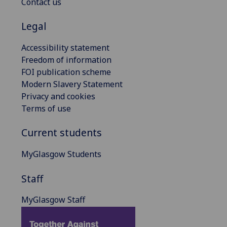
Contact us
Legal
Accessibility statement
Freedom of information
FOI publication scheme
Modern Slavery Statement
Privacy and cookies
Terms of use
Current students
MyGlasgow Students
Staff
MyGlasgow Staff