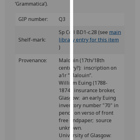
for
‘Grammatica’).
personalised
advertising
GIP number:
Q3
via
Sp Coll BD1-c.28 (see
main
third
Shelf-mark:
library entry for this item
parties.
)
You
can
Provenance:
Malouin (17th/18th
find
century?): inscription on
out
a1r ”Malouin”.
more
William Euing (1788-
about
1874), insurance broker,
cookies
Glasgow: an early Euing
and
inventory number "70" in
how
pencil on verso of front
we
free endpaper; source
use
unknown.
them
University of Glasgow:
on