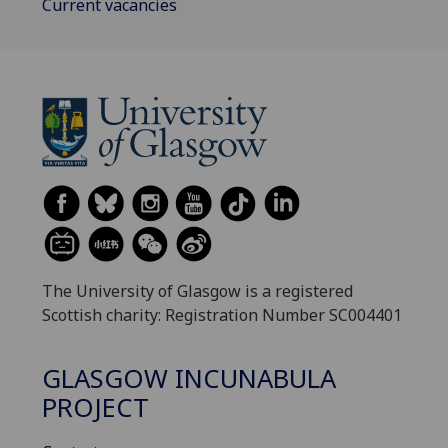
Current vacancies
The University of Glasgow is a registered
Scottish charity: Registration Number SC004401
GLASGOW INCUNABULA
PROJECT