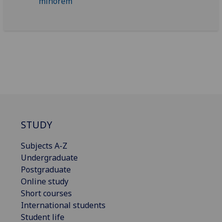
STUDY
Subjects A-Z
Undergraduate
Postgraduate
Online study
Short courses
International students
Student life