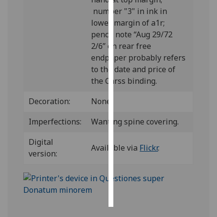
number "3" in ink in
Personalised
lower margin of a1r;
advertising
pencil note “Aug 29/72
2/6” on rear free
I’m happy to
endpaper probably refers
get
to the date and price of
personalised
the Carss binding.
ads
I do not
Decoration:
None.
want
Imperfections:
Wanting spine covering.
personalised
ads
Digital
Available via
Flickr
.
version:
save
choices
accept
all