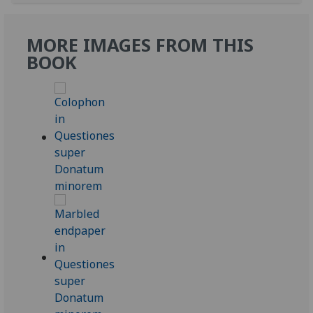
MORE IMAGES FROM THIS
BOOK