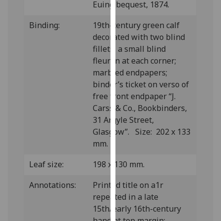
Euing bequest, 1874.
our
privacy
Binding:
19th-century green calf
policy
decorated with two blind
page
.
fillets, a small blind
fleuron at each corner;
Analytics
marbled endpapers;
binder’s ticket on verso of
I'm
free front endpaper “J.
happy
Carss & Co., Bookbinders,
with
31 Argyle Street,
analytics
Glasgow”. Size: 202 x 133
data
mm.
being
recorded
Leaf size:
198 x 130 mm.
I do not
want
Annotations:
Printed title on a1r
analytics
repeated in a late
data
15th/early 16th-century
recorded
hand at top margin;