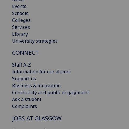
Events
Schools
Colleges
Services
Library
University strategies
CONNECT
Staff A-Z
Information for our alumni
Support us
Business & innovation
Community and public engagement
Ask a student
Complaints
JOBS AT GLASGOW