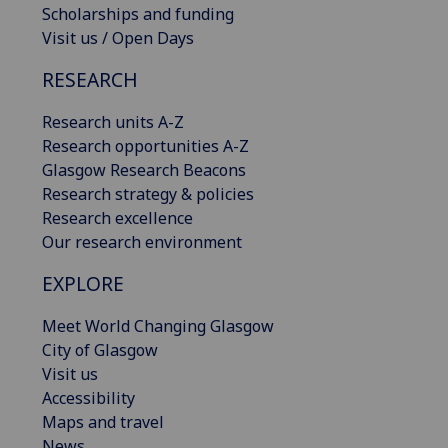
Scholarships and funding
Visit us / Open Days
RESEARCH
Research units A-Z
Research opportunities A-Z
Glasgow Research Beacons
Research strategy & policies
Research excellence
Our research environment
EXPLORE
Meet World Changing Glasgow
City of Glasgow
Visit us
Accessibility
Maps and travel
News