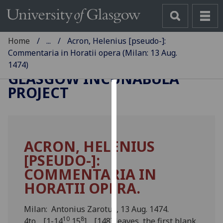
Home
...
Acron, Helenius [pseudo-]:
Commentaria in Horatii opera (Milan: 13 Aug.
1474)
GLASGOW INCUNABULA
PROJECT
Cookies
We
use
ACRON, HELENIUS
cookies
[PSEUDO-]:
to
improve
COMMENTARIA IN
user
HORATII OPERA.
experience
and
Milan: Antonius Zarotus, 13 Aug. 1474.
allow
10
8
4to. [1-14
15
]. [148] leaves, the first blank.