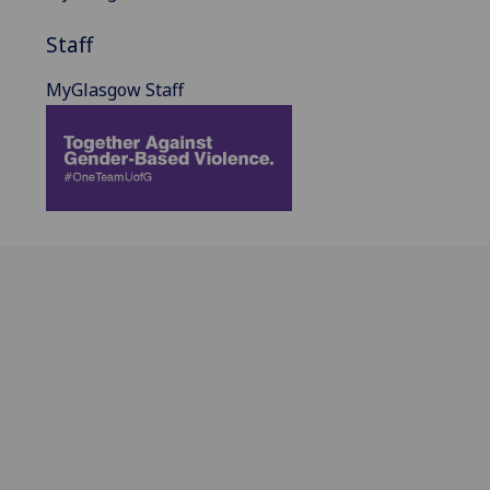
Staff
MyGlasgow Staff