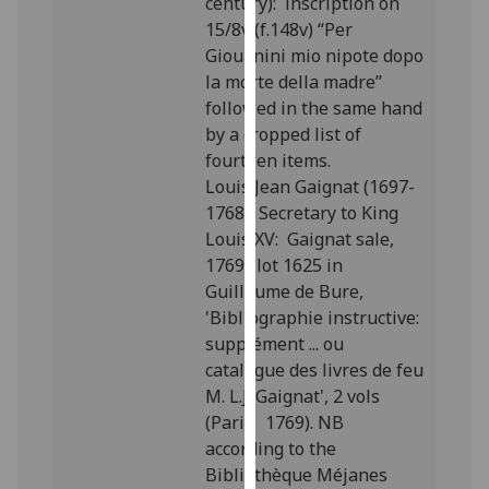
century): inscription on
our
15/8v (f.148v) “Per
privacy
Giouanini mio nipote dopo
policy
la morte della madre”
page
.
followed in the same hand
by a cropped list of
Analytics
fourteen items.
Louis Jean Gaignat (1697-
I'm
1768), Secretary to King
happy
Louis XV: Gaignat sale,
with
1769; lot 1625 in
analytics
Guillaume de Bure,
data
'Bibliographie instructive:
being
supplément ... ou
recorded
catalogue des livres de feu
I do not
M. L.J. Gaignat', 2 vols
want
(Paris: 1769). NB
analytics
according to the
data
Bibliothèque Méjanes
recorded