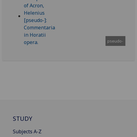
pseudo-
STUDY
Subjects A-Z