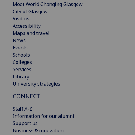
Meet World Changing Glasgow
City of Glasgow
Visit us
Accessibility
Maps and travel
News
Events
Schools
Colleges
Services
Library
University strategies
CONNECT
Staff A-Z
Information for our alumni
Support us
Business & innovation