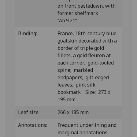
on front pastedown, with
former shelfmark
“Ab.9.21”.
Binding:
France, 18th-century blue
goatskin decorated with a
border of triple gold
fillets, a gold fleuron at
each corner; gold-tooled
spine; marbled
endpapers; gilt-edged
leaves; pink silk
bookmark. Size: 273 x
195 mm.
Leaf size:
266 x 185 mm.
Annotations:
Frequent underlining and
marginal annotations