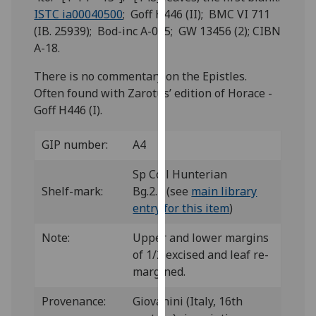
for
ISTC ia00040500
; Goff H446 (II); BMC VI 711
personalised
(IB. 25939); Bod-inc A-015; GW 13456 (2); CIBN
advertising
A-18.
via
third
There is no commentary on the Epistles.
parties.
Often found with Zarotus’ edition of Horace -
You
Goff H446 (I).
can
find
GIP number:
A4
out
Sp Coll Hunterian
more
Shelf-mark:
Bg.2.7 (see
main library
about
entry for this item
)
cookies
and
Note:
Upper and lower margins
how
of 1/2 excised and leaf re-
we
margined.
use
them
Provenance:
Giovanini (Italy, 16th
on