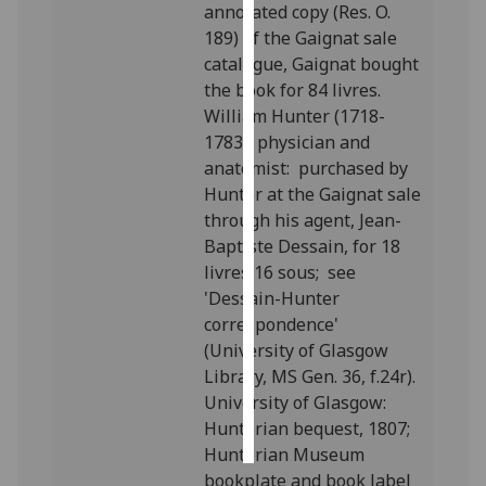
annotated copy (Res. O.
189) of the Gaignat sale
Personalised
catalogue, Gaignat bought
advertising
the book for 84 livres.
William Hunter (1718-
I’m happy to
1783), physician and
get
anatomist: purchased by
personalised
Hunter at the Gaignat sale
ads
through his agent, Jean-
I do not
Baptiste Dessain, for 18
want
livres 16 sous; see
personalised
'Dessain-Hunter
ads
correspondence'
(University of Glasgow
save
choices
Library, MS Gen. 36, f.24r).
University of Glasgow:
accept
all
Hunterian bequest, 1807;
Hunterian Museum
bookplate and book label