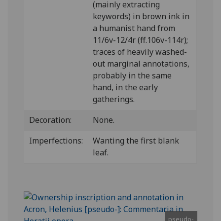
(mainly extracting
keywords) in brown ink in
a humanist hand from
11/6v-12/4r (ff.106v-114r);
traces of heavily washed-
out marginal annotations,
probably in the same
hand, in the early
gatherings.
Decoration:
None.
Imperfections:
Wanting the first blank
leaf.
pseudo-