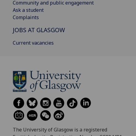
Community and public engagement
Ask a student
Complaints
JOBS AT GLASGOW
Current vacancies
The University of Glasgow is a registered