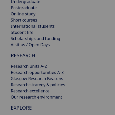
Undergraduate
Postgraduate
Online study
Short courses
International students
Student life
Scholarships and funding
Visit us / Open Days
RESEARCH
Research units A-Z
Research opportunities A-Z
Glasgow Research Beacons
Research strategy & policies
Research excellence
Our research environment
EXPLORE