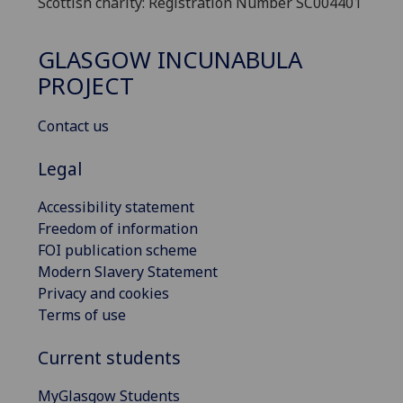
Scottish charity: Registration Number SC004401
GLASGOW INCUNABULA
PROJECT
Contact us
Legal
Accessibility statement
Freedom of information
FOI publication scheme
Modern Slavery Statement
Privacy and cookies
Terms of use
Current students
MyGlasgow Students