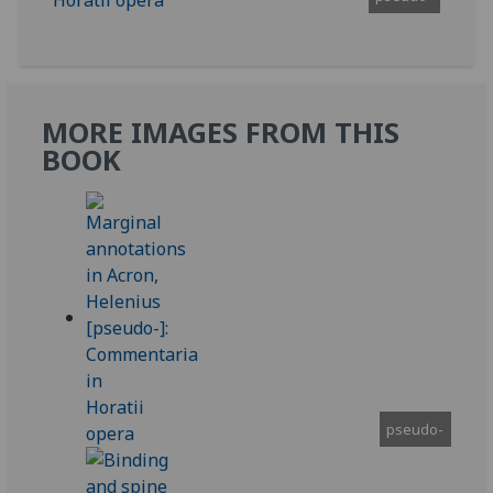
MORE IMAGES FROM THIS
BOOK
pseudo-