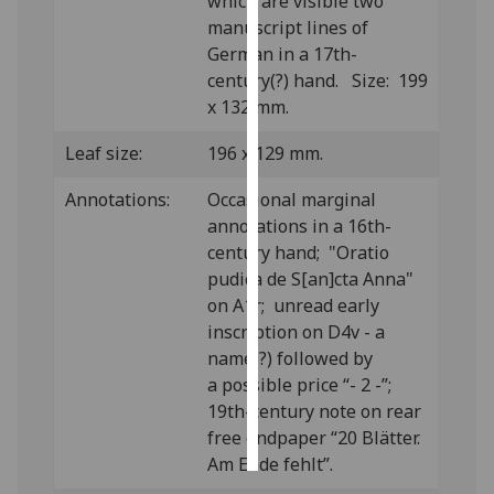
which are visible two
manuscript lines of
Personalised
German in a 17th-
advertising
century(?) hand. Size: 199
x 132 mm.
I’m happy to
get
Leaf size:
196 x 129 mm.
personalised
Annotations:
Occasional marginal
ads
annotations in a 16th-
I do not
century hand; "Oratio
want
pudica de S[an]cta Anna"
personalised
on A1r; unread early
ads
inscription on D4v - a
name(?) followed by
save
choices
a possible price “- 2 -”;
19th-century note on rear
accept
all
free endpaper “20 Blätter.
Am Ende fehlt”.