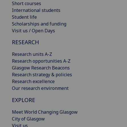
Short courses
International students
Student life
Scholarships and funding
Visit us / Open Days
RESEARCH
Research units A-Z
Research opportunities A-Z
Glasgow Research Beacons
Research strategy & policies
Research excellence
Our research environment
EXPLORE
Meet World Changing Glasgow
City of Glasgow
Visit us