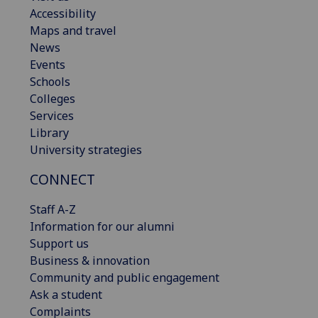
Accessibility
Maps and travel
News
Events
Schools
Colleges
Services
Library
University strategies
CONNECT
Staff A-Z
Information for our alumni
Support us
Business & innovation
Community and public engagement
Ask a student
Complaints