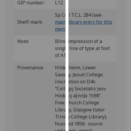
GIP number:
L12
for
personalised
Sp Coll T.C.L. 284 (see
advertising
Shelf-mark:
main library entry for this
via
item
)
third
parties.
Note:
Blind impression of a
You
single line of type at foot
can
of A1.
find
out
Provenance:
Hildesheim, Lower
more
Saxony, Jesuit College:
about
inscription on D4v
cookies
“Collegij Societatis Jesv
and
Hildesij a[nn]o 1598”.
how
Free Church College
we
Library, Glasgow (later
use
Trinity College Library),
them
founded 1856: source
on
unknown; pencil