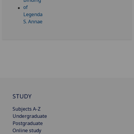
STUDY
Subjects A-Z
Undergraduate
Postgraduate
Online study