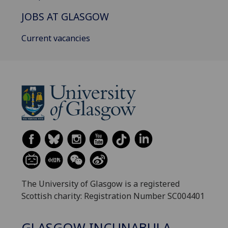
JOBS AT GLASGOW
Current vacancies
The University of Glasgow is a registered
Scottish charity: Registration Number SC004401
GLASGOW INCUNABULA