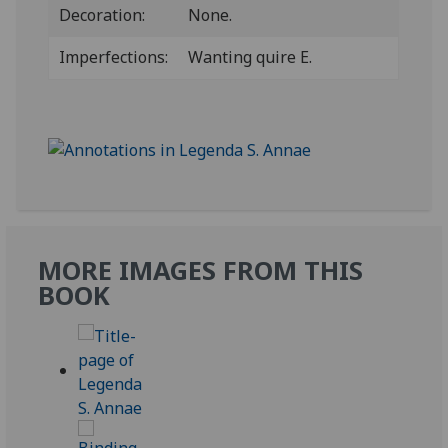
Decoration:
None.
Imperfections:
Wanting quire E.
MORE IMAGES FROM THIS
BOOK