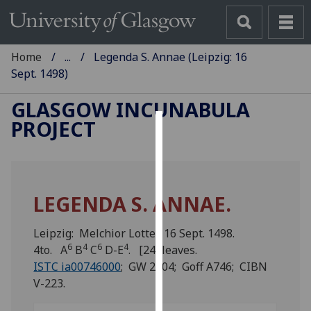
Home
...
Legenda S. Annae (Leipzig: 16
Sept. 1498)
GLASGOW INCUNABULA
PROJECT
Cookies
We
use
LEGENDA S. ANNAE.
cookies
to
Leipzig: Melchior Lotter, 16 Sept. 1498.
improve
6
4
6
4
4to. A
B
C
D-E
. [24] leaves.
user
ISTC ia00746000
; GW 2004; Goff A746; CIBN
experience
V-223.
and
allow