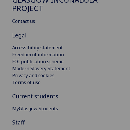
PROJECT
Contact us
Legal
Accessibility statement
Freedom of information
FOI publication scheme
Modern Slavery Statement
Privacy and cookies
Terms of use
Current students
MyGlasgow Students
Staff