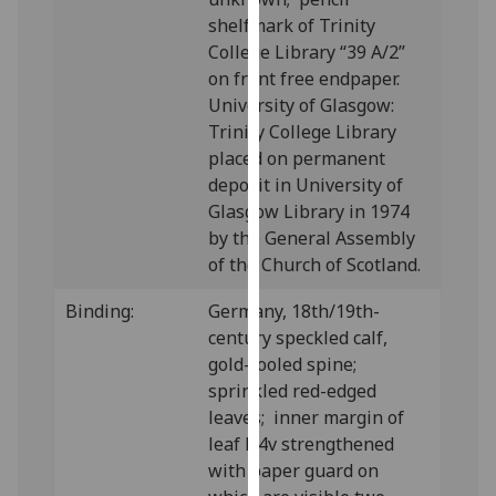
our
shelfmark of Trinity
privacy
College Library “39 A/2”
policy
on front free endpaper.
page
.
University of Glasgow:
Trinity College Library
Analytics
placed on permanent
deposit in University of
I'm
Glasgow Library in 1974
happy
by the General Assembly
with
of the Church of Scotland.
analytics
data
Binding:
Germany, 18th/19th-
being
century speckled calf,
recorded
gold-tooled spine;
I do not
sprinkled red-edged
want
leaves; inner margin of
analytics
leaf D4v strengthened
data
with paper guard on
recorded