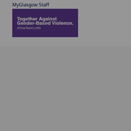
MyGlasgow Staff