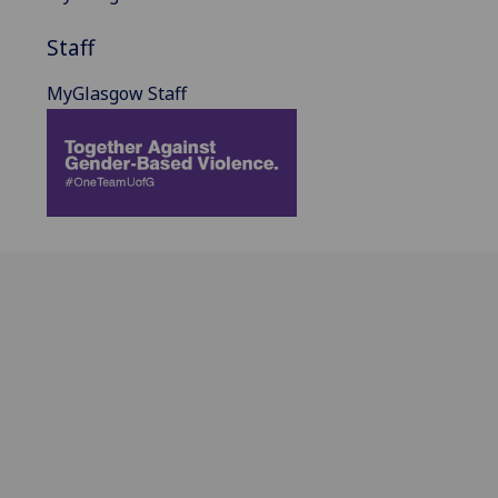
Staff
MyGlasgow Staff