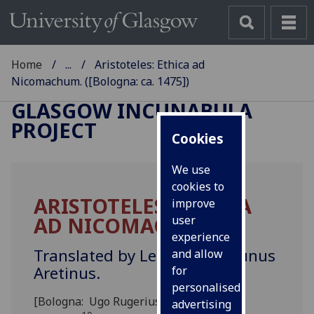
Home
...
Aristoteles: Ethica ad
Nicomachum. ([Bologna: ca. 1475])
GLASGOW INCUNABULA
PROJECT
Cookies
We use
cookies to
ARISTOTELES: ETHICA
improve
AD NICOMACHUM.
user
experience
Translated by Leonardus Brunus
and allow
Aretinus.
for
personalised
[Bologna: Ugo Rugerius?, ca. 1475]
advertising