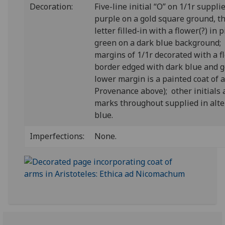
Decoration:
Five-line initial “O” on 1/1r suppli
purple on a gold square ground, t
letter filled-in with a flower(?) in
green on a dark blue background; 
margins of 1/1r decorated with a fl
border edged with dark blue and go
lower margin is a painted coat of 
Provenance above); other initials
marks throughout supplied in alte
blue.
Imperfections:
None.