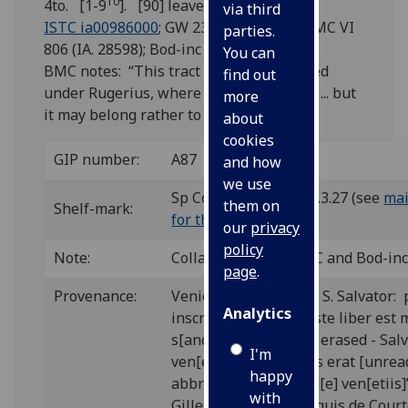
10
4to. [1-9
]. [90] leaves, the last blank.
via third
ISTC ia00986000
; GW 2369; Goff A986; BMC VI
parties.
806 (IA. 28598); Bod-inc A-398.
You can
BMC notes: “This tract has been retained
find out
under Rugerius, where Proctor placed it ... but
more
it may belong rather to H. Malpiglius.”
about
cookies
GIP number:
A87
and how
we use
Sp Coll Hunterian Bw.3.27 (see
mai
them on
Shelf-mark:
for this item
)
our
privacy
policy
Note:
Collation follows BMC and Bod-inc
page
.
Provenance:
Venice, Augustinians, S. Salvator: 
Analytics
inscription on 1/1v “Iste liber est 
s[anc]tj [word largely erased - Salv
I'm
ven[etiis]. Cuius vsus erat [unrea
happy
abbreviations] flor / d[e] ven[etiis]
with
Gilles de Souvré, marquis de Court