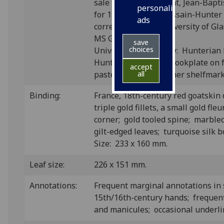
sale through his agent, Jean-Bapti
personalised
for 14 livres; see 'Dessain-Hunter
ads
correspondence' (University of Gl
MS Gen. 36, f. 23r).
save
choices
University of Glasgow: Hunterian
Hunterian Museum bookplate on f
accept
pastedown, with former shelfmark 
all
Binding:
France, 18th-century red goatskin
triple gold fillets, a small gold fle
corner; gold tooled spine; marbl
gilt-edged leaves; turquoise silk
Size: 233 x 160 mm.
Leaf size:
226 x 151 mm.
Annotations:
Frequent marginal annotations in 
15th/16th-century hands; frequen
and manicules; occasional underli