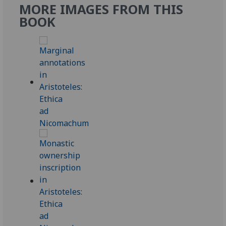
MORE IMAGES FROM THIS
BOOK