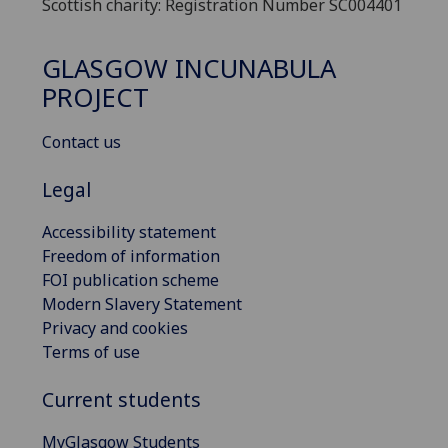
Scottish charity: Registration Number SC004401
GLASGOW INCUNABULA
PROJECT
Contact us
Legal
Accessibility statement
Freedom of information
FOI publication scheme
Modern Slavery Statement
Privacy and cookies
Terms of use
Current students
MyGlasgow Students