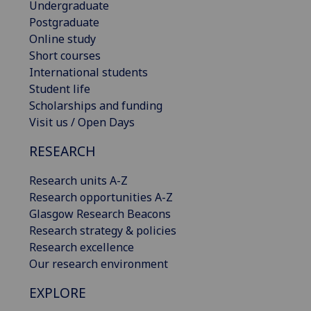
Undergraduate
Postgraduate
Online study
Short courses
International students
Student life
Scholarships and funding
Visit us / Open Days
RESEARCH
Research units A-Z
Research opportunities A-Z
Glasgow Research Beacons
Research strategy & policies
Research excellence
Our research environment
EXPLORE