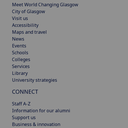
Meet World Changing Glasgow
City of Glasgow
Visit us
Accessibility
Maps and travel
News
Events
Schools
Colleges
Services
Library
University strategies
CONNECT
Staff A-Z
Information for our alumni
Support us
Business & innovation