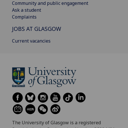
Community and public engagement
Ask a student
Complaints
JOBS AT GLASGOW
Current vacancies
The University of Glasgow is a registered