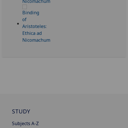
STUDY
Subjects A-Z