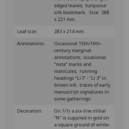
edged leaves; turquoise
silk bookmark. Size: 288
x 221 mm.
Leaf size:
283 x 214 mm.
Annotations:
Occasional 15th/16th-
century marginal
annotations; occasional
“nota” marks and
manicules; running
headings “Li I” - “Li 3” in
brown ink; traces of early
manuscript signatures in
some gatherings.
Decoration:
On 1/1r a six-line initial
“N” is supplied in gold on
a square ground of white-