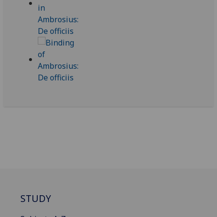
STUDY