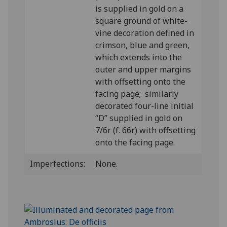
is supplied in gold on a
square ground of white-
vine decoration defined in
crimson, blue and green,
which extends into the
outer and upper margins
with offsetting onto the
facing page; similarly
decorated four-line initial
“D” supplied in gold on
7/6r (f. 66r) with offsetting
onto the facing page.
Imperfections:
None.