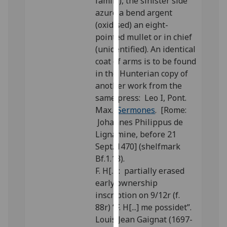
family), the sinister side
our
azure a bend argent
privacy
(oxidised) an eight-
policy
pointed mullet or in chief
page
.
(unidentified). An identical
coat of arms is to be found
Analytics
in the Hunterian copy of
another work from the
I'm
same press: Leo I, Pont.
happy
Max.,
Sermones
. [Rome:
with
Johannes Philippus de
analytics
Lignamine, before 21
data
Sept. 1470] (shelfmark
being
Bf.1.13).
recorded
F. H[...]: partially erased
I do not
early ownership
want
inscription on 9/12r (f.
analytics
88r) “F. H[...] me possidet”.
data
Louis Jean Gaignat (1697-
recorded