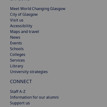
Meet World Changing Glasgow
City of Glasgow
Visit us
Accessibility
Maps and travel
News
Events
Schools
Colleges
Services
Library
University strategies
CONNECT
Staff A-Z
Information for our alumni
Support us