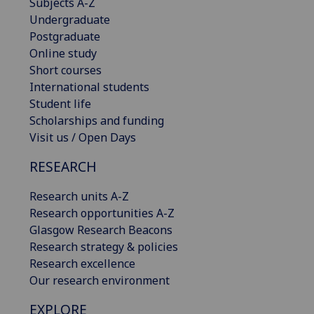
Subjects A-Z
Undergraduate
Postgraduate
Online study
Short courses
International students
Student life
Scholarships and funding
Visit us / Open Days
RESEARCH
Research units A-Z
Research opportunities A-Z
Glasgow Research Beacons
Research strategy & policies
Research excellence
Our research environment
EXPLORE