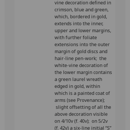
vine decoration defined in
crimson, blue and green,
which, bordered in gold,
extends into the inner,
upper and lower margins,
with further foliate
extensions into the outer
margin of gold discs and
hair-line pen-work; the
white-vine decoration of
the lower margin contains
a green laurel wreath
edged in gold, within
which is a painted coat of
arms (see Provenance);
slight offsetting of all the
above decoration visible
on 4/10v (f. 40v); on 5/2v
(f. 42v) a six-line initial “S”