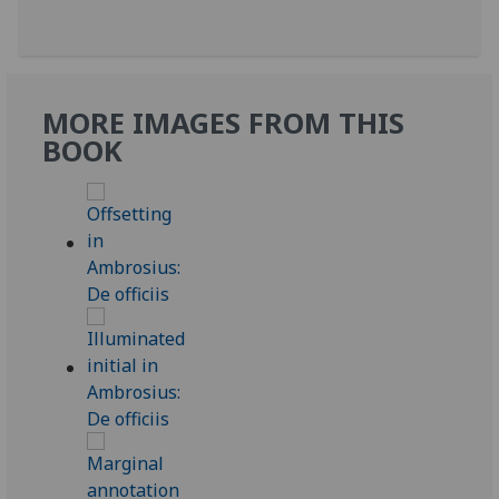
MORE IMAGES FROM THIS
BOOK