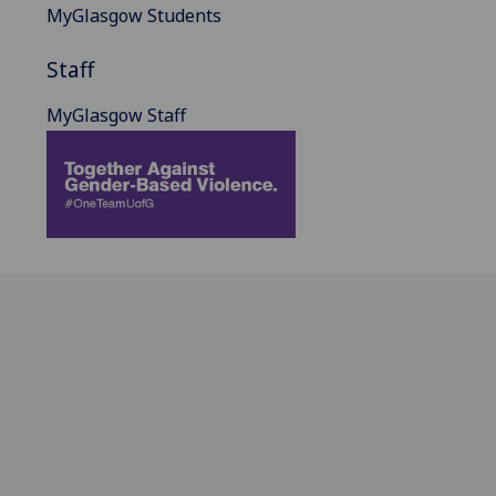
MyGlasgow Students
Staff
MyGlasgow Staff