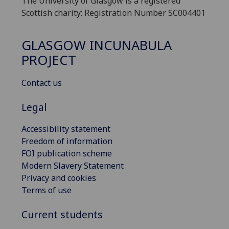
The University of Glasgow is a registered
Scottish charity: Registration Number SC004401
GLASGOW INCUNABULA
PROJECT
Contact us
Legal
Accessibility statement
Freedom of information
FOI publication scheme
Modern Slavery Statement
Privacy and cookies
Terms of use
Current students