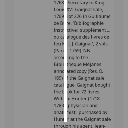
1768), Secretary to King
Louis XV: Gaignat sale,
Personalised
1769; lot 226 in Guillaume
advertising
de Bure, 'Bibliographie
instructive: supplément ...
I’m happy to
ou catalogue des livres de
get
feu M. L.J. Gaignat', 2 vols
personalised
(Paris: 1769). NB
ads
according to the
I do not
Bibliothèque Méjanes
want
annotated copy (Res. O.
personalised
189) of the Gaignat sale
ads
catalogue, Gaignat bought
the book for 72 livres.
save
choices
William Hunter (1718-
1783), physician and
accept
all
anatomist: purchased by
Hunter at the Gaignat sale
through his agent, Jean-