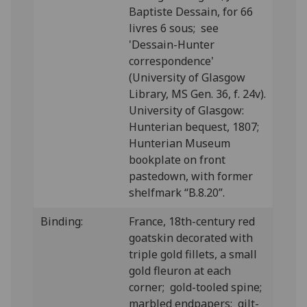
Baptiste Dessain, for 66
livres 6 sous; see
'Dessain-Hunter
correspondence'
(University of Glasgow
Library, MS Gen. 36, f. 24v).
University of Glasgow:
Hunterian bequest, 1807;
Hunterian Museum
bookplate on front
pastedown, with former
shelfmark “B.8.20”.
Binding:
France, 18th-century red
goatskin decorated with
triple gold fillets, a small
gold fleuron at each
corner; gold-tooled spine;
marbled endpapers; gilt-