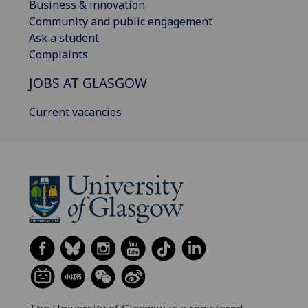
Business & innovation
Community and public engagement
Ask a student
Complaints
JOBS AT GLASGOW
Current vacancies