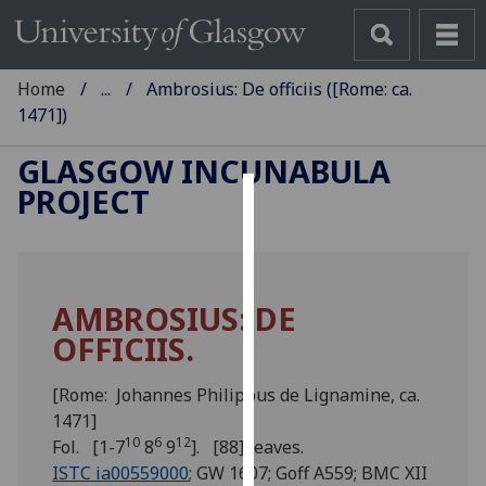
Home
...
Ambrosius: De officiis ([Rome: ca.
1471])
GLASGOW INCUNABULA
PROJECT
Cookies
We
use
AMBROSIUS: DE
cookies
OFFICIIS.
to
improve
user
[Rome: Johannes Philippus de Lignamine, ca.
experience
1471]
10
6
12
and
Fol. [1-7
8
9
]. [88] leaves.
allow
ISTC ia00559000
; GW 1607; Goff A559; BMC XII