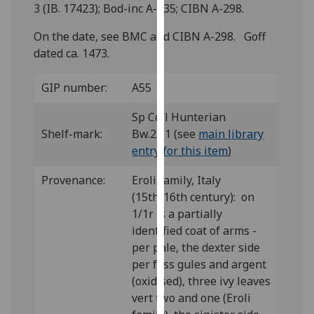
for
3 (IB. 17423); Bod-inc A-235; CIBN A-298.
personalised
On the date, see BMC and CIBN A-298. Goff
advertising
dated ca. 1473.
via
third
GIP number:
A55
parties.
You
Sp Coll Hunterian
can
Shelf-mark:
Bw.2.11 (see
main library
find
entry for this item
)
out
more
Provenance:
Eroli family, Italy
about
(15th/16th century): on
cookies
1/1r is a partially
and
identified coat of arms -
how
per pale, the dexter side
we
per fess gules and argent
use
(oxidised), three ivy leaves
them
vert two and one (Eroli
on