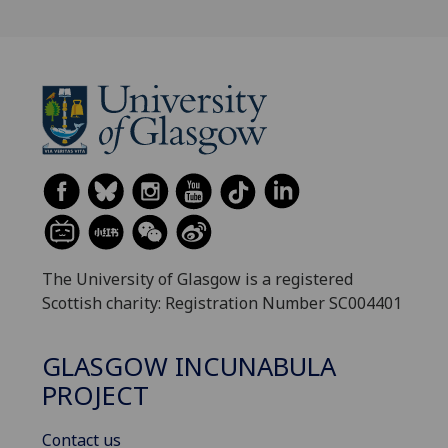
The University of Glasgow is a registered
Scottish charity: Registration Number SC004401
GLASGOW INCUNABULA
PROJECT
Contact us