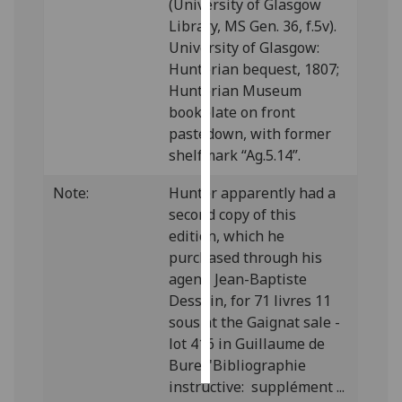
(University of Glasgow
Library, MS Gen. 36, f.5v).
Personalised
University of Glasgow:
advertising
Hunterian bequest, 1807;
Hunterian Museum
I’m happy to
bookplate on front
get
pastedown, with former
personalised
shelfmark “Ag.5.14”.
ads
I do not
Note:
Hunter apparently had a
want
second copy of this
personalised
edition, which he
ads
purchased through his
agent, Jean-Baptiste
save
Dessain, for 71 livres 11
choices
sous at the Gaignat sale -
accept
lot 416 in Guillaume de
all
Bure, 'Bibliographie
instructive: supplément ...