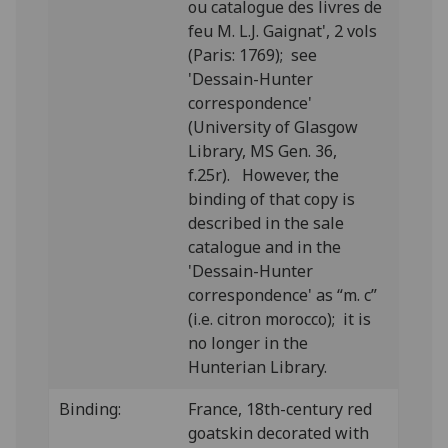
ou catalogue des livres de
feu M. L.J. Gaignat', 2 vols
(Paris: 1769); see
'Dessain-Hunter
correspondence'
(University of Glasgow
Library, MS Gen. 36,
f.25r). However, the
binding of that copy is
described in the sale
catalogue and in the
'Dessain-Hunter
correspondence' as “m. c”
(i.e. citron morocco); it is
no longer in the
Hunterian Library.
Binding:
France, 18th-century red
goatskin decorated with