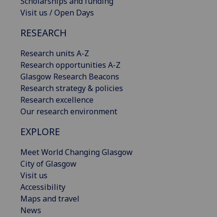
Scholarships and funding
Visit us / Open Days
RESEARCH
Research units A-Z
Research opportunities A-Z
Glasgow Research Beacons
Research strategy & policies
Research excellence
Our research environment
EXPLORE
Meet World Changing Glasgow
City of Glasgow
Visit us
Accessibility
Maps and travel
News