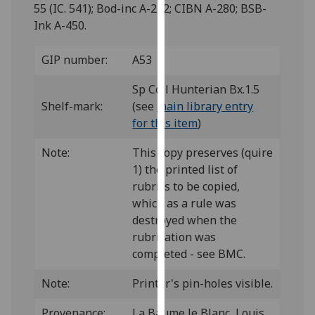
for
55 (IC. 541); Bod-inc A-222; CIBN A-280; BSB-
personalised
Ink A-450.
advertising
via
GIP number:
A53
third
Sp Coll Hunterian Bx.1.5
parties.
Shelf-mark:
(see
main library entry
You
for this item
)
can
find
Note:
This copy preserves (quire
out
1) the printed list of
more
rubrics to be copied,
about
which as a rule was
cookies
destroyed when the
and
rubrication was
how
completed - see BMC.
we
use
Note:
Printer's pin-holes visible.
them
on
Provenance:
La Baume le Blanc, Louis