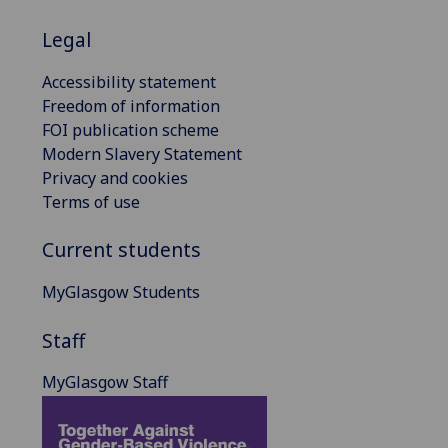
Legal
Accessibility statement
Freedom of information
FOI publication scheme
Modern Slavery Statement
Privacy and cookies
Terms of use
Current students
MyGlasgow Students
Staff
MyGlasgow Staff