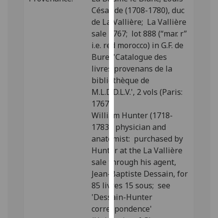
our
César de (1708-1780), duc
privacy
de La Vallière; La Vallière
policy
sale 1767; lot 888 (“mar. r”
page
.
i.e. red morocco) in G.F. de
Bure, 'Catalogue des
Analytics
livres provenans de la
bibliothèque de
I'm
M.L.D.D.L.V.', 2 vols (Paris:
happy
1767).
with
William Hunter (1718-
analytics
1783), physician and
data
anatomist: purchased by
being
Hunter at the La Vallière
recorded
sale through his agent,
I do not
Jean-Baptiste Dessain, for
want
85 livres 15 sous; see
analytics
'Dessain-Hunter
data
correspondence'
recorded