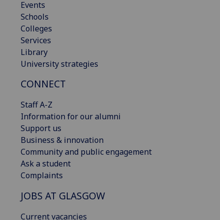
Events
Schools
Colleges
Services
Library
University strategies
CONNECT
Staff A-Z
Information for our alumni
Support us
Business & innovation
Community and public engagement
Ask a student
Complaints
JOBS AT GLASGOW
Current vacancies