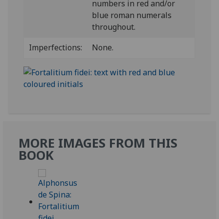
numbers in red and/or
blue roman numerals
throughout.
Imperfections:
None.
MORE IMAGES FROM THIS
BOOK