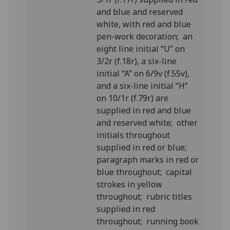
and blue and reserved
white, with red and blue
pen-work decoration; an
eight line initial “U” on
3/2r (f.18r), a six-line
initial “A” on 6/9v (f.55v),
and a six-line initial “H”
on 10/1r (f.79r) are
supplied in red and blue
and reserved white; other
initials throughout
supplied in red or blue;
paragraph marks in red or
blue throughout; capital
strokes in yellow
throughout; rubric titles
supplied in red
throughout; running book