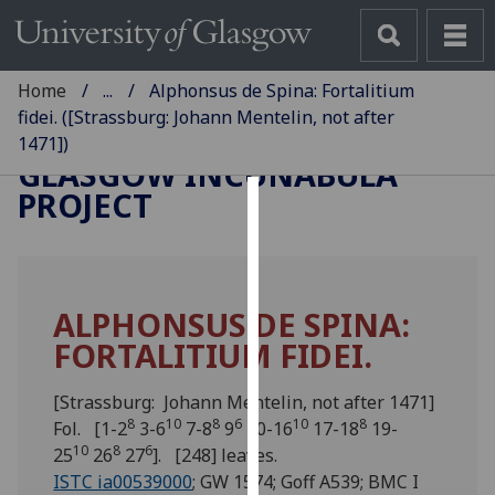
Home
...
Alphonsus de Spina: Fortalitium
fidei. ([Strassburg: Johann Mentelin, not after
1471])
GLASGOW INCUNABULA
PROJECT
Cookies
We
use
ALPHONSUS DE SPINA:
cookies
FORTALITIUM FIDEI.
to
improve
user
[Strassburg: Johann Mentelin, not after 1471]
8
10
8
6
10
8
experience
Fol. [1-2
3-6
7-8
9
10-16
17-18
19-
10
8
6
and
25
26
27
]. [248] leaves.
allow
ISTC ia00539000
; GW 1574; Goff A539; BMC I