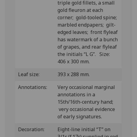
triple gold fillets, a small
gold fleuron at each
corner; gold-tooled spine;
marbled endpapers; gilt-
edged leaves; front flyleaf
has watermark of a bunch
of grapes, and rear flyleaf
the initials “L G”. Size:
406 x 300 mm.
Leaf size:
393 x 288 mm.
Annotations:
Very occasional marginal
annotations in a
15th/16th-century hand;
very occasional evidence
of early signatures.
Decoration:
Eight-line initial “T” on
3/1r (f.17r) supplied in red