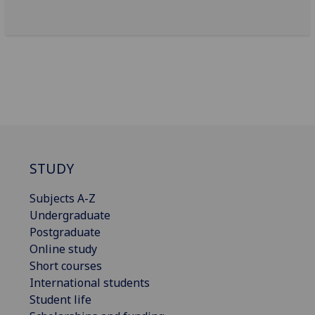
STUDY
Subjects A-Z
Undergraduate
Postgraduate
Online study
Short courses
International students
Student life