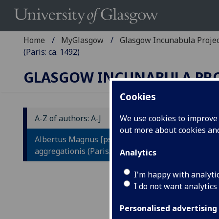
Home
MyGlasgow
Glasgow Incunabula Proje
(Paris: ca. 1492)
GLASGOW INCUNABULA PR
Cookies
A-Z of authors: A-J
We use cookies to improve u
out more about cookies a
A
Albertus Magnus [pseudo-]: Liber
L
aggregationis (Paris: ca. 1492)
Analytics
L
I'm happy with analyti
V
I do not want analytics
L
Personalised advertising
Q