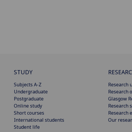
STUDY
RESEAR
Subjects A-Z
Research u
Undergraduate
Research o
Postgraduate
Glasgow R
Online study
Research s
Short courses
Research e
International students
Our resea
Student life