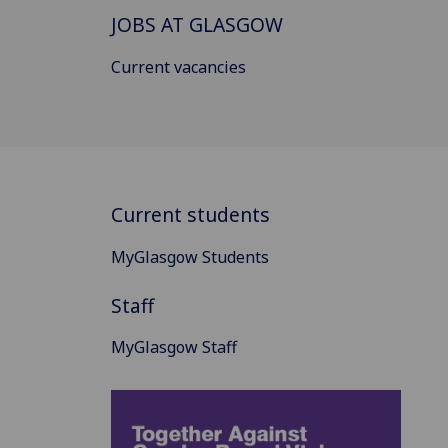
JOBS AT GLASGOW
Current vacancies
Current students
MyGlasgow Students
Staff
MyGlasgow Staff