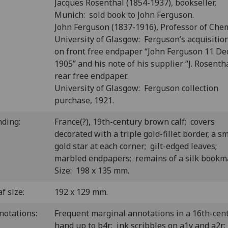
Jacques Rosenthal (1854-1937), bookseller,
Munich: sold book to John Ferguson.
John Ferguson (1837-1916), Professor of Chem
University of Glasgow: Ferguson’s acquisitio
on front free endpaper “John Ferguson 11 Dec
1905” and his note of his supplier “J. Rosenth
rear free endpaper.
University of Glasgow: Ferguson collection
purchase, 1921.
nding:
France(?), 19th-century brown calf; covers
decorated with a triple gold-fillet border, a sm
gold star at each corner; gilt-edged leaves;
marbled endpapers; remains of a silk book
Size: 198 x 135 mm.
f size:
192 x 129 mm.
notations:
Frequent marginal annotations in a 16th-cen
hand up to b4r; ink scribbles on a1v and a2r;