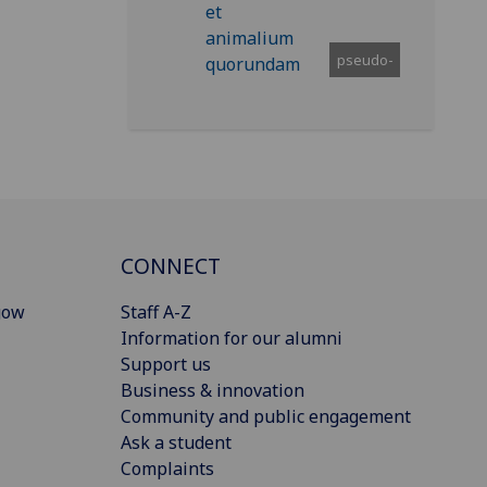
pseudo-
CONNECT
gow
Staff A-Z
Information for our alumni
Support us
Business & innovation
Community and public engagement
Ask a student
Complaints