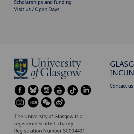
Scholarships and funding
Visit us / Open Days
GLAS
INCUN
Contact us
The University of Glasgow is a
registered Scottish charity:
Registration Number SC004401