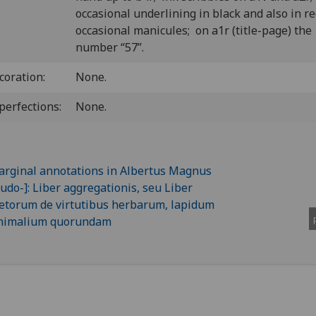
occasional underlining in black and also in r
occasional manicules; on a1r (title-page) the
number “57”.
coration:
None.
perfections:
None.