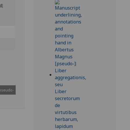
ed;
pseudo-