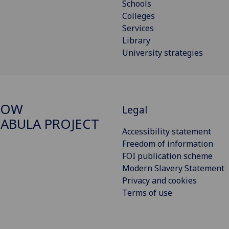
Schools
Colleges
Services
Library
University strategies
GOW
Legal
ABULA PROJECT
Accessibility statement
Freedom of information
FOI publication scheme
Modern Slavery Statement
Privacy and cookies
Terms of use