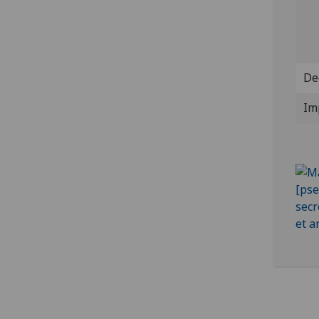
De
Im