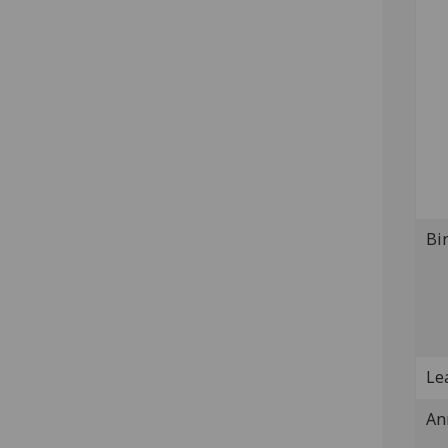
Bi
Lea
An