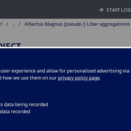
STAFF LO
ct
...
Albertus Magnus [pseudo-]: Liber aggregationis
OJECT
ser experience and allow for personalised advertising via t
nd how we use them on our
privacy policy page
.
LBERTUS MAGNUS [PSEUDO-]
IBER AGGREGATIONIS, SEU
IBER SECRETORUM DE
cs data being recorded
IRTUTIBUS HERBARUM,
 data recorded
APIDUM ET ANIMALIUM
UORUNDAM.