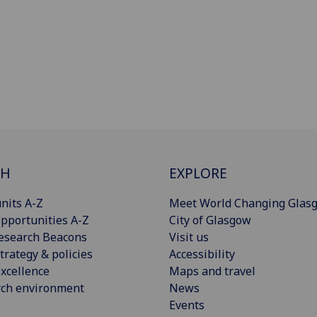
CH
EXPLORE
nits A-Z
Meet World Changing Glas
pportunities A-Z
City of Glasgow
esearch Beacons
Visit us
trategy & policies
Accessibility
xcellence
Maps and travel
rch environment
News
Events