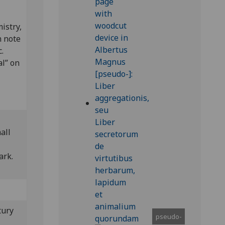
istry,
n note
.
al” on
all
mark.
tury
pseudo-