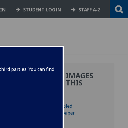
GIN
STUDENT LOGIN
STAFF A-Z
hird parties. You can find
MORE IMAGES
:
FROM THIS
BOOK