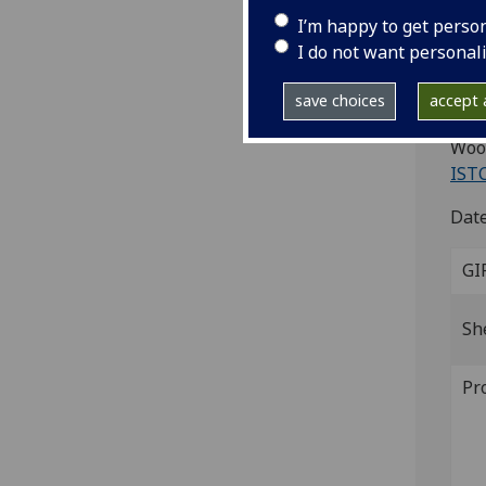
I’m happy to get perso
Ad
I do not want personal
[Par
save choices
accept a
4to.
Wood
IST
Date
GI
Sh
Pr