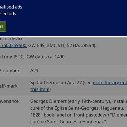
nalised ads
d: De mirabilibus mundi.
ised ads
is: Antoine Caillaut, ca. 1492]
ll
8
 a-c
. [24] leaves.
cut device.
C ia00259500
; GW 649; BMC VIII 52 (IA. 39554).
 from ISTC; GW dates ca. 1490.
P number:
A23
Sp Coll Ferguson Ai-a.27 (see
main library ent
elf-mark:
this item
)
ovenance:
Georges Diemert (early 19th-century), install
curé of the Église Saint-Georges, Haguenau, 
1828: book label on front pastedown “Diemer
curé de Saint-Georges à Haguenau”.