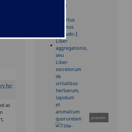
ry for
ed as
in
pseudo-
t,