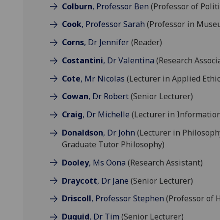
Colburn
, Professor Ben
(Professor of Polit
Cook
, Professor Sarah
(Professor in Muse
Corns
, Dr Jennifer
(Reader)
Costantini
, Dr Valentina
(Research Associ
Cote
, Mr Nicolas
(Lecturer in Applied Ethic
Cowan
, Dr Robert
(Senior Lecturer)
Craig
, Dr Michelle
(Lecturer in Information
Donaldson
, Dr John
(Lecturer in Philosoph
Graduate Tutor Philosophy)
Dooley
, Ms Oona
(Research Assistant)
Draycott
, Dr Jane
(Senior Lecturer)
Driscoll
, Professor Stephen
(Professor of H
Duguid
, Dr Tim
(Senior Lecturer)