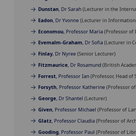
Dunstan
, Dr Sarah
(Lecturer in the Intern
Eadon
, Dr Yvonne
(Lecturer in Information
Economou
, Professor Maria
(Professor of 
Evemalm-Graham
, Dr Sofia
(Lecturer in Ce
Finlay
, Dr Nyree
(Senior Lecturer)
Fitzmaurice
, Dr Rosamund
(British Acade
Forrest
, Professor Ian
(Professor, Head of 
Forsyth
, Professor Katherine
(Professor of
George
, Dr Shantel
(Lecturer)
Given
, Professor Michael
(Professor of La
Glatz
, Professor Claudia
(Professor of Arc
Gooding
, Professor Paul
(Professor of Libr