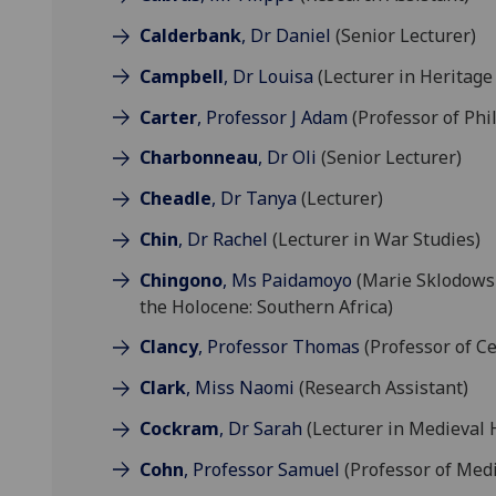
Calderbank
, Dr Daniel
(Senior Lecturer)
Campbell
, Dr Louisa
(Lecturer in Heritage
Carter
, Professor J Adam
(Professor of Phi
Charbonneau
, Dr Oli
(Senior Lecturer)
Cheadle
, Dr Tanya
(Lecturer)
Chin
, Dr Rachel
(Lecturer in War Studies)
Chingono
, Ms Paidamoyo
(Marie Sklodows
the Holocene: Southern Africa)
Clancy
, Professor Thomas
(Professor of Ce
Clark
, Miss Naomi
(Research Assistant)
Cockram
, Dr Sarah
(Lecturer in Medieval 
Cohn
, Professor Samuel
(Professor of Medi