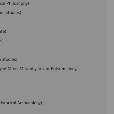
ical Philosophy)
um Studies)
ate)
s)
 Studies)
y of Mind, Metaphysics, or Epistemology,
istorical Archaeology)