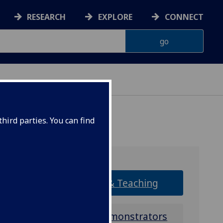
RESEARCH
EXPLORE
CONNECT
ONNACHDAN
hird parties. You can find
Research & Teaching
Tutors & Demonstrators