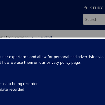
STUDY
 nan Daonnachdan
Our staff
TIES | SGOIL NAN DA
ser experience and allow for personalised advertising via t
nd how we use them on our
privacy policy page
.
cs data being recorded
 data recorded