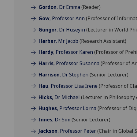
Gordon
, Dr Emma
(Reader)
Gow
, Professor Ann
(Professor of Informat
Gungor
, Dr Huseyin
(Lecturer in World Ph
Harber
, Mr Jacob
(Research Assistant)
Hardy
, Professor Karen
(Professor of Preh
Harris
, Professor Susanna
(Professor of A
Harrison
, Dr Stephen
(Senior Lecturer)
Hau
, Professor Lisa Irene
(Professor of Cla
Hicks
, Dr Michael
(Lecturer in Philosophy 
Hughes
, Professor Lorna
(Professor of Dig
Innes
, Dr Sim
(Senior Lecturer)
Jackson
, Professor Peter
(Chair in Global S