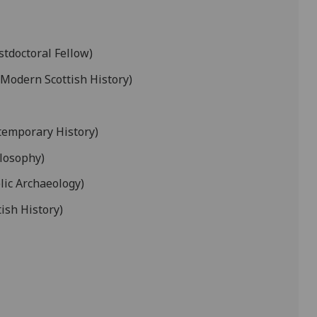
tdoctoral Fellow)
 Modern Scottish History)
temporary History)
ilosophy)
lic Archaeology)
tish History)