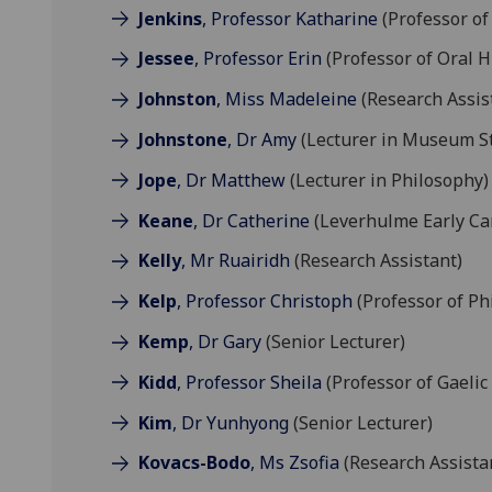
Jenkins
, Professor Katharine
(Professor of
Jessee
, Professor Erin
(Professor of Oral H
Johnston
, Miss Madeleine
(Research Assis
Johnstone
, Dr Amy
(Lecturer in Museum S
Jope
, Dr Matthew
(Lecturer in Philosophy)
Keane
, Dr Catherine
(Leverhulme Early Ca
Kelly
, Mr Ruairidh
(Research Assistant)
Kelp
, Professor Christoph
(Professor of Ph
Kemp
, Dr Gary
(Senior Lecturer)
Kidd
, Professor Sheila
(Professor of Gaelic
Kim
, Dr Yunhyong
(Senior Lecturer)
Kovacs-Bodo
, Ms Zsofia
(Research Assista