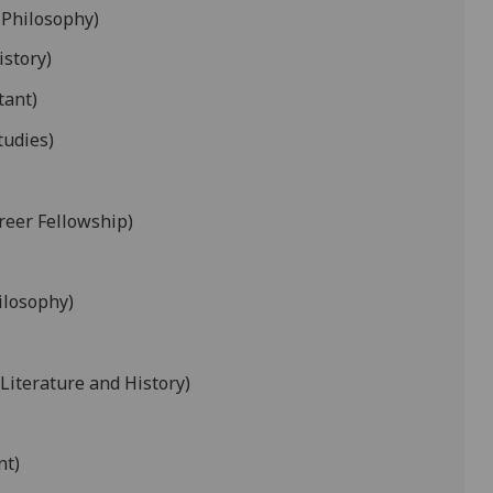
 Philosophy)
istory)
tant)
tudies)
reer Fellowship)
ilosophy)
 Literature and History)
nt)