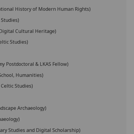
ational History of Modern Human Rights)
 Studies)
Digital Cultural Heritage)
ltic Studies)
my Postdoctoral & LKAS Fellow)
School, Humanities)
 Celtic Studies)
ndscape Archaeology)
haeology)
ary Studies and Digital Scholarship)