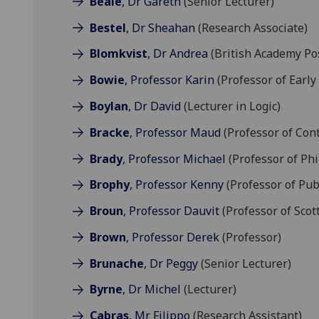
Beale
, Dr Gareth
(Senior Lecturer)
Bestel
, Dr Sheahan
(Research Associate)
Blomkvist
, Dr Andrea
(British Academy Pos
Bowie
, Professor Karin
(Professor of Early
Boylan
, Dr David
(Lecturer in Logic)
Bracke
, Professor Maud
(Professor of Con
Brady
, Professor Michael
(Professor of Ph
Brophy
, Professor Kenny
(Professor of Pub
Broun
, Professor Dauvit
(Professor of Scot
Brown
, Professor Derek
(Professor)
Brunache
, Dr Peggy
(Senior Lecturer)
Byrne
, Dr Michel
(Lecturer)
Cabras
, Mr Filippo
(Research Assistant)