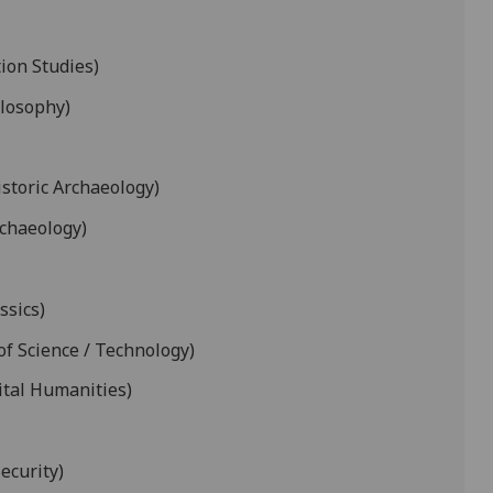
ion Studies)
ilosophy)
istoric Archaeology)
rchaeology)
ssics)
of Science / Technology)
ital Humanities)
ecurity)