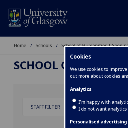
Home
Schools
School of Humanities | Sgoil
Cookies
SCHOOL OF HUMANI
We use cookies to improve u
out more about cookies a
Analytics
I'm happy with analyti
I do not want analytics
Personalised advertising