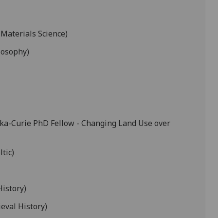
 Materials Science)
losophy)
ka-Curie PhD Fellow - Changing Land Use over
ltic)
History)
eval History)