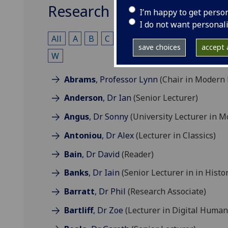
Research & Teaching
I’m happy to get perso
I do not want personal
All
A
B
C
D
E
F
G
H
I
J
save choices
accept a
W
Abrams
, Professor Lynn
(Chair in Modern 
Anderson
, Dr Ian
(Senior Lecturer)
Angus
, Dr Sonny
(University Lecturer in M
Antoniou
, Dr Alex
(Lecturer in Classics)
Bain
, Dr David
(Reader)
Banks
, Dr Iain
(Senior Lecturer in in Histo
Barratt
, Dr Phil
(Research Associate)
Bartliff
, Dr Zoe
(Lecturer in Digital Humani