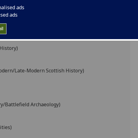
nalised ads
ised ads
K
L
M
N
O
P
R
S
T
U
V
ll
History)
odern/Late-Modern Scottish History)
ry/Battlefield Archaeology)
ties)