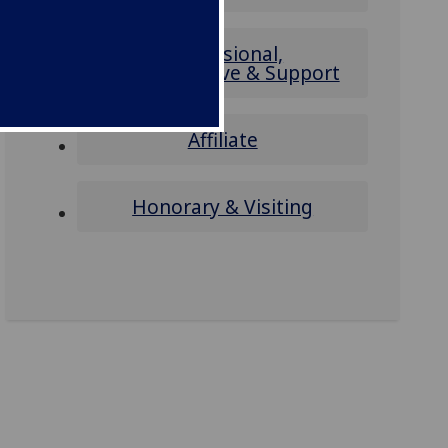
Professional,
Administrative & Support
Affiliate
Honorary & Visiting