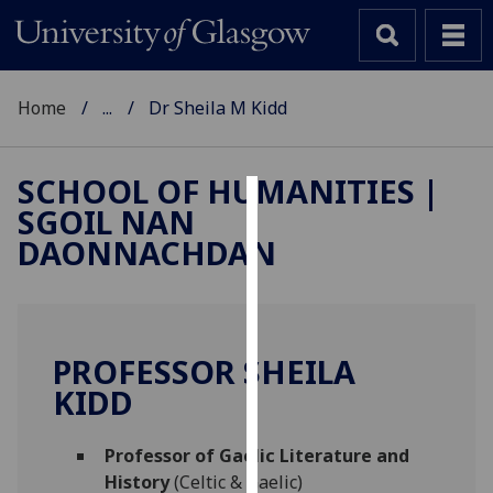
Home
...
Dr Sheila M Kidd
SCHOOL OF HUMANITIES |
SGOIL NAN
Cookies
DAONNACHDAN
We
use
cookies
to
PROFESSOR SHEILA
improve
KIDD
user
experience
and
Professor of Gaelic Literature and
allow
History
(Celtic & Gaelic)