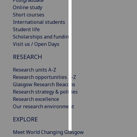
Postgraduate
Online study
Personalised
Short courses
advertising
International students
Student life
I’m happy to
Scholarships and funding
get
Visit us / Open Days
personalised
RESEARCH
ads
I do not
Research units A-Z
want
Research opportunities A-Z
personalised
Glasgow Research Beacons
ads
Research strategy & policies
Research excellence
save
choices
Our research environment
accept
EXPLORE
all
Meet World Changing Glasgow