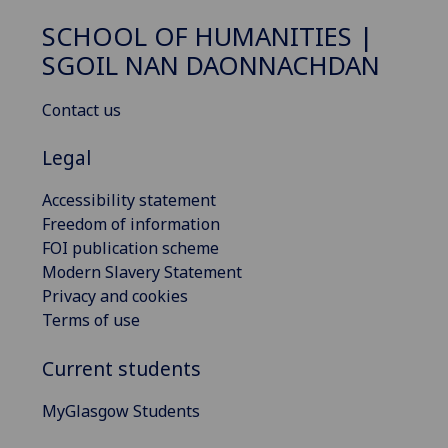
SCHOOL OF HUMANITIES |
SGOIL NAN DAONNACHDAN
Contact us
Legal
Accessibility statement
Freedom of information
FOI publication scheme
Modern Slavery Statement
Privacy and cookies
Terms of use
Current students
MyGlasgow Students