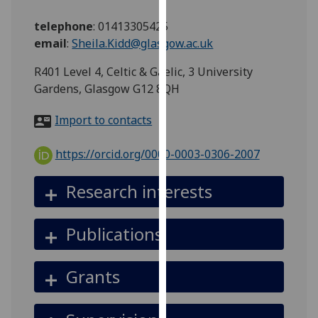
for
personalised
telephone
:
01413305425
advertising
email
:
Sheila.Kidd@glasgow.ac.uk
via
R401 Level 4, Celtic & Gaelic, 3 University
third
Gardens, Glasgow G12 8QH
parties.
You
Import to contacts
can
find
https://orcid.org/0000-0003-0306-2007
out
more
Research interests
about
cookies
and
Publications
how
we
Grants
use
them
on