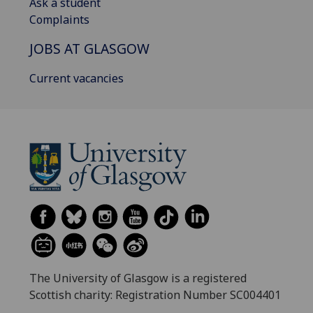
Ask a student
Complaints
JOBS AT GLASGOW
Current vacancies
The University of Glasgow is a registered
Scottish charity: Registration Number SC004401