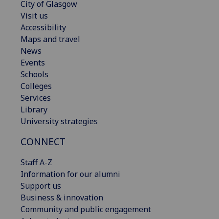
City of Glasgow
Visit us
Accessibility
Maps and travel
News
Events
Schools
Colleges
Services
Library
University strategies
CONNECT
Staff A-Z
Information for our alumni
Support us
Business & innovation
Community and public engagement