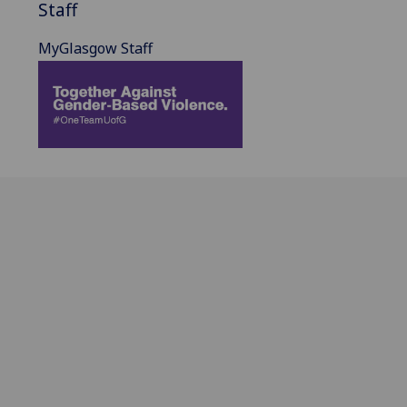
Staff
MyGlasgow Staff