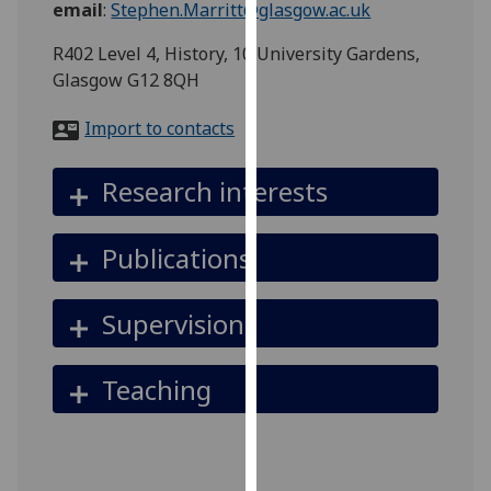
email
:
Stephen.Marritt@glasgow.ac.uk
for
personalised
R402 Level 4, History, 10 University Gardens,
advertising
Glasgow G12 8QH
via
third
Import to contacts
parties.
You
Research interests
can
find
out
Publications
more
about
Supervision
cookies
and
how
Teaching
we
use
them
on