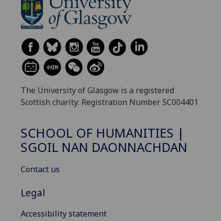
The University of Glasgow is a registered
Scottish charity: Registration Number SC004401
SCHOOL OF HUMANITIES |
SGOIL NAN DAONNACHDAN
Contact us
Legal
Accessibility statement