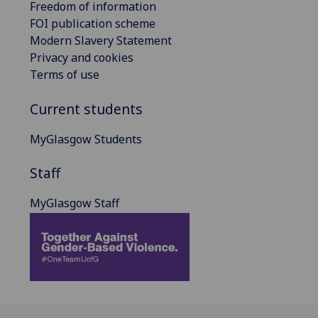
Freedom of information
FOI publication scheme
Modern Slavery Statement
Privacy and cookies
Terms of use
Current students
MyGlasgow Students
Staff
MyGlasgow Staff