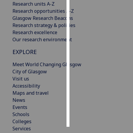
Research units A-Z
Research opportunities A-Z
Personalised
Glasgow Research Beacons
advertising
Research strategy & policies
Research excellence
I’m happy to
Our research environment
get
personalised
EXPLORE
ads
I do not
Meet World Changing Glasgow
want
City of Glasgow
personalised
Visit us
ads
Accessibility
Maps and travel
save
News
choices
Events
accept
Schools
all
Colleges
Services