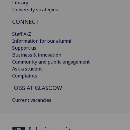
Library
University strategies
CONNECT
Staff A-Z
Information for our alumni
Support us
Business & innovation
Community and public engagement
Ask a student
Complaints
JOBS AT GLASGOW
Current vacancies