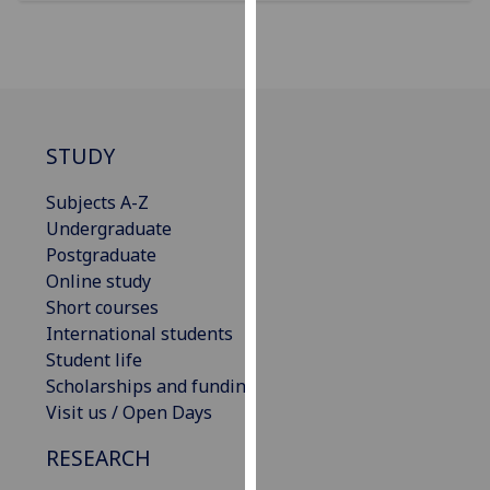
our
privacy
policy
page
.
Analytics
STUDY
I'm
Subjects A-Z
happy
Undergraduate
with
Postgraduate
analytics
Online study
data
Short courses
being
International students
recorded
Student life
I do not
Scholarships and funding
want
Visit us / Open Days
analytics
RESEARCH
data
recorded