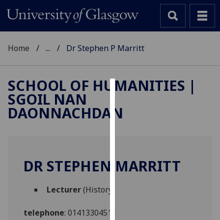
Home
...
Dr Stephen P Marritt
SCHOOL OF HUMANITIES |
SGOIL NAN
Cookies
DAONNACHDAN
We
use
cookies
to
DR STEPHEN MARRITT
improve
user
Lecturer
(History)
experience
and
telephone
:
01413304511
allow