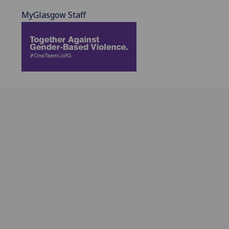
MyGlasgow Staff