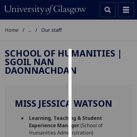
Home
...
Our staff
SCHOOL OF HUMANITIES |
SGOIL NAN
Cookies
DAONNACHDAN
We
use
cookies
to
MISS JESSICA WATSON
improve
user
Learning, Teaching & Student
experience
Experience Manager
(School of
and
Humanities Administration)
allow