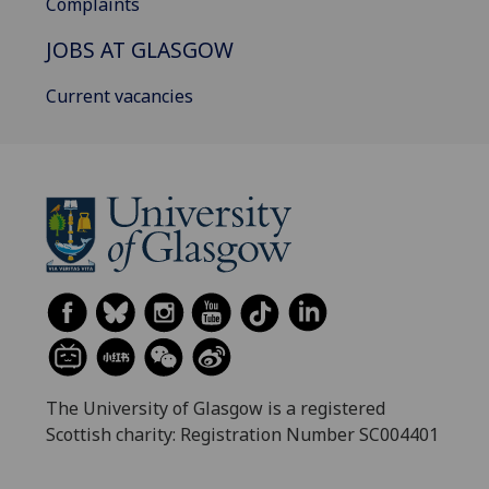
Complaints
JOBS AT GLASGOW
Current vacancies
The University of Glasgow is a registered
Scottish charity: Registration Number SC004401