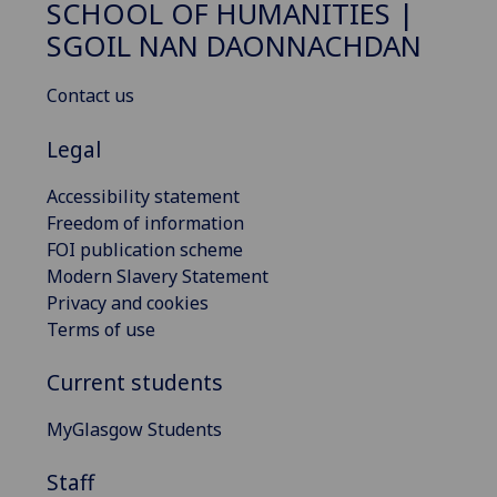
SCHOOL OF HUMANITIES |
SGOIL NAN DAONNACHDAN
Contact us
Legal
Accessibility statement
Freedom of information
FOI publication scheme
Modern Slavery Statement
Privacy and cookies
Terms of use
Current students
MyGlasgow Students
Staff