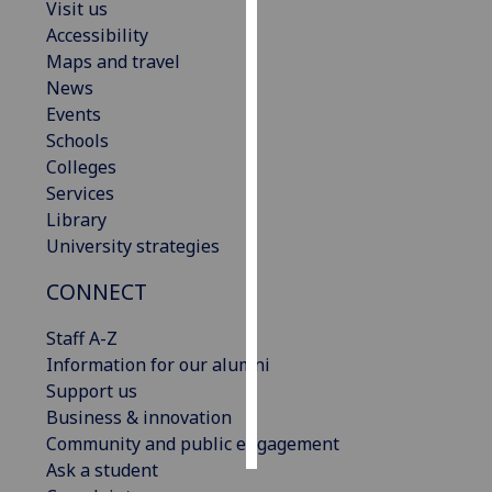
Visit us
Accessibility
Personalised
Maps and travel
advertising
News
Events
I’m happy to
Schools
get
Colleges
personalised
Services
ads
Library
I do not
University strategies
want
personalised
CONNECT
ads
Staff A-Z
save
Information for our alumni
choices
Support us
accept
Business & innovation
all
Community and public engagement
Ask a student