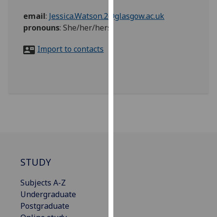
for
email
:
Jessica.Watson.2@glasgow.ac.uk
personalised
pronouns
:
She/her/hers
advertising
via
Import to contacts
third
parties.
You
can
find
out
more
about
cookies
and
STUDY
how
we
Subjects A-Z
use
Undergraduate
them
Postgraduate
on