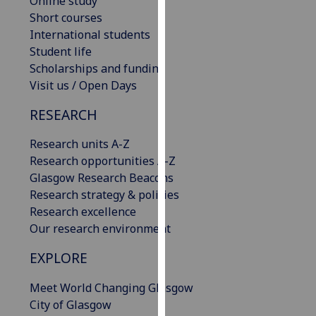
Online study
our
Short courses
privacy
International students
policy
Student life
page
.
Scholarships and funding
Visit us / Open Days
Analytics
RESEARCH
I'm
Research units A-Z
happy
Research opportunities A-Z
with
Glasgow Research Beacons
analytics
Research strategy & policies
data
Research excellence
being
Our research environment
recorded
I do not
EXPLORE
want
analytics
Meet World Changing Glasgow
data
City of Glasgow
recorded