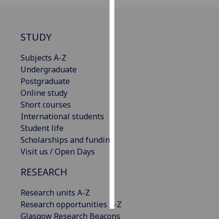
Personalised
advertising
STUDY
I’m happy to
Subjects A-Z
get
Undergraduate
personalised
Postgraduate
ads
Online study
I do not
Short courses
want
International students
personalised
Student life
ads
Scholarships and funding
Visit us / Open Days
save
choices
RESEARCH
accept
all
Research units A-Z
Research opportunities A-Z
Glasgow Research Beacons