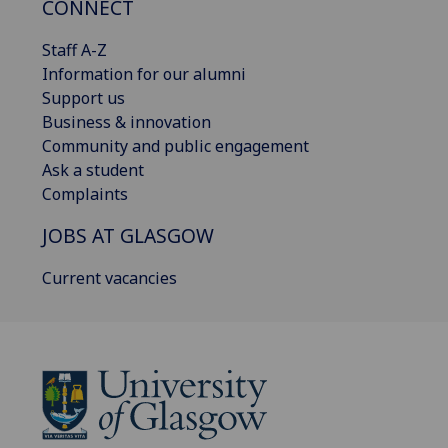
CONNECT
Staff A-Z
Information for our alumni
Support us
Business & innovation
Community and public engagement
Ask a student
Complaints
JOBS AT GLASGOW
Current vacancies