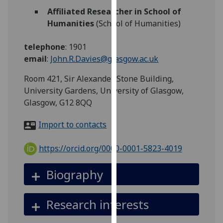
for
Affiliated Researcher in School of
personalised
Humanities
(School of Humanities)
advertising
via
telephone
:
1901
third
email
:
John.R.Davies@glasgow.ac.uk
parties.
You
Room 421, Sir Alexander Stone Building,
can
University Gardens, University of Glasgow,
find
Glasgow, G12 8QQ
out
Import to contacts
more
about
https://orcid.org/0000-0001-5823-4019
cookies
and
Biography
how
we
use
Research interests
them
on