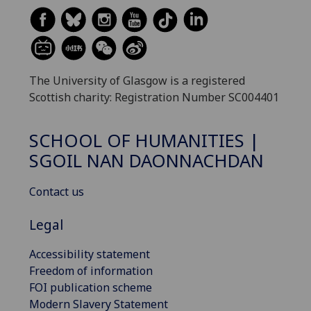
The University of Glasgow is a registered
Scottish charity: Registration Number SC004401
SCHOOL OF HUMANITIES |
SGOIL NAN DAONNACHDAN
Contact us
Legal
Accessibility statement
Freedom of information
FOI publication scheme
Modern Slavery Statement