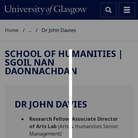
Home
...
Dr John Davies
SCHOOL OF HUMANITIES |
SGOIL NAN
Cookies
DAONNACHDAN
We
use
cookies
to
DR JOHN DAVIES
improve
user
Research Fellow: Associate Director
experience
of Arts Lab
(Arts & Humanities Senior
and
Management)
allow