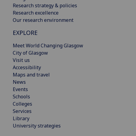
Research strategy & policies
Research excellence
Our research environment
EXPLORE
Meet World Changing Glasgow
City of Glasgow
Visit us
Accessibility
Maps and travel
News
Events
Schools
Colleges
Services
Library
University strategies