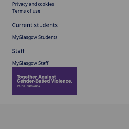
Privacy and cookies
Terms of use
Current students
MyGlasgow Students
Staff
MyGlasgow Staff