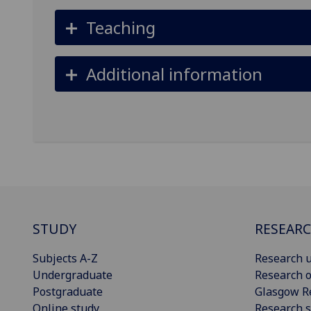
Teaching
Additional information
STUDY
RESEAR
Subjects A-Z
Research u
Undergraduate
Research o
Postgraduate
Glasgow R
Online study
Research s