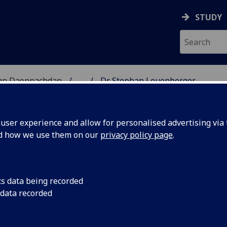
STUDY
 nan Daonnachdan
...
Dr Stephan Leuenberger
TIES | SGOIL NAN DA
ser experience and allow for personalised advertising via t
nd how we use them on our
privacy policy page
.
LEUENBERGER
cs data being recorded
 data recorded