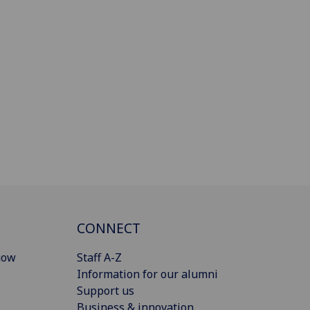
CONNECT
gow
Staff A-Z
Information for our alumni
Support us
Business & innovation