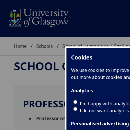
Home
Schools
School of Humanities | Sgoil
Cookies
SCHOOL OF HUMANI
We use cookies to improve u
out more about cookies a
Analytics
PROFESSOR STEPHAN 
I'm happy with analyti
I do not want analytics
Professor of Philosophy
(Philosophy)
Personalised advertising