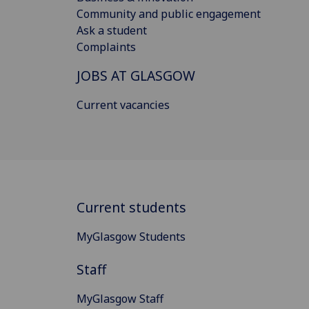
Community and public engagement
Ask a student
Complaints
JOBS AT GLASGOW
Current vacancies
Current students
MyGlasgow Students
Staff
MyGlasgow Staff