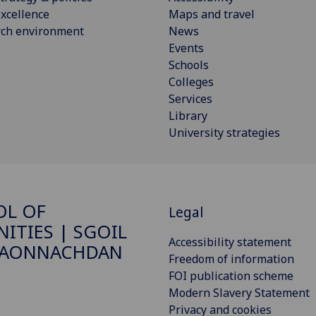
xcellence
Maps and travel
rch environment
News
Events
Schools
Colleges
Services
Library
University strategies
OL OF
Legal
ITIES | SGOIL
Accessibility statement
DAONNACHDAN
Freedom of information
FOI publication scheme
Modern Slavery Statement
Privacy and cookies