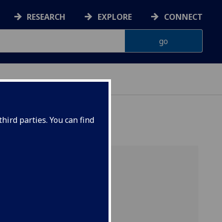
RESEARCH
EXPLORE
CONNECT
ONNACHDAN
hird parties. You can find