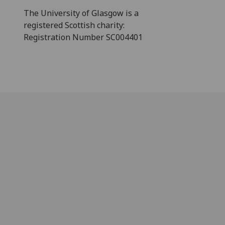
The University of Glasgow is a
registered Scottish charity:
Registration Number SC004401