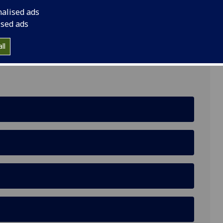
nalised ads
ised ads
lasgow G12 8LP
ll