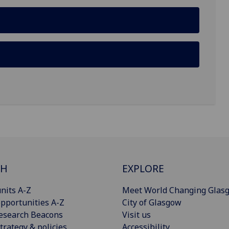
CH
EXPLORE
nits A-Z
Meet World Changing Glas
pportunities A-Z
City of Glasgow
esearch Beacons
Visit us
trategy & policies
Accessibility