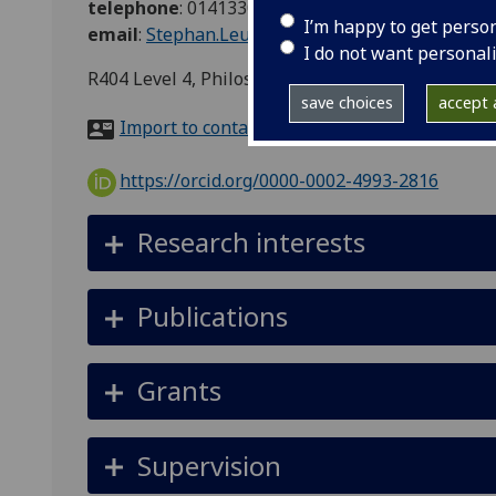
telephone
:
01413304276
I’m happy to get perso
email
:
Stephan.Leuenberger@glasgow.ac.uk
I do not want personal
R404 Level 4, Philosophy, 69 Oakfield Avenue, G
save choices
accept a
Import to contacts
https://orcid.org/0000-0002-4993-2816
Research interests
Publications
Grants
Supervision