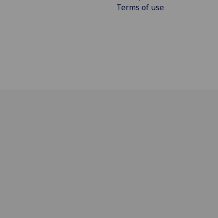
Terms of use