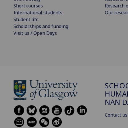
Short courses
Research e
International students
Our resea
Student life
Scholarships and funding
Visit us / Open Days
SCHO
HUMAN
NAN 
Contact us