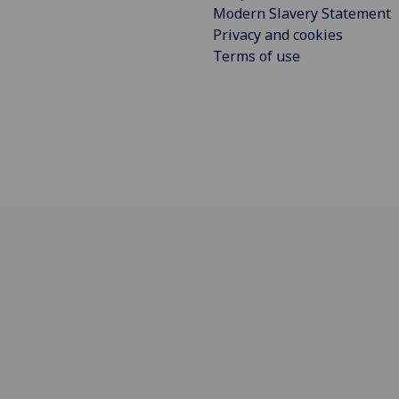
Modern Slavery Statement
Privacy and cookies
Terms of use