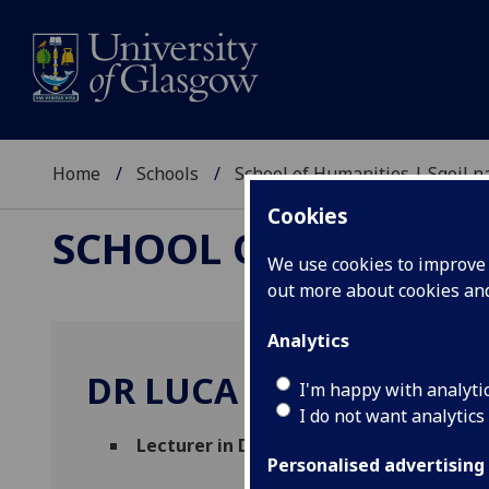
Home
Schools
School of Humanities | Sgoil
Cookies
SCHOOL OF HUMANI
We use cookies to improve u
out more about cookies a
Analytics
DR LUCA OTTONELLO
I'm happy with analyti
I do not want analytics
Lecturer in Digital Cultural Heritage
(In
Personalised advertising