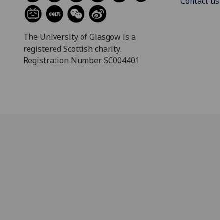
Contact us
The University of Glasgow is a
registered Scottish charity:
Registration Number SC004401