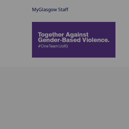
MyGlasgow Staff