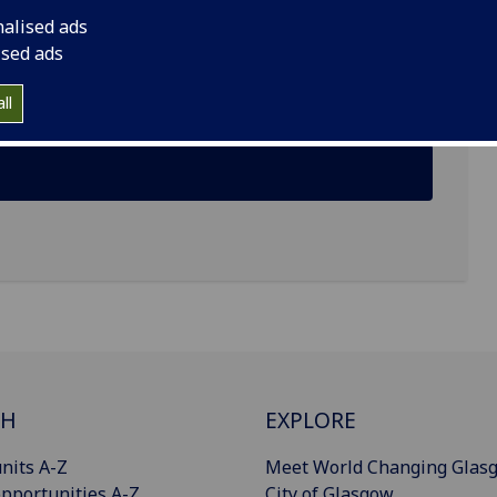
nalised ads
ised ads
ll
CH
EXPLORE
nits A-Z
Meet World Changing Glas
pportunities A-Z
City of Glasgow