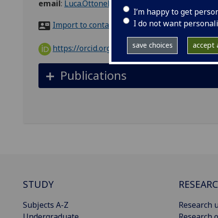
email
:
Luca.Ottonello@glasgow.ac.uk
I’m happy to get perso
I do not want personal
Import to contacts
save choices
accept a
https://orcid.org/0000-0002-5987-1834
Publications
STUDY
RESEAR
Subjects A-Z
Research u
Undergraduate
Research o