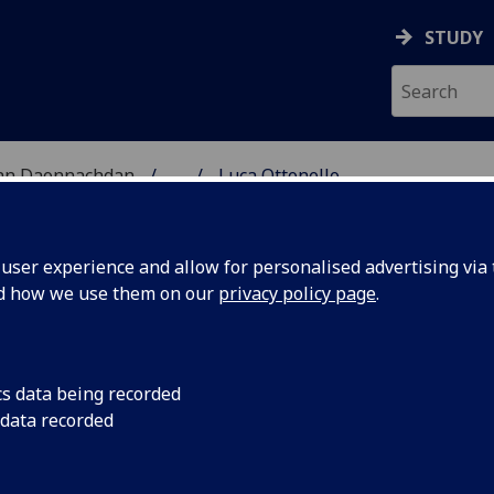
STUDY
 nan Daonnachdan
...
Luca Ottonello
TIES | SGOIL NAN DA
ser experience and allow for personalised advertising via t
nd how we use them on our
privacy policy page
.
cs data being recorded
 data recorded
formation Studies)