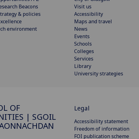
esearch Beacons
Visit us
trategy & policies
Accessibility
xcellence
Maps and travel
rch environment
News
Events
Schools
Colleges
Services
Library
University strategies
OL OF
Legal
ITIES | SGOIL
Accessibility statement
DAONNACHDAN
Freedom of information
FOI publication scheme