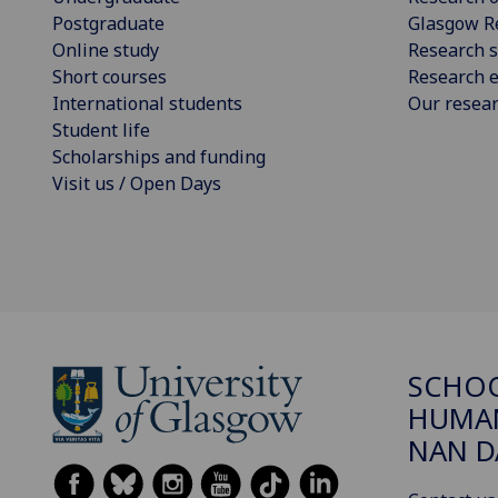
Postgraduate
Glasgow R
Online study
Research s
Short courses
Research e
International students
Our resea
Student life
Scholarships and funding
Visit us / Open Days
SCHO
HUMAN
NAN 