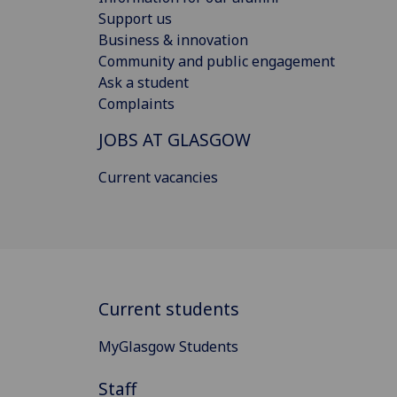
Support us
Business & innovation
Community and public engagement
Ask a student
Complaints
JOBS AT GLASGOW
Current vacancies
Current students
MyGlasgow Students
Staff