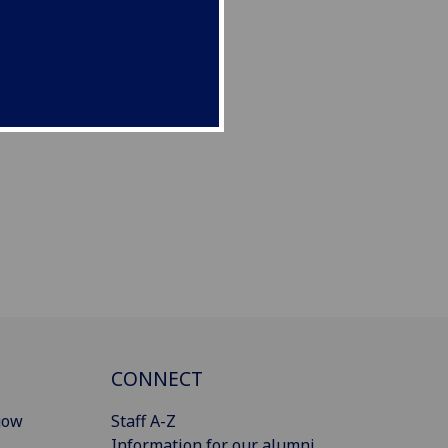
CONNECT
gow
Staff A-Z
Information for our alumni