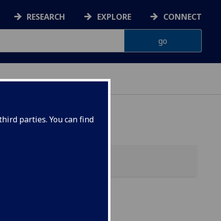
RESEARCH
EXPLORE
CONNECT
ONNACHDAN
hird parties. You can find