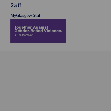
Staff
MyGlasgow Staff