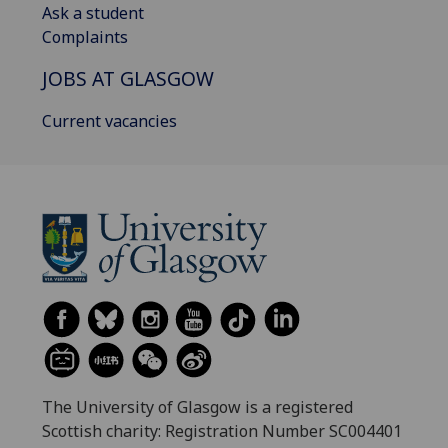
Ask a student
Complaints
JOBS AT GLASGOW
Current vacancies
The University of Glasgow is a registered
Scottish charity: Registration Number SC004401