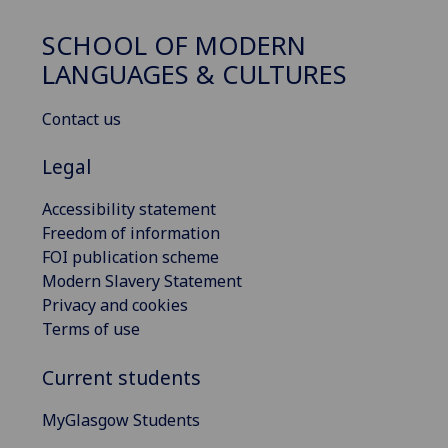
SCHOOL OF MODERN
LANGUAGES & CULTURES
Contact us
Legal
Accessibility statement
Freedom of information
FOI publication scheme
Modern Slavery Statement
Privacy and cookies
Terms of use
Current students
MyGlasgow Students