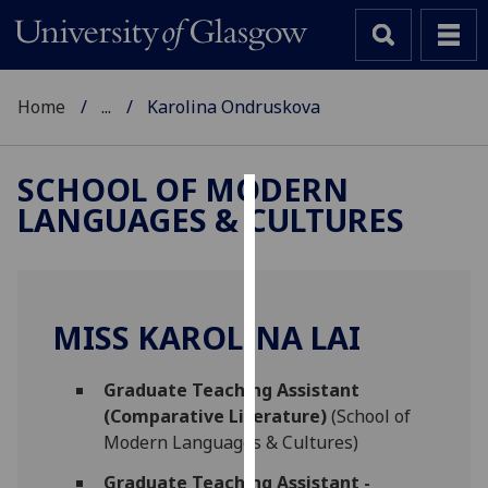
Home
...
Karolina Ondruskova
SCHOOL OF MODERN
LANGUAGES & CULTURES
Cookies
We
use
cookies
MISS KAROLINA LAI
to
improve
Graduate Teaching Assistant
user
(Comparative Literature)
(School of
experience
Modern Languages & Cultures)
and
allow
Graduate Teaching Assistant -