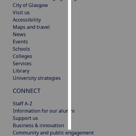
City of Glasgow
Visit us
Personalised
Accessibility
advertising
Maps and travel
I’m happy to
News
get
Events
personalised
Schools
ads
Colleges
I do not
Services
want
Library
personalised
University strategies
ads
CONNECT
save
choices
Staff A-Z
Information for our alumni
accept
Support us
all
Business & innovation
Community and public engagement