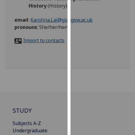
for
History
(History)
personalised
advertising
email
:
Karolina.Lai@glasgow.ac.uk
via
pronouns
:
She/her/hers
third
parties.
Import to contacts
You
can
find
out
more
about
cookies
and
how
STUDY
we
use
Subjects A-Z
them
Undergraduate
on