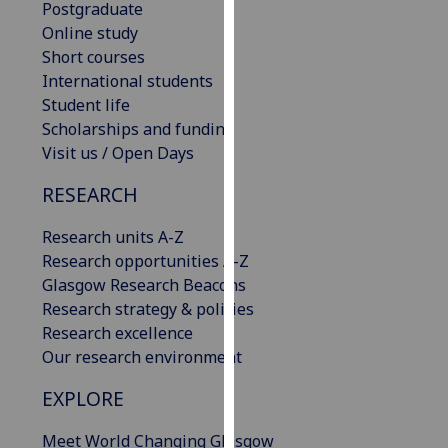
Postgraduate
our
Online study
privacy
Short courses
policy
International students
page
.
Student life
Scholarships and funding
Analytics
Visit us / Open Days
I'm
RESEARCH
happy
with
Research units A-Z
analytics
Research opportunities A-Z
data
Glasgow Research Beacons
being
Research strategy & policies
recorded
Research excellence
I do not
Our research environment
want
EXPLORE
analytics
data
Meet World Changing Glasgow
recorded