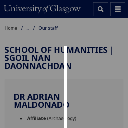
Home
...
Our staff
SCHOOL OF HUMANITIES |
SGOIL NAN
Cookies
DAONNACHDAN
We
use
cookies
to
DR ADRIAN
improve
MALDONADO
user
experience
and
Affiliate
(Archaeology)
allow