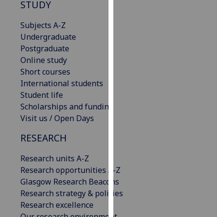
STUDY
our
privacy
Subjects A-Z
policy
Undergraduate
page
.
Postgraduate
Online study
Analytics
Short courses
International students
I'm
Student life
happy
Scholarships and funding
with
Visit us / Open Days
analytics
data
RESEARCH
being
recorded
Research units A-Z
I do not
Research opportunities A-Z
want
Glasgow Research Beacons
analytics
Research strategy & policies
data
Research excellence
recorded
Our research environment