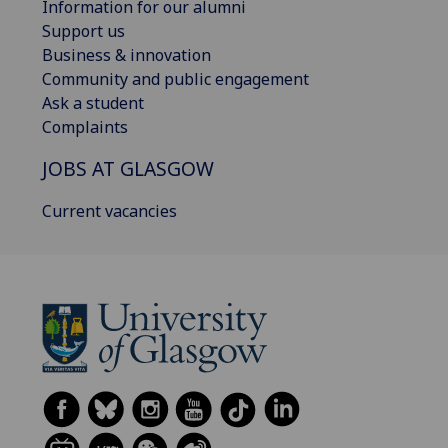
Information for our alumni
Support us
Business & innovation
Community and public engagement
Ask a student
Complaints
JOBS AT GLASGOW
Current vacancies