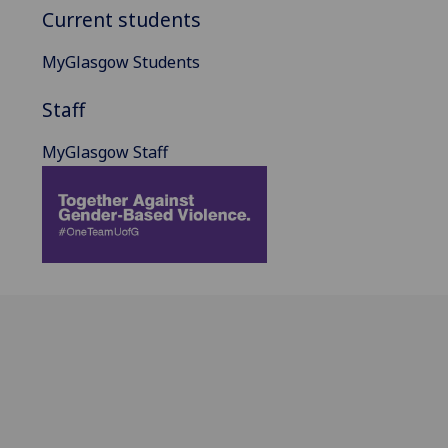
Current students
MyGlasgow Students
Staff
MyGlasgow Staff