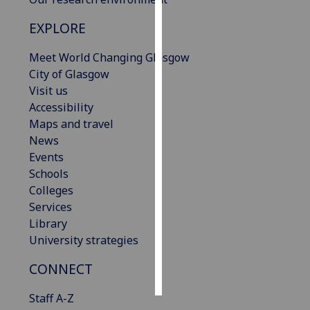
EXPLORE
Personalised
advertising
Meet World Changing Glasgow
City of Glasgow
I’m happy to
Visit us
get
Accessibility
personalised
Maps and travel
ads
News
I do not
Events
want
Schools
personalised
Colleges
ads
Services
Library
save
choices
University strategies
accept
CONNECT
all
Staff A-Z