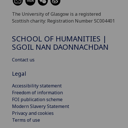
The University of Glasgow is a registered
Scottish charity: Registration Number SC004401
SCHOOL OF HUMANITIES |
SGOIL NAN DAONNACHDAN
Contact us
Legal
Accessibility statement
Freedom of information
FOI publication scheme
Modern Slavery Statement
Privacy and cookies
Terms of use