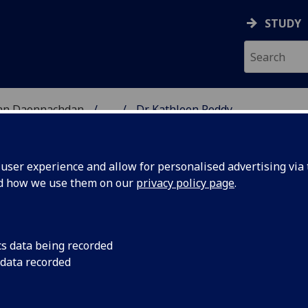
STUDY
 nan Daonnachdan
...
Dr Kathleen Reddy
TIES | SGOIL NAN DA
ser experience and allow for personalised advertising via t
nd how we use them on our
privacy policy page
.
cs data being recorded
 data recorded