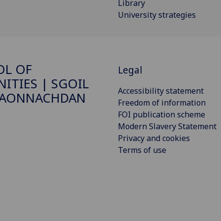
Library
University strategies
OL OF
Legal
ITIES | SGOIL
Accessibility statement
DAONNACHDAN
Freedom of information
FOI publication scheme
Modern Slavery Statement
Privacy and cookies
Terms of use