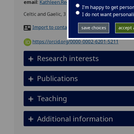
email
:
Kathleen.Reddy@glasgow.ac.uk
I’m happy to get perso
Celtic and Gaelic, 3 University Gardens, Glasgow
I do not want personal
Import to contacts
save choices
accept a
https://orcid.org/0000-0002-6201-5211
Research interests
Publications
Teaching
Additional information