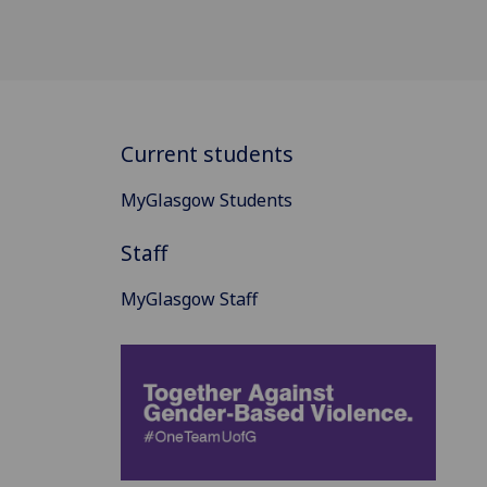
Current students
MyGlasgow Students
Staff
MyGlasgow Staff