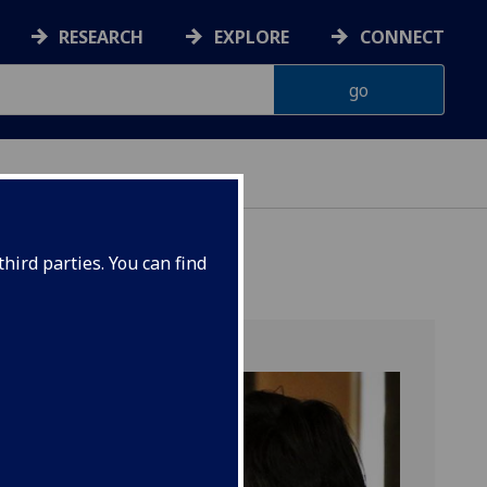
RESEARCH
EXPLORE
CONNECT
ONNACHDAN
hird parties. You can find