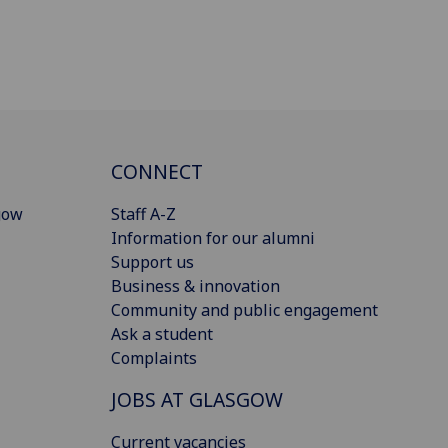
CONNECT
gow
Staff A-Z
Information for our alumni
Support us
Business & innovation
Community and public engagement
Ask a student
Complaints
JOBS AT GLASGOW
Current vacancies