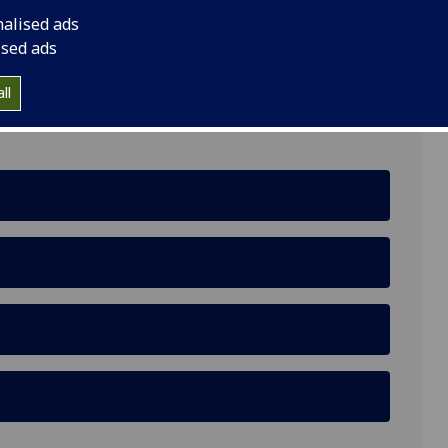
nalised ads
, G12 8QH
ised ads
ll