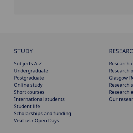
STUDY
RESEAR
Subjects A-Z
Research u
Undergraduate
Research o
Postgraduate
Glasgow R
Online study
Research s
Short courses
Research e
International students
Our resea
Student life
Scholarships and funding
Visit us / Open Days