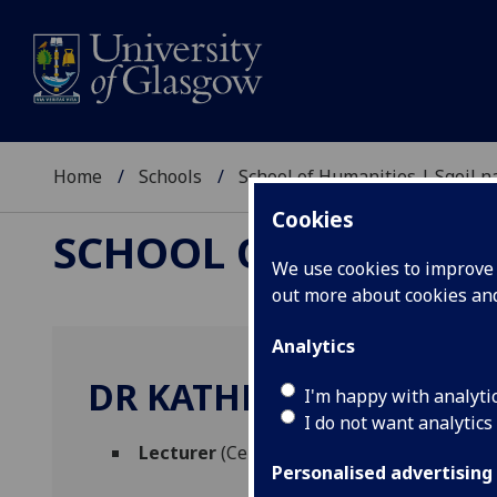
Home
Schools
School of Humanities | Sgoil
Cookies
SCHOOL OF HUMANI
We use cookies to improve u
out more about cookies a
Analytics
DR KATHLEEN REDDY
I'm happy with analyti
I do not want analytics
Lecturer
(Celtic & Gaelic)
Personalised advertising