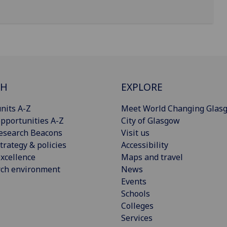
CH
EXPLORE
nits A-Z
Meet World Changing Glas
pportunities A-Z
City of Glasgow
esearch Beacons
Visit us
trategy & policies
Accessibility
xcellence
Maps and travel
rch environment
News
Events
Schools
Colleges
Services