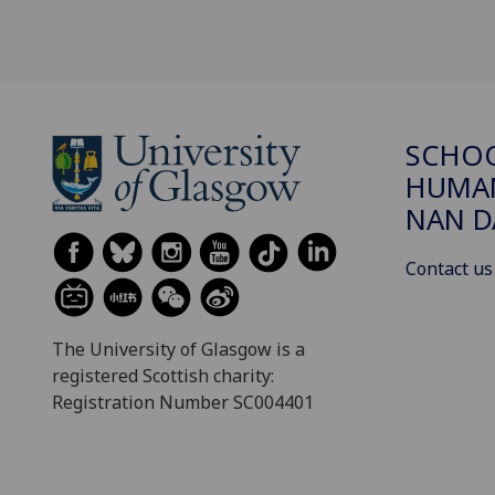
SCHO
HUMAN
NAN 
Contact us
The University of Glasgow is a
registered Scottish charity:
Registration Number SC004401