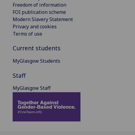
Freedom of information
FOI publication scheme
Modern Slavery Statement
Privacy and cookies
Terms of use
Current students
MyGlasgow Students
Staff
MyGlasgow Staff