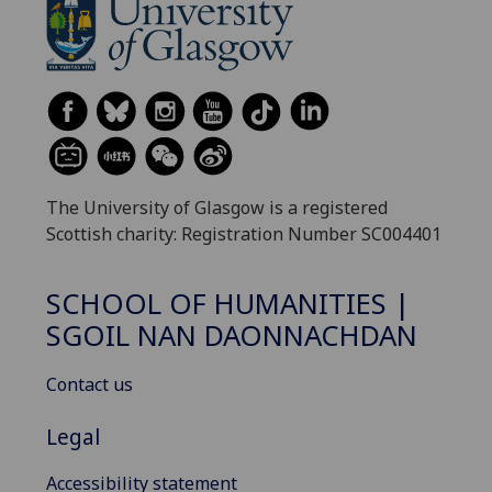
The University of Glasgow is a registered
Scottish charity: Registration Number SC004401
SCHOOL OF HUMANITIES |
SGOIL NAN DAONNACHDAN
Contact us
Legal
Accessibility statement