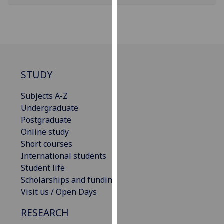
our
privacy
policy
page
.
Analytics
STUDY
I'm
Subjects A-Z
happy
Undergraduate
with
Postgraduate
analytics
Online study
data
Short courses
being
International students
recorded
Student life
I do not
Scholarships and funding
want
Visit us / Open Days
analytics
data
RESEARCH
recorded