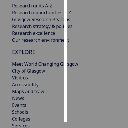
Research units A-Z
Personalised
Research opportunities A-Z
advertising
Glasgow Research Beacons
Research strategy & policies
I’m happy to
Research excellence
get
Our research environment
personalised
EXPLORE
ads
I do not
Meet World Changing Glasgow
want
City of Glasgow
personalised
Visit us
ads
Accessibility
Maps and travel
save
choices
News
Events
accept
all
Schools
Colleges
Services