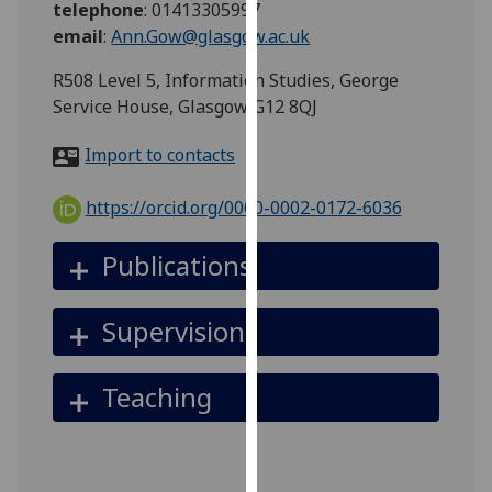
telephone
:
01413305997
for
email
:
Ann.Gow@glasgow.ac.uk
personalised
advertising
R508 Level 5, Information Studies, George
via
Service House, Glasgow G12 8QJ
third
parties.
Import to contacts
You
can
https://orcid.org/0000-0002-0172-6036
find
out
Publications
more
about
Supervision
cookies
and
how
Teaching
we
use
them
on