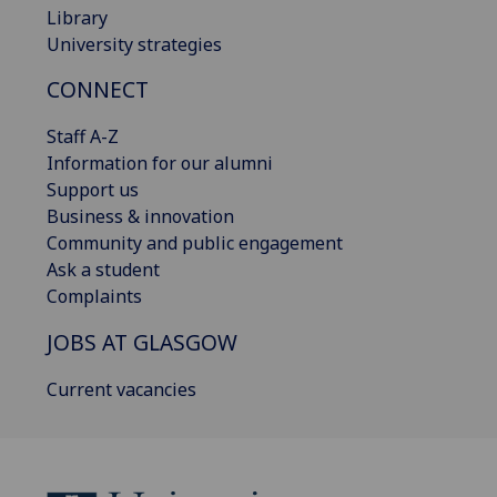
Library
University strategies
CONNECT
Staff A-Z
Information for our alumni
Support us
Business & innovation
Community and public engagement
Ask a student
Complaints
JOBS AT GLASGOW
Current vacancies