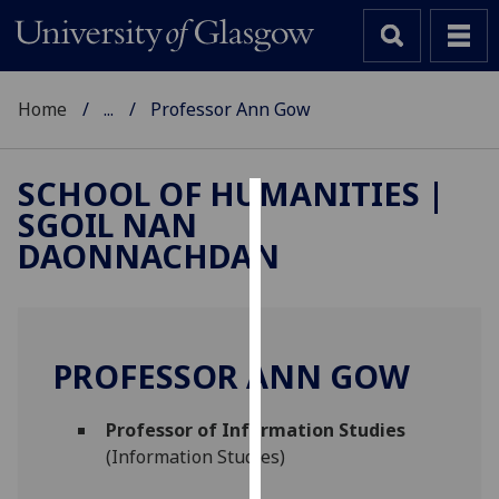
Home
...
Professor Ann Gow
SCHOOL OF HUMANITIES |
SGOIL NAN
Cookies
DAONNACHDAN
We
use
cookies
to
PROFESSOR ANN GOW
improve
user
Professor of Information Studies
experience
(Information Studies)
and
allow