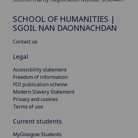
SCHOOL OF HUMANITIES |
SGOIL NAN DAONNACHDAN
Contact us
Legal
Accessibility statement
Freedom of information
FOI publication scheme
Modern Slavery Statement
Privacy and cookies
Terms of use
Current students
MyGlasgow Students