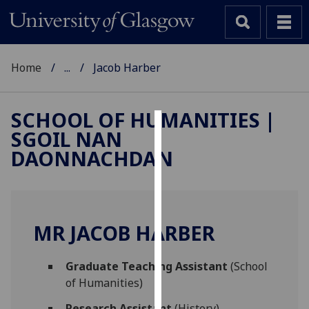
Home
...
Jacob Harber
SCHOOL OF HUMANITIES |
SGOIL NAN
Cookies
DAONNACHDAN
We
use
cookies
to
MR JACOB HARBER
improve
user
Graduate Teaching Assistant
(School
experience
of Humanities)
and
allow
Research Assistant
(History)