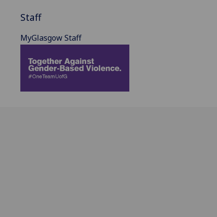
Staff
MyGlasgow Staff