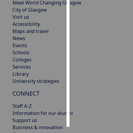
Meet World Changing Glasgow
City of Glasgow
Personalised
Visit us
advertising
Accessibility
Maps and travel
I’m happy to
News
get
Events
personalised
Schools
ads
Colleges
I do not
Services
want
Library
personalised
University strategies
ads
CONNECT
save
choices
Staff A-Z
accept
Information for our alumni
all
Support us
Business & innovation