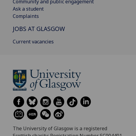
Community and public engagement
Ask a student
Complaints
JOBS AT GLASGOW
Current vacancies
The University of Glasgow is a registered
Scottish charity: Registration Number SC004401