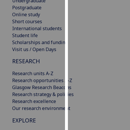
Undergraduate
our
Postgraduate
privacy
Online study
policy
Short courses
page
.
International students
Student life
Analytics
Scholarships and funding
Visit us / Open Days
I'm
happy
RESEARCH
with
analytics
Research units A-Z
data
Research opportunities A-Z
being
Glasgow Research Beacons
recorded
Research strategy & policies
I do not
Research excellence
want
Our research environment
analytics
EXPLORE
data
recorded