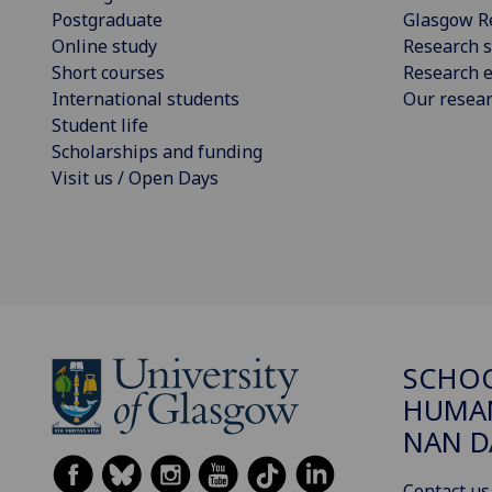
Postgraduate
Glasgow R
Online study
Research s
Short courses
Research e
International students
Our resea
Student life
Scholarships and funding
Visit us / Open Days
SCHO
HUMAN
NAN 
Contact us