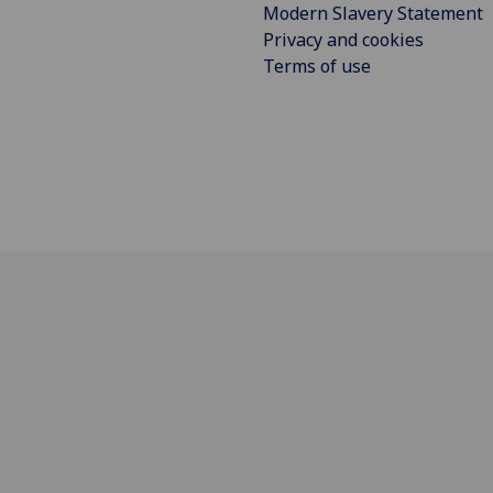
Modern Slavery Statement
Privacy and cookies
Terms of use