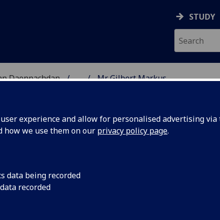
STUDY
 nan Daonnachdan
...
Mr Gilbert Markus
TIES | SGOIL NAN DA
ser experience and allow for personalised advertising via t
nd how we use them on our
privacy policy page
.
cs data being recorded
 data recorded