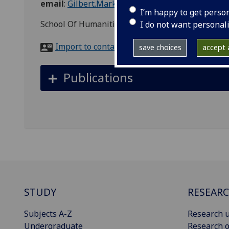
email
:
Gilbert.Markus@glasgow.ac.uk
I’m happy to get perso
School Of Humanities, Celtic and Gaelic, 3 Unive
I do not want personal
Import to contacts
save choices
accept a
Publications
STUDY
RESEAR
Subjects A-Z
Research u
Undergraduate
Research o