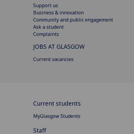
Support us
Business & innovation
Community and public engagement
Ask a student
Complaints
JOBS AT GLASGOW
Current vacancies
Current students
MyGlasgow Students
Staff