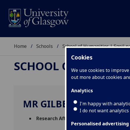
Home
Schools
School of Humanities | Sgoil
Cookies
SCHOOL OF HUMANI
We use cookies to improve u
out more about cookies a
Analytics
MR GILBERT MARKUS
I'm happy with analyti
I do not want analytics
Research Affiliate
(Celtic & Gaelic)
Personalised advertising