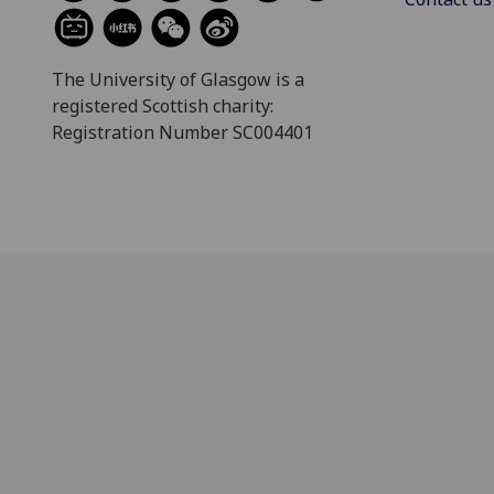
The University of Glasgow is a
registered Scottish charity:
Registration Number SC004401