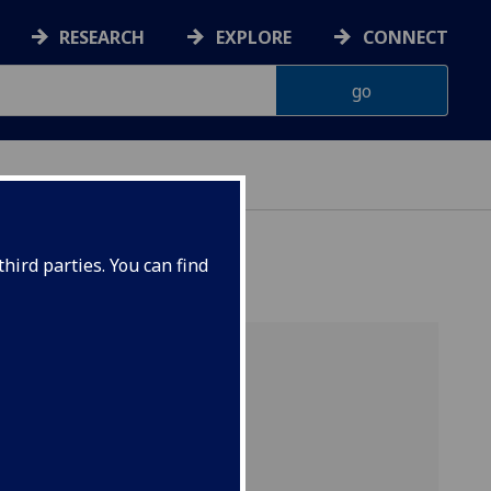
RESEARCH
EXPLORE
CONNECT
ONNACHDAN
hird parties. You can find