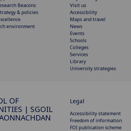
esearch Beacons
Visit us
trategy & policies
Accessibility
xcellence
Maps and travel
rch environment
News
Events
Schools
Colleges
Services
Library
University strategies
OL OF
Legal
ITIES | SGOIL
Accessibility statement
DAONNACHDAN
Freedom of information
FOI publication scheme