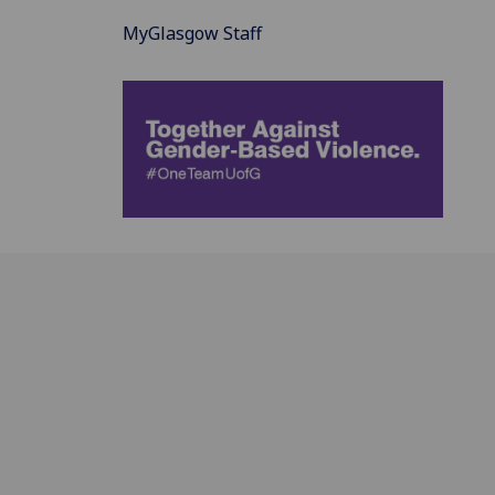
MyGlasgow Staff