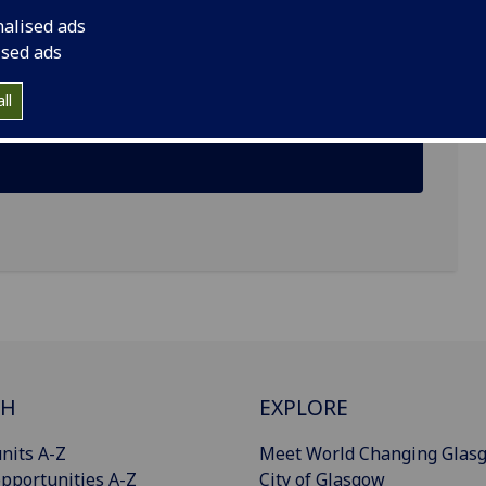
nalised ads
rsity Gardens, Glasgow G12
ised ads
ll
CH
EXPLORE
nits A-Z
Meet World Changing Glas
pportunities A-Z
City of Glasgow