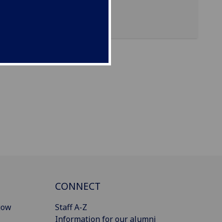
CONNECT
gow
Staff A-Z
Information for our alumni