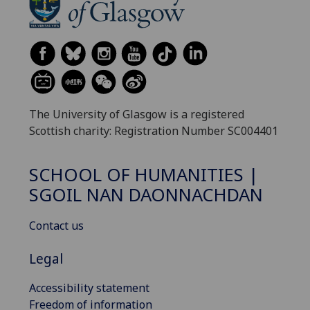
The University of Glasgow is a registered
Scottish charity: Registration Number SC004401
SCHOOL OF HUMANITIES |
SGOIL NAN DAONNACHDAN
Contact us
Legal
Accessibility statement
Freedom of information