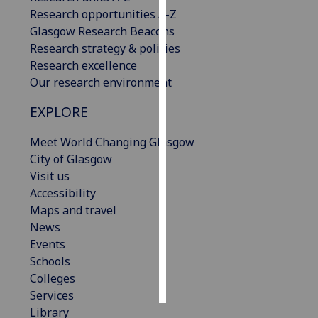
Research opportunities A-Z
Personalised
Glasgow Research Beacons
advertising
Research strategy & policies
Research excellence
I’m happy to
Our research environment
get
EXPLORE
personalised
ads
Meet World Changing Glasgow
I do not
City of Glasgow
want
Visit us
personalised
Accessibility
ads
Maps and travel
News
save
choices
Events
Schools
accept
all
Colleges
Services
Library