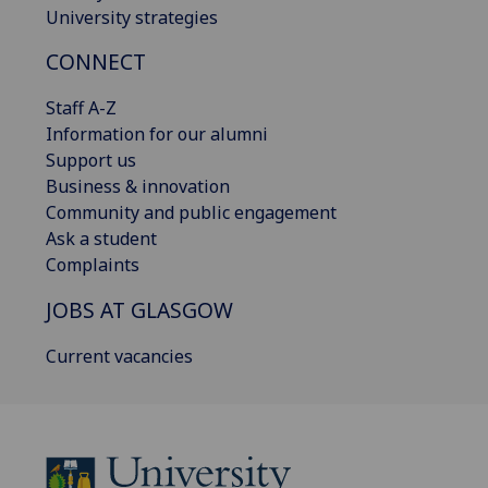
University strategies
CONNECT
Staff A-Z
Information for our alumni
Support us
Business & innovation
Community and public engagement
Ask a student
Complaints
JOBS AT GLASGOW
Current vacancies