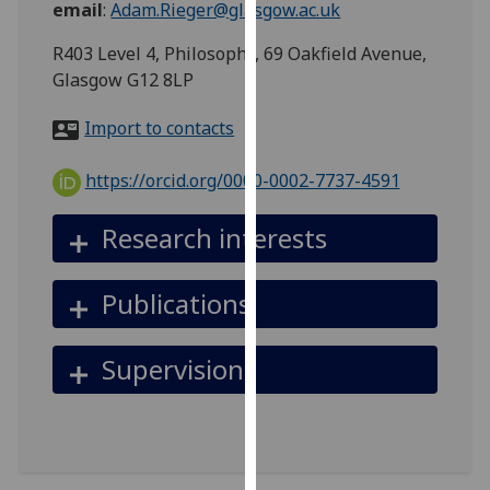
email
:
Adam.Rieger@glasgow.ac.uk
for
personalised
R403 Level 4, Philosophy, 69 Oakfield Avenue,
advertising
Glasgow G12 8LP
via
third
Import to contacts
parties.
You
https://orcid.org/0000-0002-7737-4591
can
find
Research interests
out
more
Publications
about
cookies
and
Supervision
how
we
use
them
on