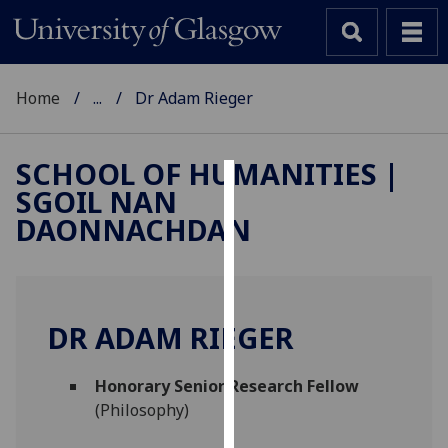
Home
...
Dr Adam Rieger
SCHOOL OF HUMANITIES |
SGOIL NAN
Cookies
DAONNACHDAN
We
use
cookies
to
DR ADAM RIEGER
improve
user
Honorary Senior Research Fellow
experience
(Philosophy)
and
allow