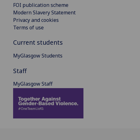
FOI publication scheme
Modern Slavery Statement
Privacy and cookies
Terms of use
Current students
MyGlasgow Students
Staff
MyGlasgow Staff