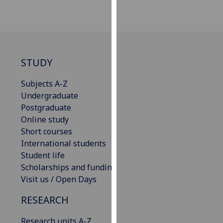
our
privacy
policy
page
.
STUDY
Analytics
Subjects A-Z
I'm
Undergraduate
happy
Postgraduate
with
Online study
analytics
Short courses
data
International students
being
Student life
recorded
Scholarships and funding
I do not
Visit us / Open Days
want
analytics
RESEARCH
data
Research units A-Z
recorded