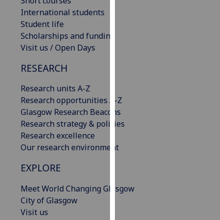
Short courses
our
International students
privacy
Student life
policy
Scholarships and funding
page
.
Visit us / Open Days
RESEARCH
Analytics
Research units A-Z
I'm
Research opportunities A-Z
happy
Glasgow Research Beacons
with
Research strategy & policies
analytics
Research excellence
data
Our research environment
being
recorded
EXPLORE
I do not
want
Meet World Changing Glasgow
analytics
City of Glasgow
data
Visit us
recorded