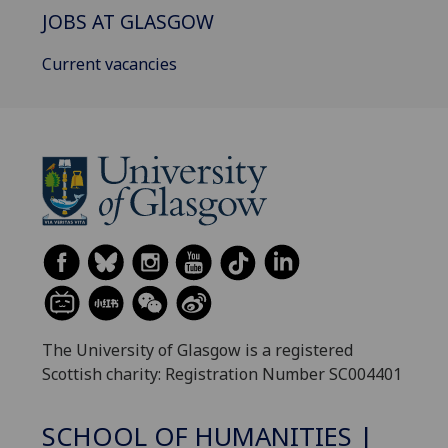
JOBS AT GLASGOW
Current vacancies
The University of Glasgow is a registered
Scottish charity: Registration Number SC004401
SCHOOL OF HUMANITIES |