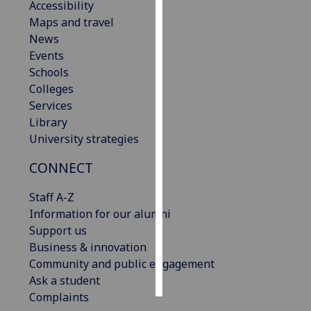
Accessibility
Maps and travel
Personalised
News
advertising
Events
Schools
I’m happy to
Colleges
get
Services
personalised
Library
ads
University strategies
I do not
want
CONNECT
personalised
ads
Staff A-Z
Information for our alumni
save
Support us
choices
Business & innovation
accept
Community and public engagement
all
Ask a student
Complaints