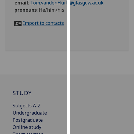
email
:
Tom.vandenHurk@glasgow.ac.uk
for
pronouns
:
He/him/his
personalised
advertising
Import to contacts
via
third
parties.
You
can
find
out
more
about
cookies
STUDY
and
how
Subjects A-Z
we
Undergraduate
use
Postgraduate
them
Online study
on