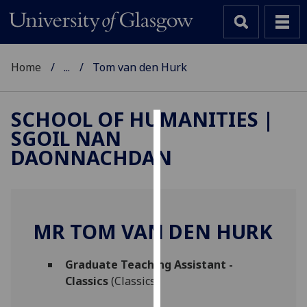
Home
...
Tom van den Hurk
SCHOOL OF HUMANITIES |
SGOIL NAN
Cookies
DAONNACHDAN
We
use
cookies
to
MR TOM VAN DEN HURK
improve
user
Graduate Teaching Assistant -
experience
Classics
(Classics)
and
allow