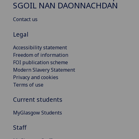
SGOIL NAN DAONNACHDAN
Contact us
Legal
Accessibility statement
Freedom of information
FOI publication scheme
Modern Slavery Statement
Privacy and cookies
Terms of use
Current students
MyGlasgow Students
Staff