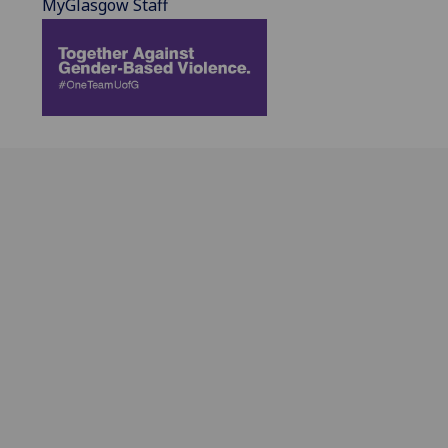
MyGlasgow Staff