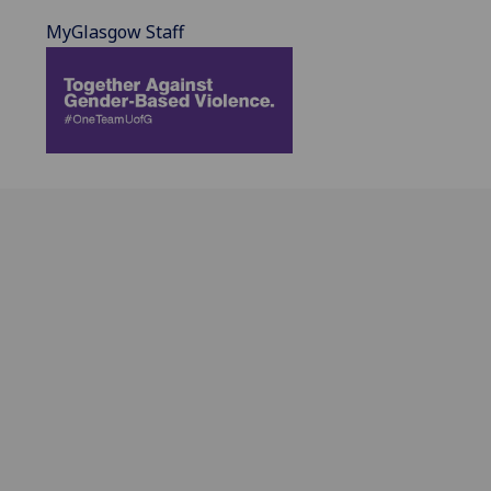
MyGlasgow Staff