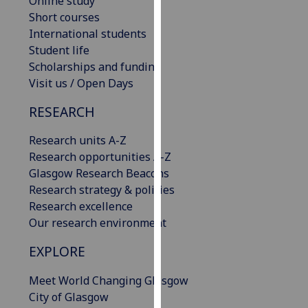
Online study
our
Short courses
privacy
International students
policy
Student life
page
.
Scholarships and funding
Visit us / Open Days
Analytics
RESEARCH
I'm
Research units A-Z
happy
Research opportunities A-Z
with
Glasgow Research Beacons
analytics
Research strategy & policies
data
Research excellence
being
Our research environment
recorded
I do not
EXPLORE
want
analytics
Meet World Changing Glasgow
data
City of Glasgow
recorded