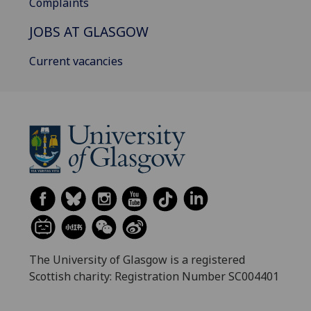
Complaints
JOBS AT GLASGOW
Current vacancies
The University of Glasgow is a registered
Scottish charity: Registration Number SC004401