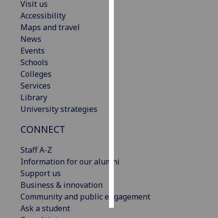
Visit us
Accessibility
Personalised
Maps and travel
advertising
News
Events
I’m happy to
Schools
get
Colleges
personalised
Services
ads
Library
I do not
University strategies
want
personalised
CONNECT
ads
Staff A-Z
save
Information for our alumni
choices
Support us
accept
Business & innovation
all
Community and public engagement
Ask a student