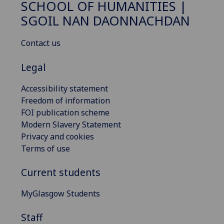
SCHOOL OF HUMANITIES |
SGOIL NAN DAONNACHDAN
Contact us
Legal
Accessibility statement
Freedom of information
FOI publication scheme
Modern Slavery Statement
Privacy and cookies
Terms of use
Current students
MyGlasgow Students
Staff