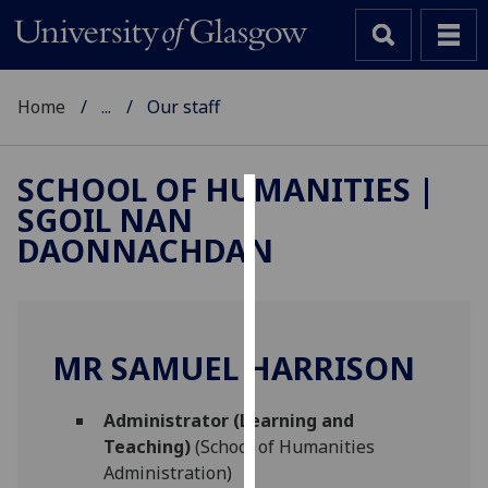
Home
...
Our staff
SCHOOL OF HUMANITIES |
SGOIL NAN
Cookies
DAONNACHDAN
We
use
cookies
to
MR SAMUEL HARRISON
improve
user
Administrator (Learning and
experience
Teaching)
(School of Humanities
and
Administration)
allow