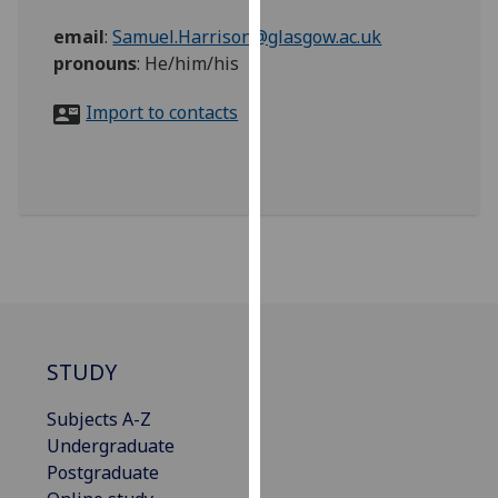
for
email
:
Samuel.Harrison@glasgow.ac.uk
personalised
pronouns
:
He/him/his
advertising
via
Import to contacts
third
parties.
You
can
find
out
more
about
cookies
and
STUDY
how
we
Subjects A-Z
use
Undergraduate
them
Postgraduate
on