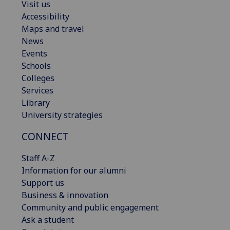
Visit us
Accessibility
Maps and travel
News
Events
Schools
Colleges
Services
Library
University strategies
CONNECT
Staff A-Z
Information for our alumni
Support us
Business & innovation
Community and public engagement
Ask a student