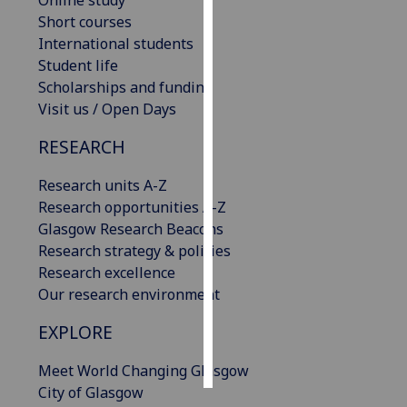
Online study
Short courses
Personalised
International students
advertising
Student life
Scholarships and funding
I’m happy to
Visit us / Open Days
get
RESEARCH
personalised
ads
Research units A-Z
I do not
Research opportunities A-Z
want
Glasgow Research Beacons
personalised
Research strategy & policies
ads
Research excellence
Our research environment
save
choices
EXPLORE
accept
all
Meet World Changing Glasgow
City of Glasgow