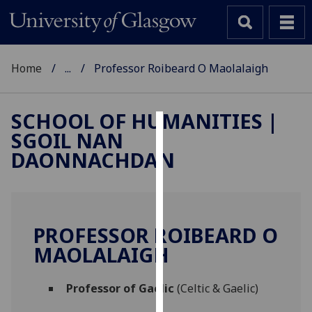
Home
...
Professor Roibeard O Maolalaigh
SCHOOL OF HUMANITIES |
SGOIL NAN
Cookies
DAONNACHDAN
We
use
cookies
to
PROFESSOR ROIBEARD O
improve
MAOLALAIGH
user
experience
and
Professor of Gaelic
(Celtic & Gaelic)
allow