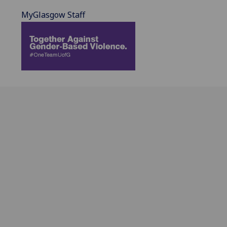
MyGlasgow Staff