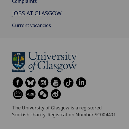
Complaints
JOBS AT GLASGOW
Current vacancies
The University of Glasgow is a registered
Scottish charity: Registration Number SC004401