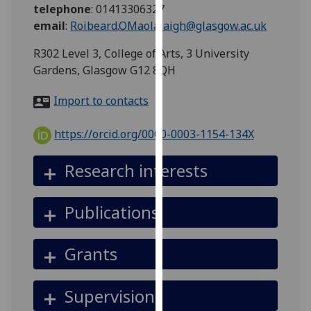
for
telephone
:
01413306327
personalised
email
:
Roibeard.OMaolalaigh@glasgow.ac.uk
advertising
R302 Level 3, College of Arts, 3 University
via
Gardens, Glasgow G12 8QH
third
parties.
Import to contacts
You
can
https://orcid.org/0000-0003-1154-134X
find
out
Research interests
more
about
cookies
Publications
and
how
Grants
we
use
them
Supervision
on