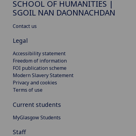
SCHOOL OF HUMANITIES |
SGOIL NAN DAONNACHDAN
Contact us
Legal
Accessibility statement
Freedom of information
FOI publication scheme
Modern Slavery Statement
Privacy and cookies
Terms of use
Current students
MyGlasgow Students
Staff