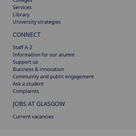
Services
Library
University strategies
CONNECT
Staff A-Z
Information for our alumni
Support us
Business & innovation
Community and public engagement
Ask a student
Complaints
JOBS AT GLASGOW
Current vacancies