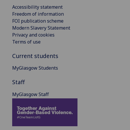
Accessibility statement
Freedom of information
FOI publication scheme
Modern Slavery Statement
Privacy and cookies
Terms of use
Current students
MyGlasgow Students
Staff
MyGlasgow Staff