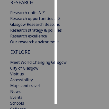
RESEARCH
Personalised
Research units A-Z
advertising
Research opportunities A-Z
Glasgow Research Beacons
I’m happy to
Research strategy & policies
get
Research excellence
personalised
Our research environment
ads
I do not
EXPLORE
want
personalised
Meet World Changing Glasgow
ads
City of Glasgow
Visit us
save
Accessibility
choices
Maps and travel
accept
News
all
Events
Schools
Colleges