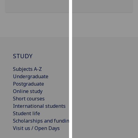
our
privacy
policy
page
.
Analytics
STUDY
I'm
happy
Subjects A-Z
with
Undergraduate
analytics
Postgraduate
data
Online study
being
Short courses
recorded
International students
I do not
Student life
want
Scholarships and funding
analytics
Visit us / Open Days
data
recorded