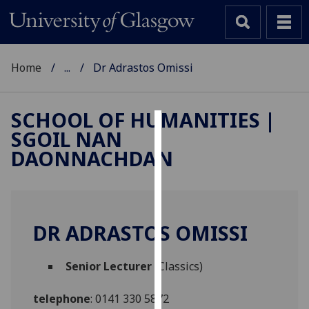
Home
...
Dr Adrastos Omissi
SCHOOL OF HUMANITIES |
SGOIL NAN
Cookies
DAONNACHDAN
We
use
cookies
to
DR ADRASTOS OMISSI
improve
user
Senior Lecturer
(Classics)
experience
and
telephone
:
0141 330 5872
allow