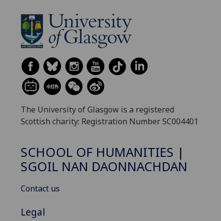
The University of Glasgow is a registered
Scottish charity: Registration Number SC004401
SCHOOL OF HUMANITIES |
SGOIL NAN DAONNACHDAN
Contact us
Legal