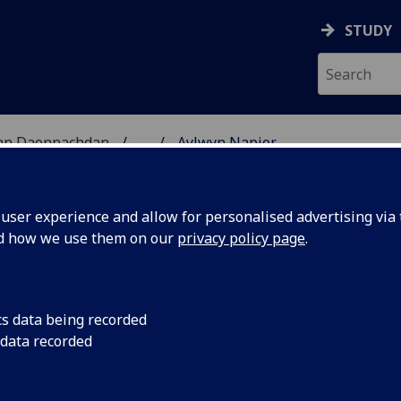
STUDY
 nan Daonnachdan
...
Aylwyn Napier
TIES | SGOIL NAN DA
ser experience and allow for personalised advertising via t
nd how we use them on our
privacy policy page
.
cs data being recorded
 data recorded
ion Studies
(Information Studies)