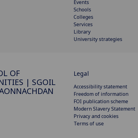
Events
Schools
Colleges
Services
Library
University strategies
OL OF
Legal
ITIES | SGOIL
Accessibility statement
DAONNACHDAN
Freedom of information
FOI publication scheme
Modern Slavery Statement
Privacy and cookies
Terms of use