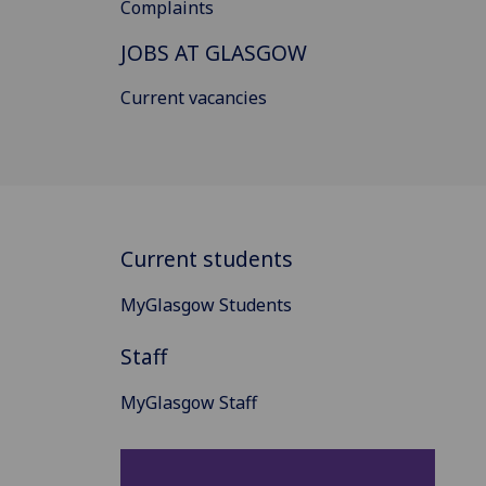
Complaints
JOBS AT GLASGOW
Current vacancies
Current students
MyGlasgow Students
Staff
MyGlasgow Staff