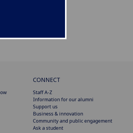
CONNECT
gow
Staff A-Z
Information for our alumni
Support us
Business & innovation
Community and public engagement
Ask a student