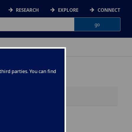
RESEARCH
EXPLORE
CONNECT
ONNACHDAN
hird parties. You can find