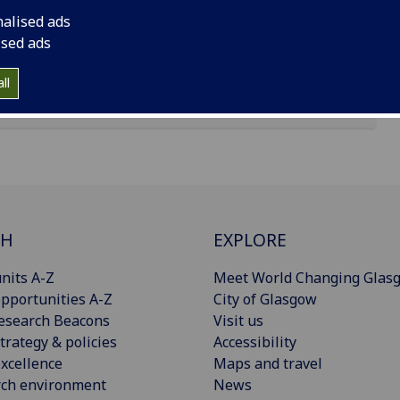
nalised ads
ised ads
ll
CH
EXPLORE
nits A-Z
Meet World Changing Glas
pportunities A-Z
City of Glasgow
esearch Beacons
Visit us
trategy & policies
Accessibility
xcellence
Maps and travel
rch environment
News