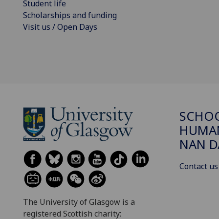
Student life
Scholarships and funding
Visit us / Open Days
SCHO
HUMAN
NAN 
Contact us
The University of Glasgow is a
registered Scottish charity: