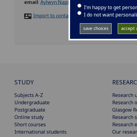
email
:
Aylwyn.Napier@glasgow.ac.uk
I’m happy to get perso
I do not want personal
Import to contacts
save choices
accept a
STUDY
RESEAR
Subjects A-Z
Research u
Undergraduate
Research o
Postgraduate
Glasgow R
Online study
Research s
Short courses
Research e
International students
Our resea