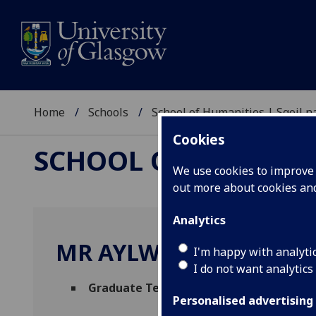
Home
Schools
School of Humanities | Sgoil
Cookies
SCHOOL OF HUMANI
We use cookies to improve u
out more about cookies a
Analytics
MR AYLWYN NAPIER
I'm happy with analyti
I do not want analytics
Graduate Teaching Assistant - Informat
Personalised advertising