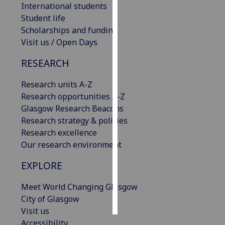
International students
Student life
Personalised
Scholarships and funding
advertising
Visit us / Open Days
I’m happy to
RESEARCH
get
personalised
Research units A-Z
ads
Research opportunities A-Z
I do not
Glasgow Research Beacons
want
Research strategy & policies
personalised
Research excellence
ads
Our research environment
save
EXPLORE
choices
Meet World Changing Glasgow
accept
all
City of Glasgow
Visit us
Accessibility