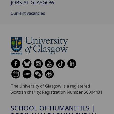
JOBS AT GLASGOW
Current vacancies
The University of Glasgow is a registered
Scottish charity: Registration Number SC004401
SCHOOL OF HUMANITIES |