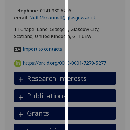
for
personalised
telephone
:
0141 330 6716
advertising
email
:
Neil.Mcdonnell@glasgow.ac.uk
via
11 Chapel Lane, Glasgow, Glasgow City,
third
Scotland, United Kingdom, G11 6EW
parties.
You
Import to contacts
can
find
https://orcid.org/0000-0001-7279-5277
out
more
Research interests
about
cookies
and
Publications
how
we
Grants
use
them
on