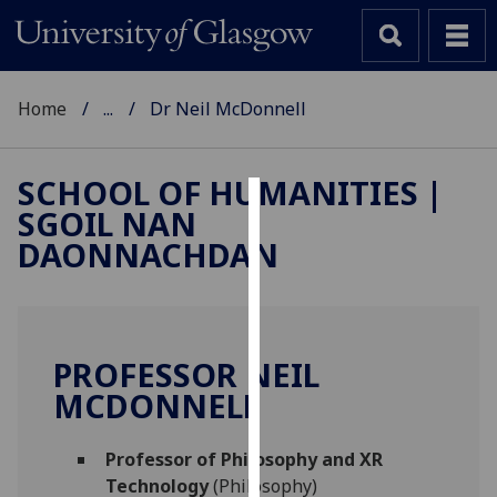
Home
...
Dr Neil McDonnell
SCHOOL OF HUMANITIES |
SGOIL NAN
Cookies
DAONNACHDAN
We
use
cookies
to
PROFESSOR NEIL
improve
MCDONNELL
user
experience
and
Professor of Philosophy and XR
allow
Technology
(Philosophy)