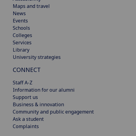
Maps and travel
News
Events
Schools
Colleges
Services
Library
University strategies
CONNECT
Staff A-Z
Information for our alumni
Support us
Business & innovation
Community and public engagement
Ask a student
Complaints