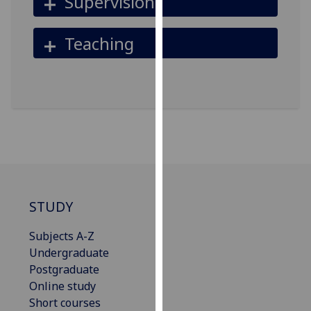
Supervision
our
privacy
Teaching
policy
page
.
Analytics
I'm
happy
with
analytics
data
STUDY
being
recorded
Subjects A-Z
I do not
Undergraduate
want
Postgraduate
analytics
Online study
data
Short courses
recorded