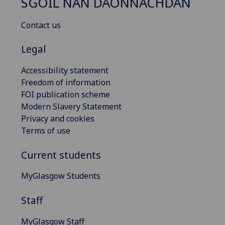
SGOIL NAN DAONNACHDAN
Contact us
Legal
Accessibility statement
Freedom of information
FOI publication scheme
Modern Slavery Statement
Privacy and cookies
Terms of use
Current students
MyGlasgow Students
Staff
MyGlasgow Staff