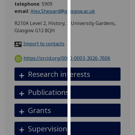
for
telephone
:
5909
personalised
email
:
Alex.Shepard@glasgow.ac.uk
advertising
R210A Level 2, History, 2 University Gardens,
via
Glasgow G12 8QH
third
parties.
Import to contacts
You
can
https://orcid.org/0000-0003-3026-7606
find
out
Research interests
more
about
cookies
Publications
and
how
Grants
we
use
them
Supervision
on