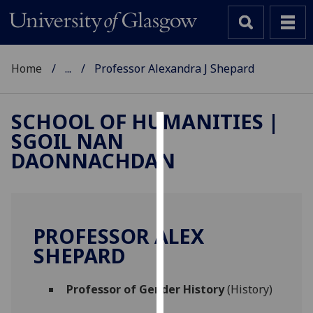
Home
...
Professor Alexandra J Shepard
SCHOOL OF HUMANITIES |
SGOIL NAN
Cookies
DAONNACHDAN
We
use
cookies
to
PROFESSOR ALEX
improve
SHEPARD
user
experience
and
Professor of Gender History
(History)
allow