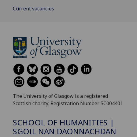
Current vacancies
The University of Glasgow is a registered
Scottish charity: Registration Number SC004401
SCHOOL OF HUMANITIES |
SGOIL NAN DAONNACHDAN