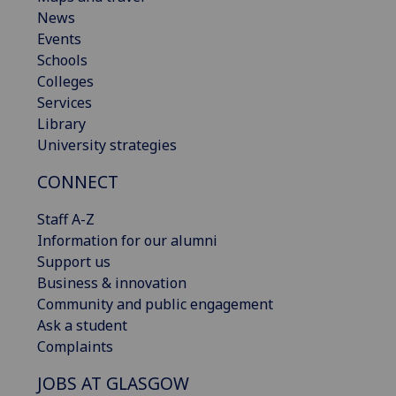
News
Events
Schools
Colleges
Services
Library
University strategies
CONNECT
Staff A-Z
Information for our alumni
Support us
Business & innovation
Community and public engagement
Ask a student
Complaints
JOBS AT GLASGOW