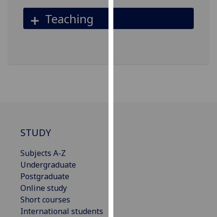
our
Teaching
privacy
policy
page
.
Analytics
I'm
happy
with
analytics
STUDY
data
being
Subjects A-Z
recorded
Undergraduate
I do not
Postgraduate
want
Online study
analytics
Short courses
data
International students
recorded