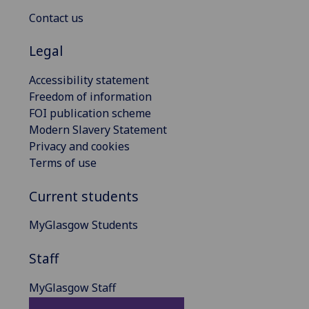
Contact us
Legal
Accessibility statement
Freedom of information
FOI publication scheme
Modern Slavery Statement
Privacy and cookies
Terms of use
Current students
MyGlasgow Students
Staff
MyGlasgow Staff