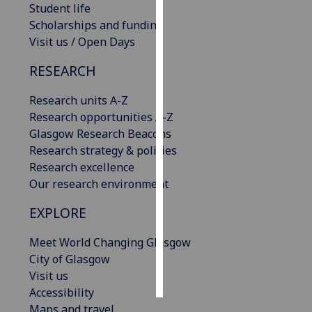
Student life
Scholarships and funding
Personalised
Visit us / Open Days
advertising
RESEARCH
I’m happy to
get
Research units A-Z
personalised
Research opportunities A-Z
ads
Glasgow Research Beacons
I do not
Research strategy & policies
want
Research excellence
personalised
Our research environment
ads
EXPLORE
save
choices
Meet World Changing Glasgow
City of Glasgow
accept
all
Visit us
Accessibility
Maps and travel