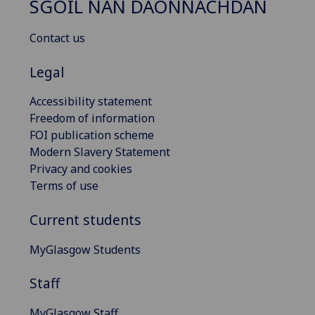
SGOIL NAN DAONNACHDAN
Contact us
Legal
Accessibility statement
Freedom of information
FOI publication scheme
Modern Slavery Statement
Privacy and cookies
Terms of use
Current students
MyGlasgow Students
Staff
MyGlasgow Staff