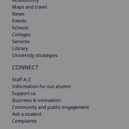
Accessibility
Maps and travel
News
Events
Schools
Colleges
Services
Library
University strategies
CONNECT
Staff A-Z
Information for our alumni
Support us
Business & innovation
Community and public engagement
Ask a student
Complaints