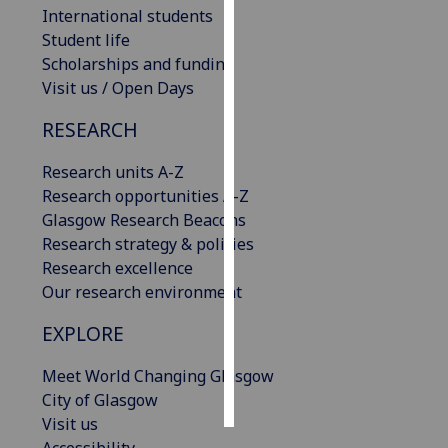
International students
Student life
Personalised
Scholarships and funding
advertising
Visit us / Open Days
I’m happy to
RESEARCH
get
personalised
Research units A-Z
ads
Research opportunities A-Z
I do not
Glasgow Research Beacons
want
Research strategy & policies
personalised
Research excellence
ads
Our research environment
save
EXPLORE
choices
accept
Meet World Changing Glasgow
all
City of Glasgow
Visit us