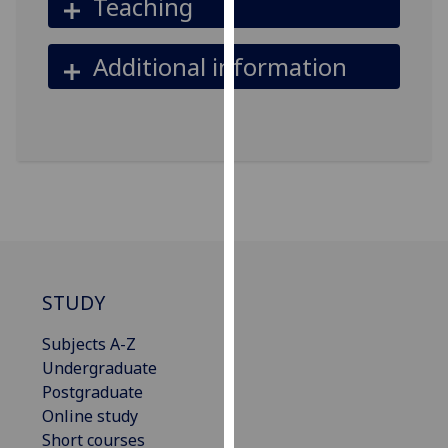
Teaching
our
privacy
Additional information
policy
page
.
Analytics
I'm
happy
with
analytics
data
STUDY
being
recorded
Subjects A-Z
I do not
Undergraduate
want
Postgraduate
analytics
Online study
data
Short courses
recorded