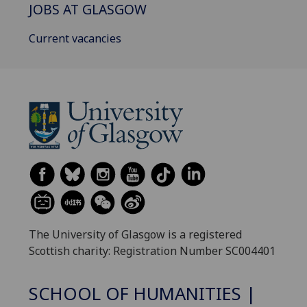
JOBS AT GLASGOW
Current vacancies
The University of Glasgow is a registered
Scottish charity: Registration Number SC004401
SCHOOL OF HUMANITIES |