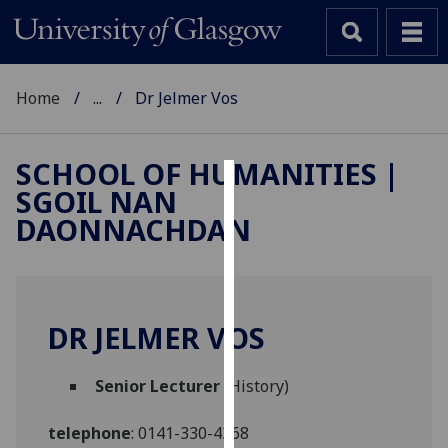
Home
...
Dr Jelmer Vos
SCHOOL OF HUMANITIES |
SGOIL NAN
Cookies
DAONNACHDAN
We
use
cookies
to
DR JELMER VOS
improve
user
Senior Lecturer
(History)
experience
and
telephone
:
0141-330-4368
allow