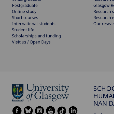
Postgraduate
Glasgow R
Online study
Research s
Short courses
Research e
International students
Our resea
Student life
Scholarships and funding
Visit us / Open Days
SCHO
HUMAN
NAN 