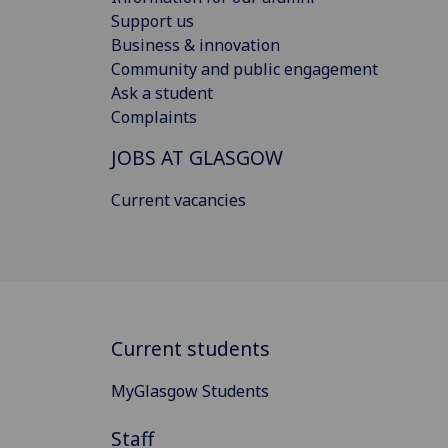
Support us
Business & innovation
Community and public engagement
Ask a student
Complaints
JOBS AT GLASGOW
Current vacancies
Current students
MyGlasgow Students
Staff