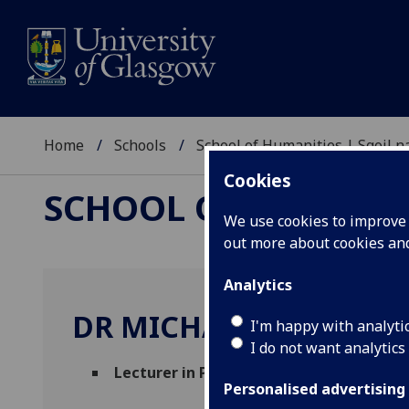
Home
Schools
School of Humanities | Sgoil
Cookies
SCHOOL OF HUMANI
We use cookies to improve u
out more about cookies a
Analytics
DR MICHAEL HICKS
I'm happy with analyti
I do not want analytics
Lecturer in Philosophy of Science / Tec
Personalised advertising