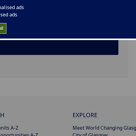
nalised ads
ised ads
ll
CH
EXPLORE
nits A-Z
Meet World Changing Glas
pportunities A-Z
City of Glasgow