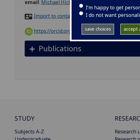
email
:
Michael.Hicks@glasgow.ac.uk
I’m happy to get perso
I do not want personal
Import to contacts
save choices
accept a
https://orcid.org/0000-0002-1304-5668
Publications
STUDY
RESEAR
Subjects A-Z
Research u
Undergraduate
Research o