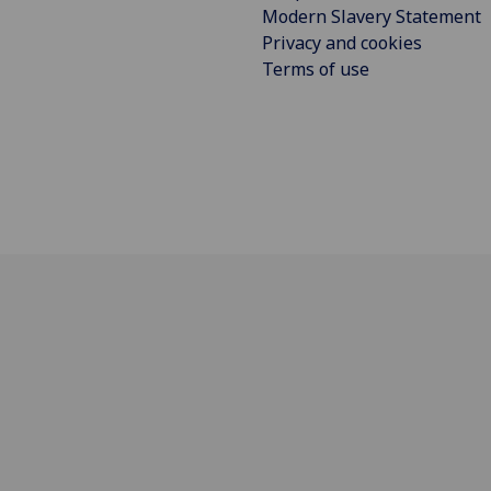
Modern Slavery Statement
Privacy and cookies
Terms of use