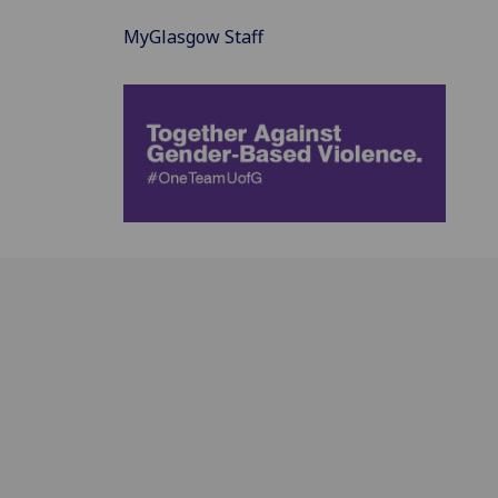
MyGlasgow Staff