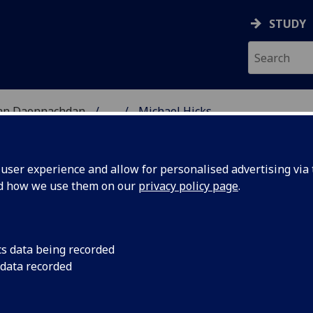
STUDY
 nan Daonnachdan
...
Michael Hicks
TIES | SGOIL NAN DA
ser experience and allow for personalised advertising via t
nd how we use them on our
privacy policy page
.
cs data being recorded
 data recorded
hnology
(Philosophy)