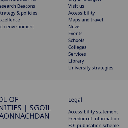
esearch Beacons
Visit us
trategy & policies
Accessibility
xcellence
Maps and travel
rch environment
News
Events
Schools
Colleges
Services
Library
University strategies
OL OF
Legal
ITIES | SGOIL
Accessibility statement
DAONNACHDAN
Freedom of information
FOI publication scheme