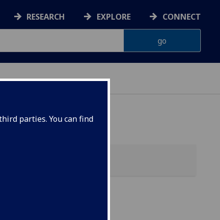
RESEARCH
EXPLORE
CONNECT
ONNACHDAN
hird parties. You can find