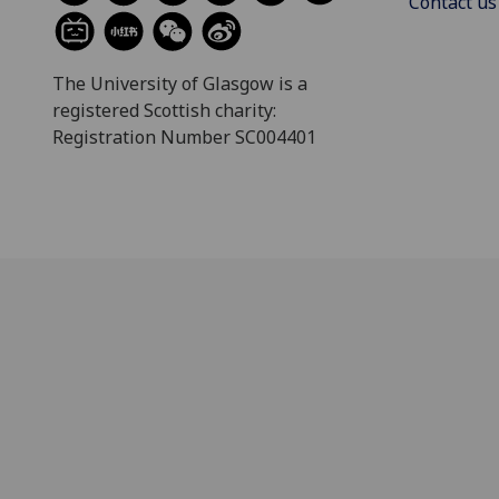
Contact us
The University of Glasgow is a
registered Scottish charity:
Registration Number SC004401