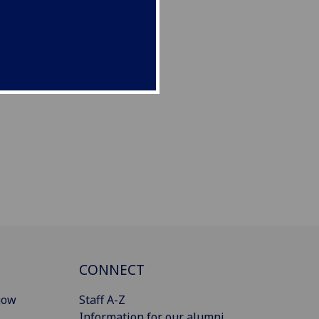
CONNECT
gow
Staff A-Z
Information for our alumni