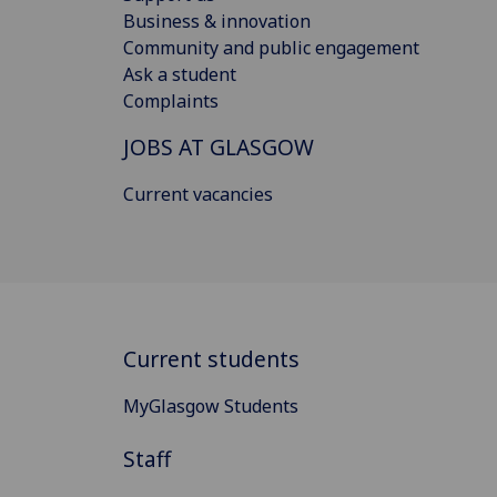
Business & innovation
Community and public engagement
Ask a student
Complaints
JOBS AT GLASGOW
Current vacancies
Current students
MyGlasgow Students
Staff