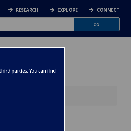
RESEARCH
EXPLORE
CONNECT
hird parties. You can find