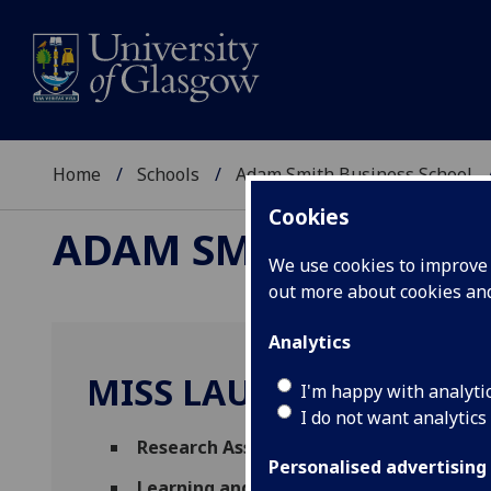
Home
Schools
Adam Smith Business School
Cookies
ADAM SMITH BUSINE
We use cookies to improve u
out more about cookies a
Analytics
MISS LAURA PATON
I'm happy with analyti
I do not want analytics
Research Assistant
(Management)
Personalised advertising
Learning and Teaching Development Fun