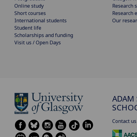
Online study
Research s
Short courses
Research e
International students
Our resea
Student life
Scholarships and funding
Visit us / Open Days
ADAM 
SCHO
Contact us