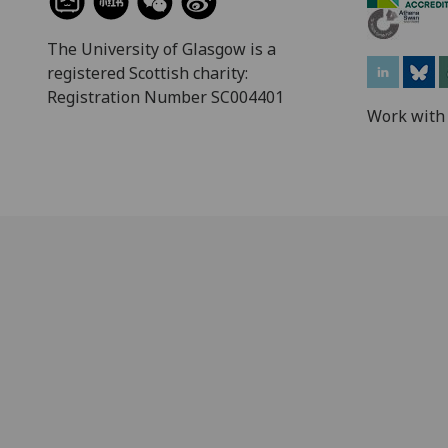
The University of Glasgow is a
registered Scottish charity:
Registration Number SC004401
Work with