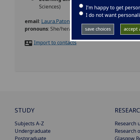
Sciences)
I’m happy to get perso
I do not want personal
email
:
Laura.Paton@glasgow.ac.uk
pronouns
:
She/her/hers
save choices
accept a
Import to contacts
STUDY
RESEAR
Subjects A-Z
Research u
Undergraduate
Research o
Postgraduate
Glasgow R