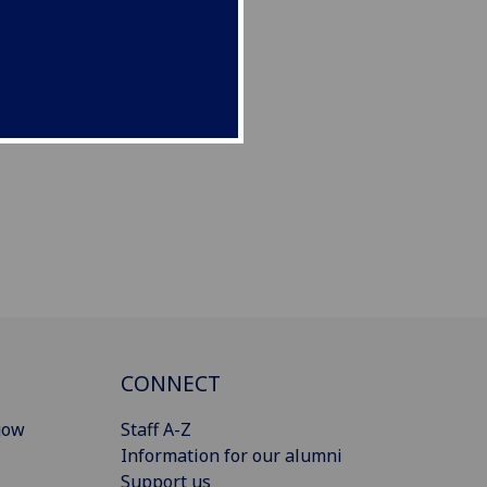
CONNECT
gow
Staff A-Z
Information for our alumni
Support us