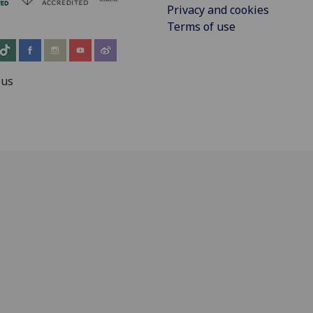
Privacy and cookies
Terms of use
 us