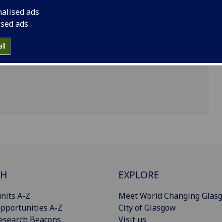
nalised ads
ised ads
ll
CH
EXPLORE
nits A-Z
Meet World Changing Glas
pportunities A-Z
City of Glasgow
esearch Beacons
Visit us