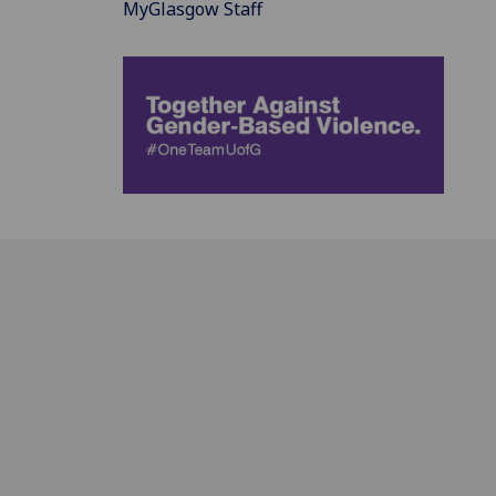
MyGlasgow Staff