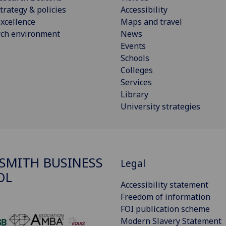
trategy & policies
Accessibility
xcellence
Maps and travel
rch environment
News
Events
Schools
Colleges
Services
Library
University strategies
SMITH BUSINESS
Legal
OL
Accessibility statement
Freedom of information
FOI publication scheme
Modern Slavery Statement
‌