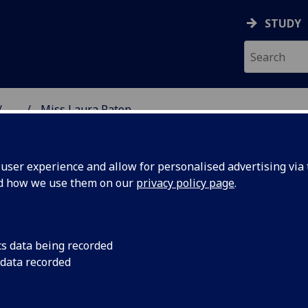
STUDY
...
Miss Laura Paton
SS SCHOOL
ser experience and allow for personalised advertising via t
nd how we use them on our
privacy policy page
.
cs data being recorded
 data recorded
d Project Intern
(School of Social & Political