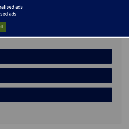
nalised ads
ield Avenue, G12 8LP
ised ads
ll