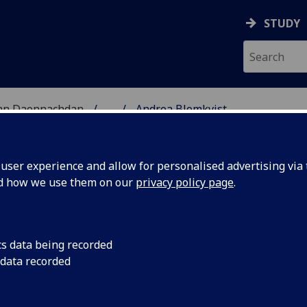
STUDY
 nan Daonnachdan
...
Andrea Blomkvist
TIES | SGOIL NAN DA
ser experience and allow for personalised advertising via t
nd how we use them on our
privacy policy page
.
T
cs data being recorded
 data recorded
ilosophy)