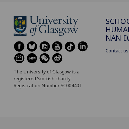
SCHO
HUMAN
NAN 
Contact us
The University of Glasgow is a
registered Scottish charity:
Registration Number SC004401