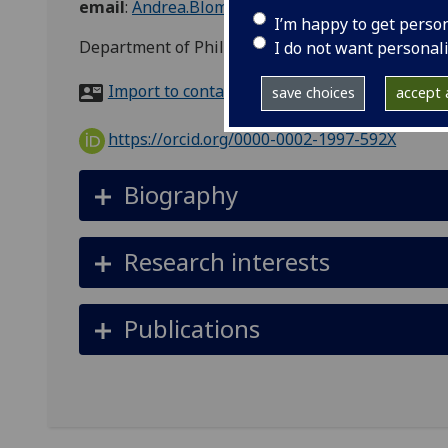
email
:
Andrea.Blomkvist@glasgow.ac.uk
I’m happy to get perso
Department of Philosophy, Room 216, 67-69 Oakf
I do not want personal
Import to contacts
save choices
accept a
https://orcid.org/0000-0002-1997-592X
Biography
Research interests
Publications