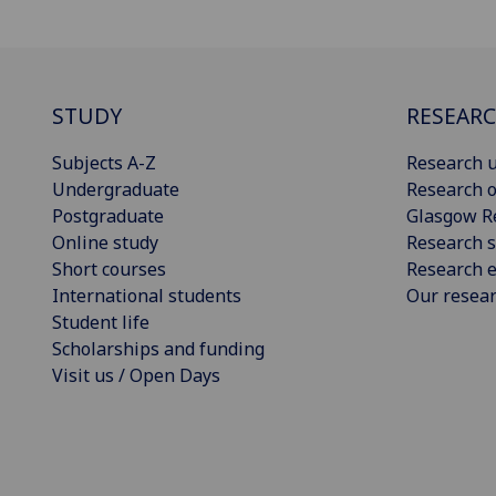
STUDY
RESEAR
Subjects A-Z
Research u
Undergraduate
Research o
Postgraduate
Glasgow R
Online study
Research s
Short courses
Research e
International students
Our resea
Student life
Scholarships and funding
Visit us / Open Days