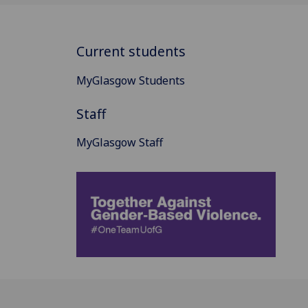
Current students
MyGlasgow Students
Staff
MyGlasgow Staff