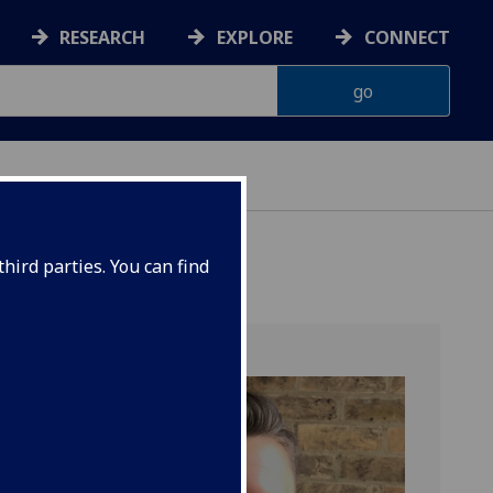
RESEARCH
EXPLORE
CONNECT
ONNACHDAN
hird parties. You can find