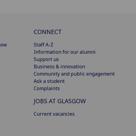
CONNECT
gow
Staff A-Z
Information for our alumni
Support us
Business & innovation
Community and public engagement
Ask a student
Complaints
JOBS AT GLASGOW
Current vacancies