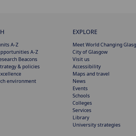
CH
EXPLORE
nits A-Z
Meet World Changing Glas
pportunities A-Z
City of Glasgow
esearch Beacons
Visit us
trategy & policies
Accessibility
xcellence
Maps and travel
rch environment
News
Events
Schools
Colleges
Services
Library
University strategies