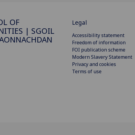
OL OF
Legal
ITIES | SGOIL
Accessibility statement
DAONNACHDAN
Freedom of information
FOI publication scheme
Modern Slavery Statement
Privacy and cookies
Terms of use