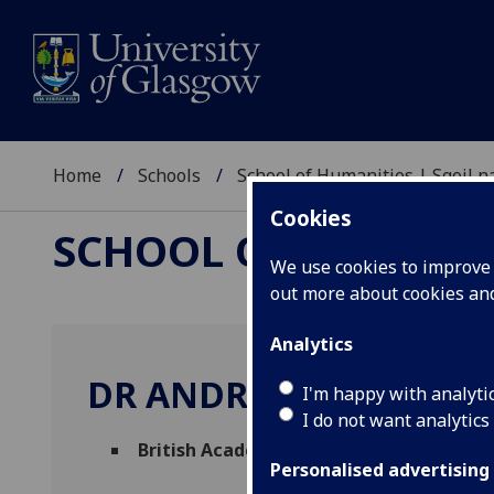
Home
Schools
School of Humanities | Sgoil
Cookies
SCHOOL OF HUMANI
We use cookies to improve u
out more about cookies a
Analytics
DR ANDREA BLOMKVIS
I'm happy with analyti
I do not want analytics
British Academy Postdoctoral Fellow
(Ph
Personalised advertising