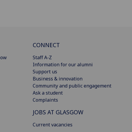
CONNECT
gow
Staff A-Z
Information for our alumni
Support us
Business & innovation
Community and public engagement
Ask a student
Complaints
JOBS AT GLASGOW
Current vacancies