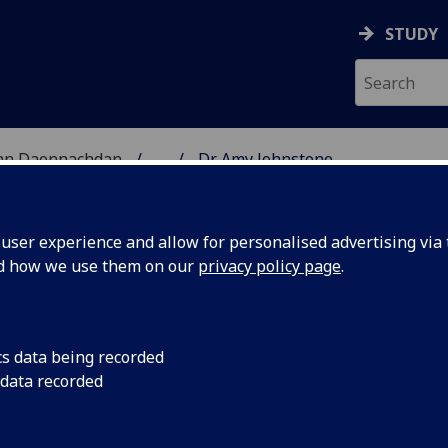
STUDY
 nan Daonnachdan
...
Dr Amy Johnstone
TIES | SGOIL NAN DA
ser experience and allow for personalised advertising via t
nd how we use them on our
privacy policy page
.
cs data being recorded
 data recorded
 Studies)