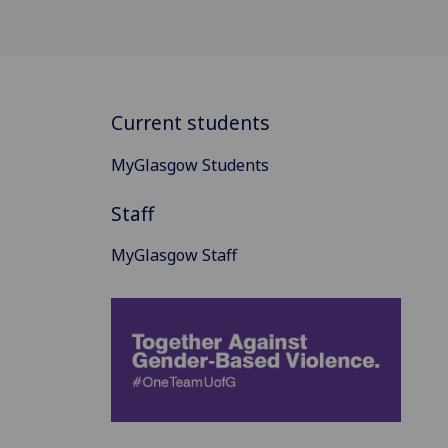
Current students
MyGlasgow Students
Staff
MyGlasgow Staff