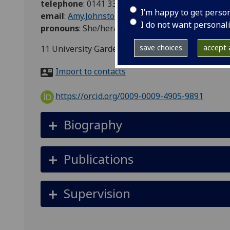
telephone
:
0141 330 2472
I’m happy to get perso
email
:
Amy.Johnstone@glasgow.ac.uk
I do not want personal
pronouns
:
She/her/hers
save choices
accept a
11 University Gardens, Glasgow, Glasgow City, S
Import to contacts
https://orcid.org/0009-0009-4905-9891
Biography
Publications
Supervision