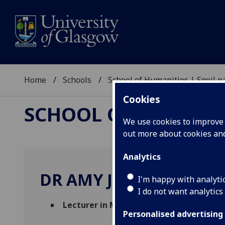
Home
Schools
School of Humanities | Sgoil
Cookies
SCHOOL OF HUMANI
We use cookies to improve u
out more about cookies a
Analytics
DR AMY JOHNSTONE
I'm happy with analyti
I do not want analytics
Lecturer in Museum Studies
(Information
Personalised advertising