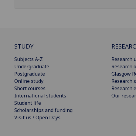
STUDY
RESEAR
Subjects A-Z
Research u
Undergraduate
Research o
Postgraduate
Glasgow R
Online study
Research s
Short courses
Research e
International students
Our resea
Student life
Scholarships and funding
Visit us / Open Days