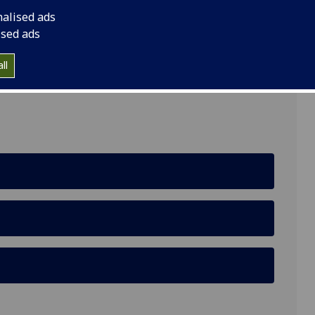
nalised ads
ised ads
ll
cotland, United Kingdom, G12 8QH