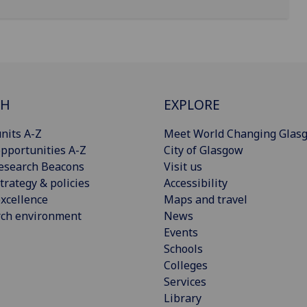
CH
EXPLORE
nits A-Z
Meet World Changing Glas
pportunities A-Z
City of Glasgow
esearch Beacons
Visit us
trategy & policies
Accessibility
xcellence
Maps and travel
rch environment
News
Events
Schools
Colleges
Services
Library