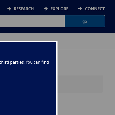
RESEARCH
EXPLORE
CONNECT
ONNACHDAN
hird parties. You can find