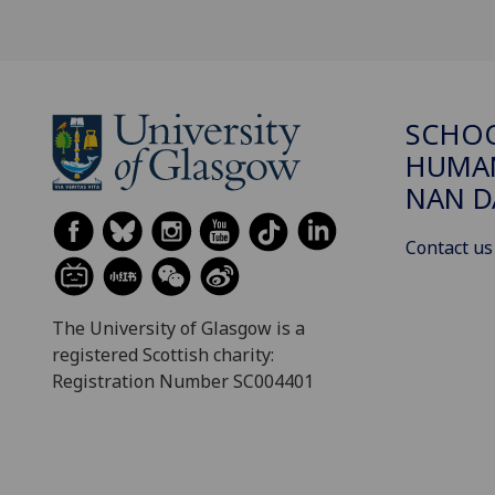
SCHO
HUMAN
NAN 
Contact us
The University of Glasgow is a
registered Scottish charity:
Registration Number SC004401