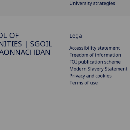
University strategies
OL OF
Legal
ITIES | SGOIL
Accessibility statement
DAONNACHDAN
Freedom of information
FOI publication scheme
Modern Slavery Statement
Privacy and cookies
Terms of use