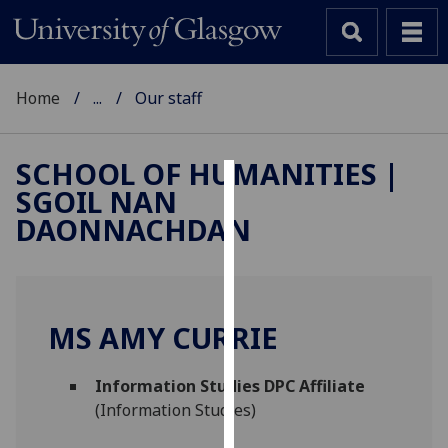
Home
...
Our staff
SCHOOL OF HUMANITIES |
SGOIL NAN
Cookies
DAONNACHDAN
We
use
cookies
to
MS AMY CURRIE
improve
user
Information Studies DPC Affiliate
experience
(Information Studies)
and
allow