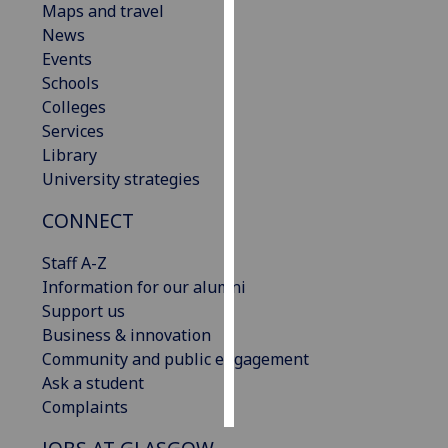
Maps and travel
News
Personalised
Events
advertising
Schools
Colleges
I’m happy to
Services
get
Library
personalised
University strategies
ads
I do not
CONNECT
want
personalised
Staff A-Z
ads
Information for our alumni
Support us
save
Business & innovation
choices
Community and public engagement
accept
Ask a student
all
Complaints