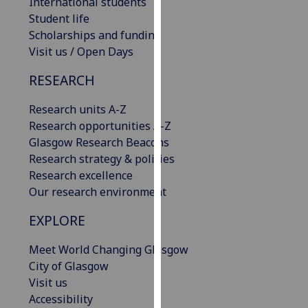
International students
our
Student life
privacy
Scholarships and funding
policy
Visit us / Open Days
page
.
RESEARCH
Analytics
Research units A-Z
I'm
Research opportunities A-Z
happy
Glasgow Research Beacons
with
Research strategy & policies
analytics
Research excellence
data
Our research environment
being
EXPLORE
recorded
I do not
Meet World Changing Glasgow
want
City of Glasgow
analytics
Visit us
data
Accessibility
recorded