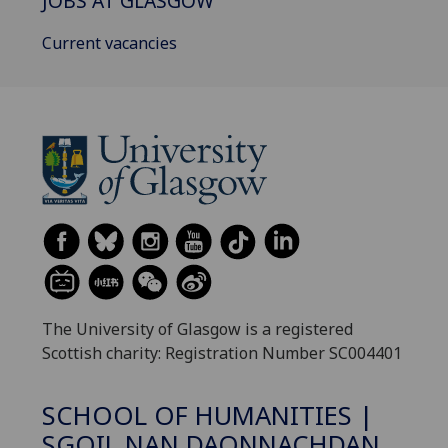
JOBS AT GLASGOW
Current vacancies
The University of Glasgow is a registered
Scottish charity: Registration Number SC004401
SCHOOL OF HUMANITIES |
SGOIL NAN DAONNACHDAN