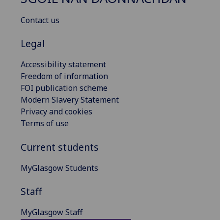
Contact us
Legal
Accessibility statement
Freedom of information
FOI publication scheme
Modern Slavery Statement
Privacy and cookies
Terms of use
Current students
MyGlasgow Students
Staff
MyGlasgow Staff