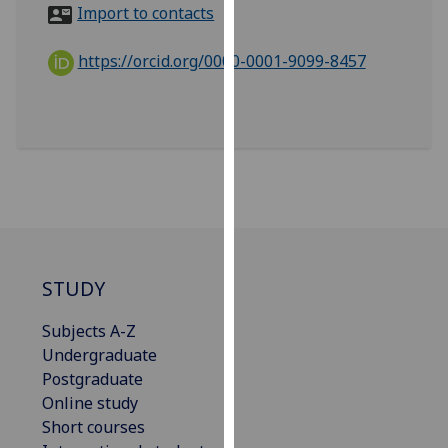
for
Import to contacts
personalised
advertising
https://orcid.org/0000-0001-9099-8457
via
third
parties.
You
can
find
out
more
about
STUDY
cookies
and
Subjects A-Z
how
Undergraduate
we
Postgraduate
use
Online study
them
Short courses
on