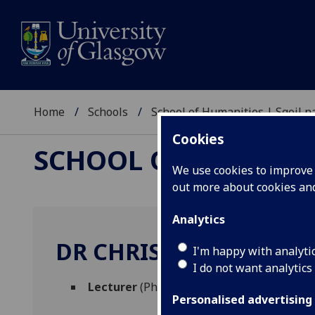
Home
Schools
School of Humanities | Sgoil
Cookies
SCHOOL OF HUMANI
We use cookies to improve u
out more about cookies a
Analytics
DR CHRIS LINDSAY
I'm happy with analyti
I do not want analytics
Lecturer
(Philosophy)
Personalised advertising