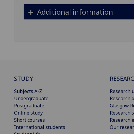
Additional information
STUDY
RESEAR
Subjects A-Z
Research u
Undergraduate
Research o
Postgraduate
Glasgow R
Online study
Research s
Short courses
Research e
International students
Our resea