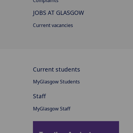
Complaints
JOBS AT GLASGOW
Current vacancies
Current students
MyGlasgow Students
Staff
MyGlasgow Staff