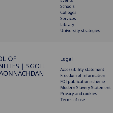
Events
Schools
Colleges
Services
Library
University strategies
OL OF
Legal
ITIES | SGOIL
Accessibility statement
DAONNACHDAN
Freedom of information
FOI publication scheme
Modern Slavery Statement
Privacy and cookies
Terms of use