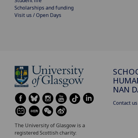
Student life
Scholarships and funding
Visit us / Open Days
SCHO
HUMAN
NAN 
Contact us
The University of Glasgow is a
registered Scottish charity: