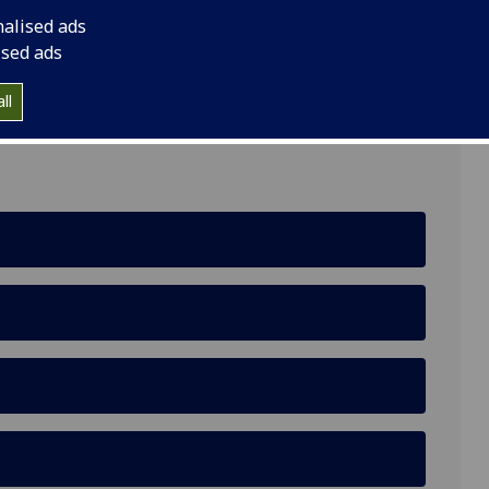
nalised ads
ised ads
lasgow G12 8LP
ll