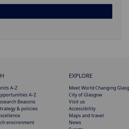
CH
EXPLORE
nits A-Z
Meet World Changing Glas
pportunities A-Z
City of Glasgow
esearch Beacons
Visit us
trategy & policies
Accessibility
xcellence
Maps and travel
rch environment
News