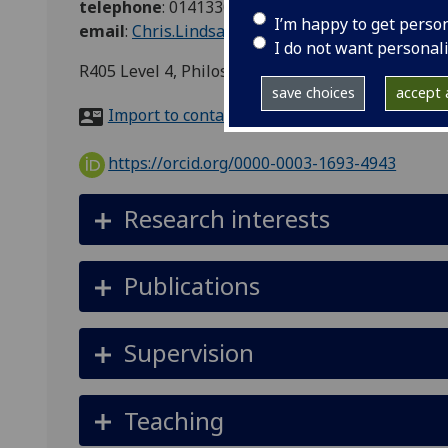
telephone
:
01413305694
I’m happy to get perso
email
:
Chris.Lindsay@glasgow.ac.uk
I do not want personal
R405 Level 4, Philosophy, 67 Oakfield Avenue, G
save choices
accept a
Import to contacts
https://orcid.org/0000-0003-1693-4943
Research interests
Publications
Supervision
Teaching