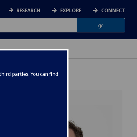
RESEARCH
EXPLORE
CONNECT
ONNACHDAN
hird parties. You can find