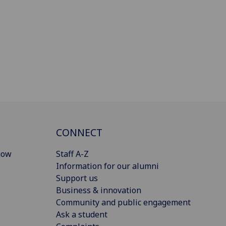
CONNECT
gow
Staff A-Z
Information for our alumni
Support us
Business & innovation
Community and public engagement
Ask a student