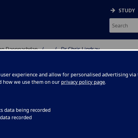
STUDY
 nan Daonnachdan
...
Dr Chris Lindsay
TIES | SGOIL NAN DA
ser experience and allow for personalised advertising via t
nd how we use them on our
privacy policy page
.
cs data being recorded
 data recorded