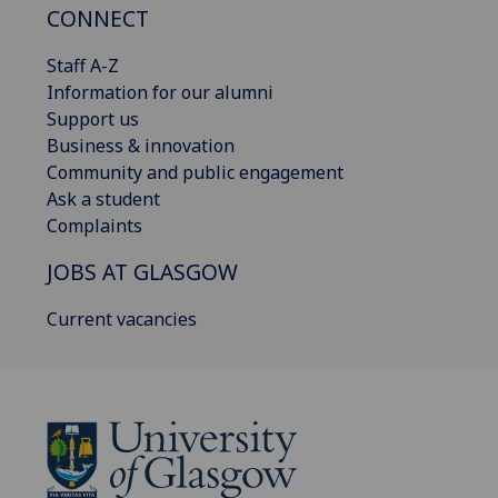
CONNECT
Staff A-Z
Information for our alumni
Support us
Business & innovation
Community and public engagement
Ask a student
Complaints
JOBS AT GLASGOW
Current vacancies