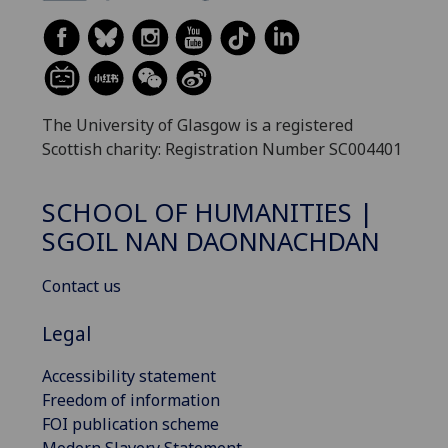
The University of Glasgow is a registered
Scottish charity: Registration Number SC004401
SCHOOL OF HUMANITIES |
SGOIL NAN DAONNACHDAN
Contact us
Legal
Accessibility statement
Freedom of information
FOI publication scheme
Modern Slavery Statement