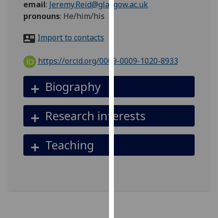
email
:
Jeremy.Reid@glasgow.ac.uk
for
pronouns
:
He/him/his
personalised
advertising
Import to contacts
via
third
https://orcid.org/0009-0009-1020-8933
parties.
You
Biography
can
find
out
Research interests
more
about
Teaching
cookies
and
how
we
use
them
on