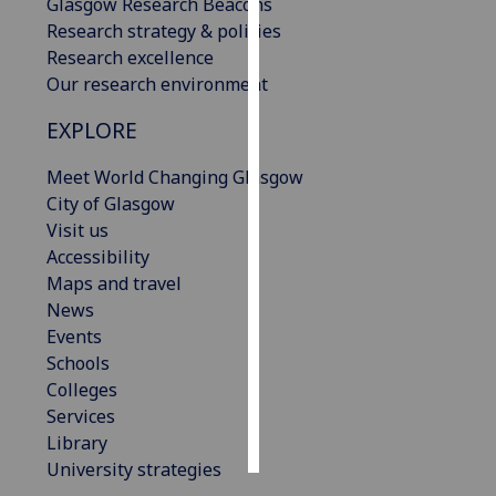
Glasgow Research Beacons
Research strategy & policies
Personalised
Research excellence
advertising
Our research environment
I’m happy to
EXPLORE
get
Meet World Changing Glasgow
personalised
City of Glasgow
ads
Visit us
I do not
Accessibility
want
Maps and travel
personalised
News
ads
Events
save
Schools
choices
Colleges
accept
Services
all
Library
University strategies