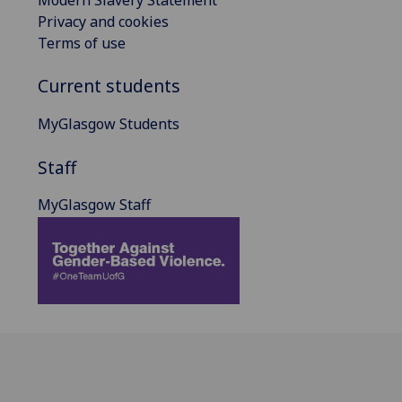
Privacy and cookies
Terms of use
Current students
MyGlasgow Students
Staff
MyGlasgow Staff