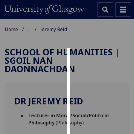
Home
...
Jeremy Reid
SCHOOL OF HUMANITIES |
SGOIL NAN
Cookies
DAONNACHDAN
We
use
cookies
to
DR JEREMY REID
improve
user
Lecturer in Moral/Social/Political
experience
Philosophy
(Philosophy)
and
allow