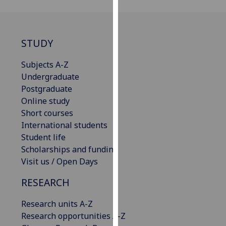
our
privacy
policy
STUDY
page
.
Subjects A-Z
Analytics
Undergraduate
Postgraduate
I'm
Online study
happy
Short courses
with
International students
analytics
Student life
data
Scholarships and funding
being
Visit us / Open Days
recorded
I do not
RESEARCH
want
analytics
Research units A-Z
data
Research opportunities A-Z
recorded