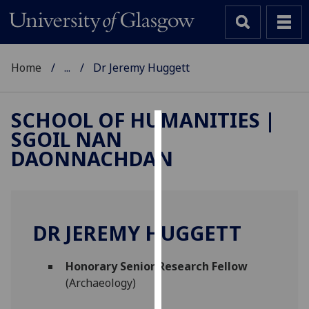
Home
...
Dr Jeremy Huggett
SCHOOL OF HUMANITIES |
SGOIL NAN
Cookies
DAONNACHDAN
We
use
cookies
to
DR JEREMY HUGGETT
improve
user
Honorary Senior Research Fellow
experience
(Archaeology)
and
allow