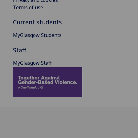
Terms of use
Current students
MyGlasgow Students
Staff
MyGlasgow Staff