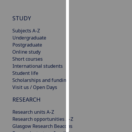
our
privacy
STUDY
policy
page
.
Subjects A-Z
Undergraduate
Analytics
Postgraduate
Online study
I'm
Short courses
happy
International students
with
Student life
analytics
Scholarships and funding
data
Visit us / Open Days
being
recorded
RESEARCH
I do not
want
Research units A-Z
analytics
Research opportunities A-Z
data
Glasgow Research Beacons
recorded