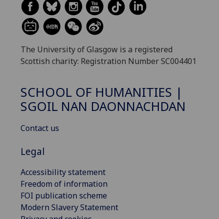
The University of Glasgow is a registered
Scottish charity: Registration Number SC004401
SCHOOL OF HUMANITIES |
SGOIL NAN DAONNACHDAN
Contact us
Legal
Accessibility statement
Freedom of information
FOI publication scheme
Modern Slavery Statement
Privacy and cookies