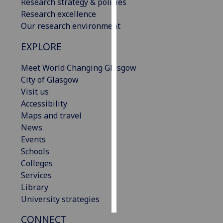
Research strategy & policies
Research excellence
Personalised
Our research environment
advertising
EXPLORE
I’m happy to
Meet World Changing Glasgow
get
City of Glasgow
personalised
Visit us
ads
Accessibility
I do not
Maps and travel
want
News
personalised
Events
ads
Schools
save
Colleges
choices
Services
accept
Library
all
University strategies
CONNECT