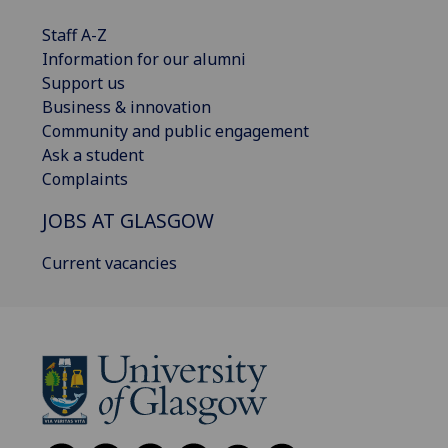
Staff A-Z
Information for our alumni
Support us
Business & innovation
Community and public engagement
Ask a student
Complaints
JOBS AT GLASGOW
Current vacancies